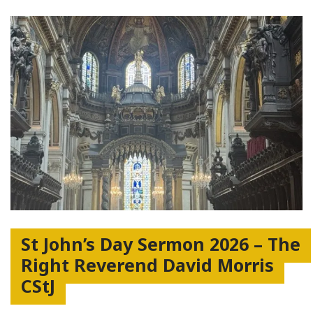
St John’s Day Sermon 2026 – The
Right Reverend David Morris
CStJ