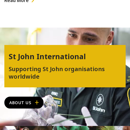
Read More
St John International
Supporting St John organisations
worldwide
ABOUT US