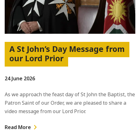
A St John’s Day Message from
our Lord Prior
24 June 2026
As we approach the feast day of St John the Baptist, the
Patron Saint of our Order, we are pleased to share a
video message from our Lord Prior.
Read More