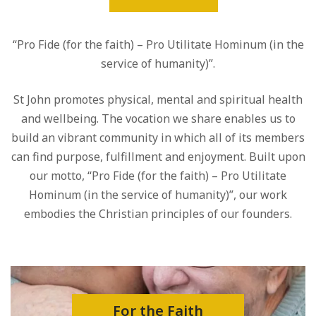
“Pro Fide (for the faith) – Pro Utilitate Hominum (in the
service of humanity)”.
St John promotes physical, mental and spiritual health
and wellbeing. The vocation we share enables us to
build an vibrant community in which all of its members
can find purpose, fulfillment and enjoyment. Built upon
our motto, “Pro Fide (for the faith) – Pro Utilitate
Hominum (in the service of humanity)”, our work
embodies the Christian principles of our founders.
For the Faith