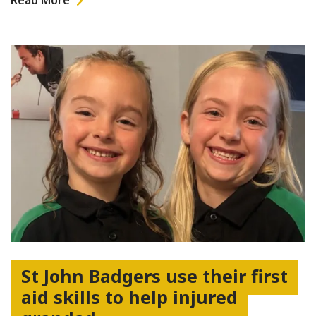
Read More
St John Badgers use their first
aid skills to help injured