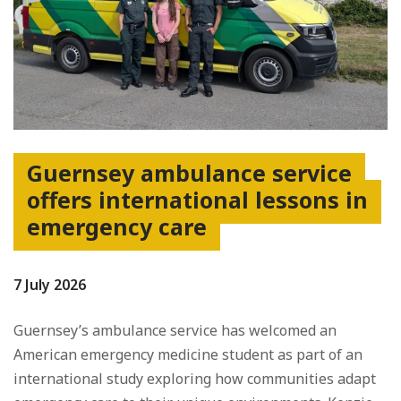
Guernsey ambulance service
offers international lessons in
emergency care
7 July 2026
Guernsey’s ambulance service has welcomed an
American emergency medicine student as part of an
international study exploring how communities adapt