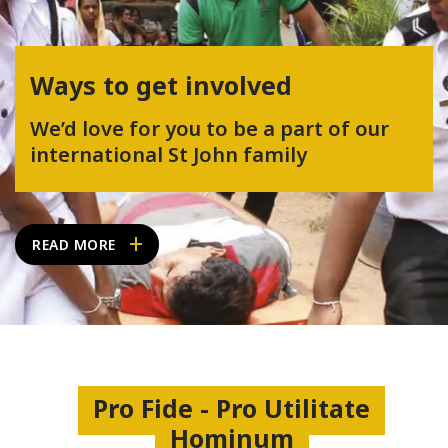
Ways to get involved
We’d love for you to be a part of our
international St John family
READ MORE
Pro Fide - Pro Utilitate
Hominum