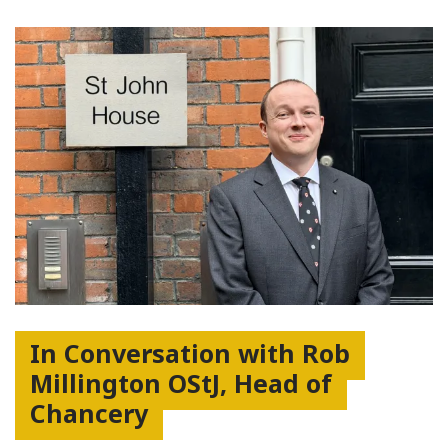
In Conversation with Rob
Millington OStJ, Head of
Chancery