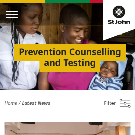
Prevention Counselling
and Testing
Home
Latest News
Filter