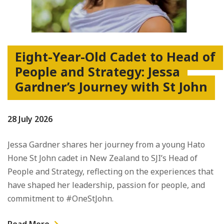
Eight-Year-Old Cadet to Head of
People and Strategy: Jessa
Gardner’s Journey with St John
28 July 2026
Jessa Gardner shares her journey from a young Hato
Hone St John cadet in New Zealand to SJI’s Head of
People and Strategy, reflecting on the experiences that
have shaped her leadership, passion for people, and
commitment to #OneStJohn.