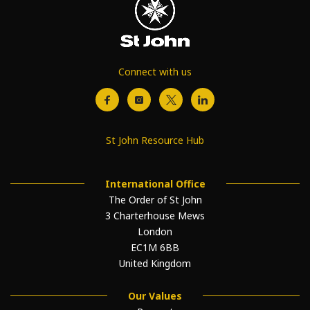
Connect with us
St John Resource Hub
International Office
The Order of St John
3 Charterhouse Mews
London
EC1M 6BB
United Kingdom
Our Values