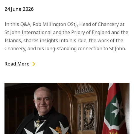
24 June 2026
In this Q&A, Rob Millington OStJ, Head of Chancery at
St John International and the Priory of England and the
Islands, shares insights into his role, the work of the
Chancery, and his long-standing connection to St John.
Read More