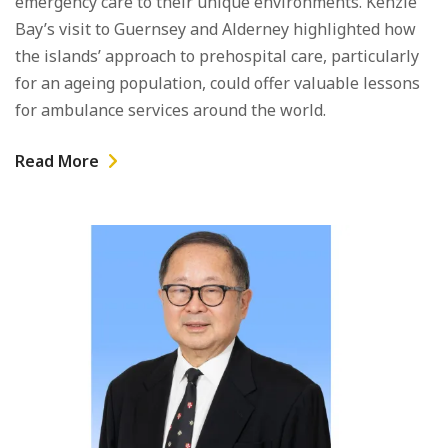
emergency care to their unique environments. Kenzie
Bay’s visit to Guernsey and Alderney highlighted how
the islands’ approach to prehospital care, particularly
for an ageing population, could offer valuable lessons
for ambulance services around the world.
Read More