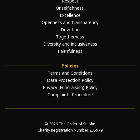
Respect
Unselfishness
Excellence
Openness and transparency
Devotion
Togetherness
Diversity and inclusiveness
Faithfulness
Policies
Terms and Conditions
Data Protection Policy
Privacy (Fundraising) Policy
Complaints Procedure
© 2026 The Order of St John
Charity Registration Number 235979