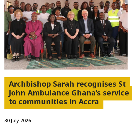
Archbishop Sarah recognises St
John Ambulance Ghana’s service
to communities in Accra
30 July 2026