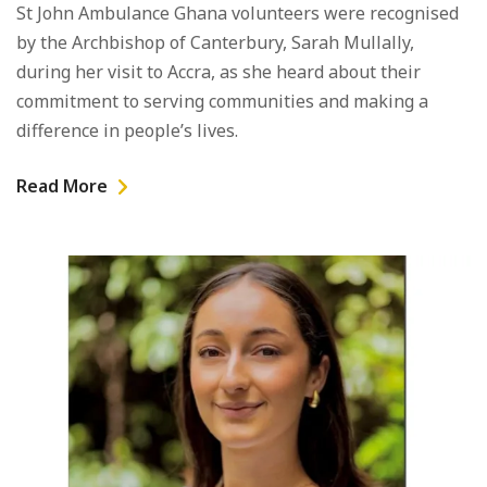
St John Ambulance Ghana volunteers were recognised
by the Archbishop of Canterbury, Sarah Mullally,
during her visit to Accra, as she heard about their
commitment to serving communities and making a
difference in people’s lives.
Read More