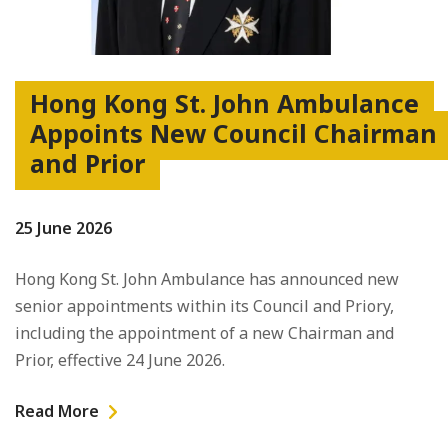
Hong Kong St. John Ambulance
Appoints New Council Chairman
and Prior
25 June 2026
Hong Kong St. John Ambulance has announced new
senior appointments within its Council and Priory,
including the appointment of a new Chairman and
Prior, effective 24 June 2026.
Read More