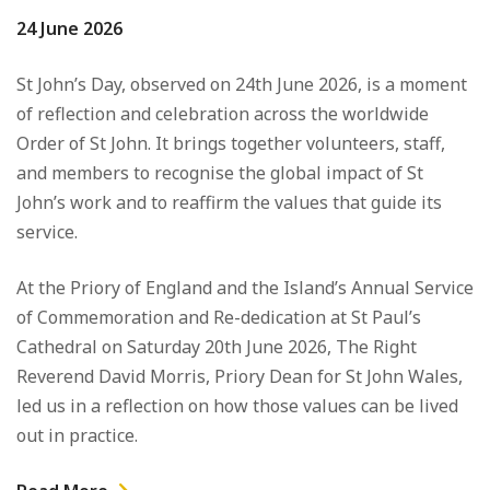
24 June 2026
St John’s Day, observed on 24th June 2026, is a moment
of reflection and celebration across the worldwide
Order of
St John
. It brings together volunteers, staff,
and members to recognise the global impact of St
John’s work and to reaffirm the values that guide its
service.
At the Priory of England and the Island’s Annual Service
of Commemoration and Re-dedication at
St Paul’s
Cathedral on Saturday 20th June 2026
, The Right
Reverend David Morris, Priory Dean for St John Wales,
led us in a reflection on how those values can be lived
out in practice.