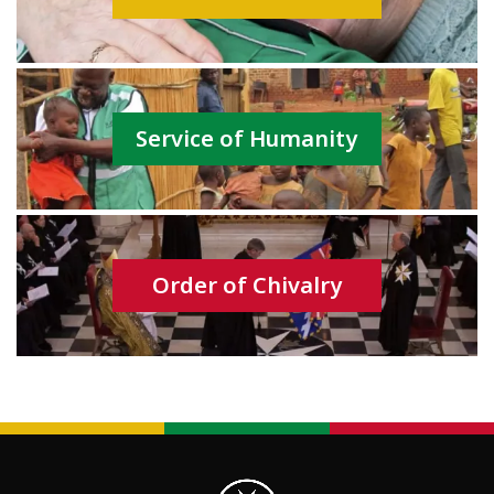
Service of Humanity
Order of Chivalry