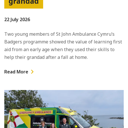
grandad
22 July 2026
Two young members of St John Ambulance Cymru’s
Badgers programme showed the value of learning first
aid from an early age when they used their skills to
help their grandad after a fall at home.
Read More