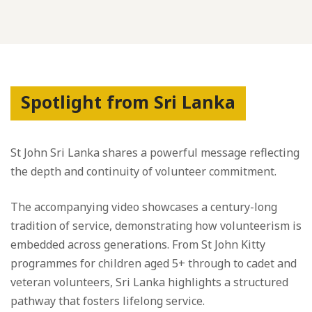
Spotlight from Sri Lanka
St John Sri Lanka shares a powerful message reflecting
the depth and continuity of volunteer commitment.
The accompanying video showcases a century-long
tradition of service, demonstrating how volunteerism is
embedded across generations. From St John Kitty
programmes for children aged 5+ through to cadet and
veteran volunteers, Sri Lanka highlights a structured
pathway that fosters lifelong service.