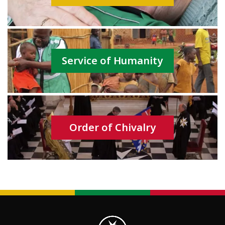
Service of Humanity
Order of Chivalry