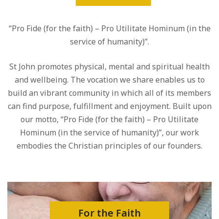
“Pro Fide (for the faith) – Pro Utilitate Hominum (in the
service of humanity)”.
St John promotes physical, mental and spiritual health
and wellbeing. The vocation we share enables us to
build an vibrant community in which all of its members
can find purpose, fulfillment and enjoyment. Built upon
our motto, “Pro Fide (for the faith) – Pro Utilitate
Hominum (in the service of humanity)”, our work
embodies the Christian principles of our founders.
For the Faith