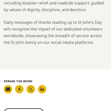
including disaster relief and roadside support, guided
by values of dignity, discipline, and devotion.
Daily messages of thanks leading up to St John’s Day
will recognise the impact of our dedicated volunteers
worldwide, showcasing the breadth of service across
the St John family on our social media platforms.
SPREAD THE WORD