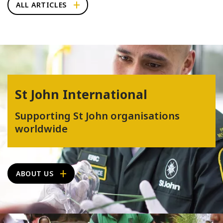
ALL ARTICLES
St John International
Supporting St John organisations
worldwide
ABOUT US