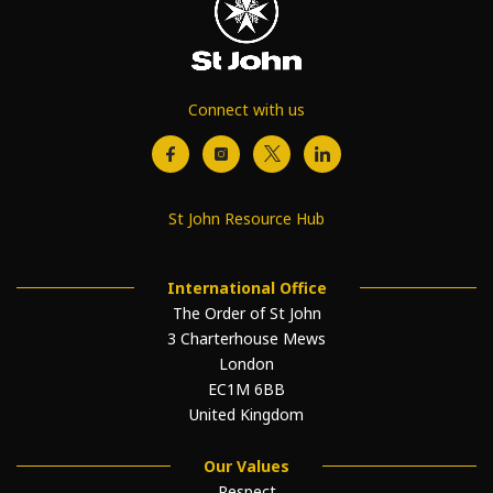
Connect with us
St John Resource Hub
International Office
The Order of St John
3 Charterhouse Mews
London
EC1M 6BB
United Kingdom
Our Values
Respect