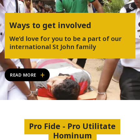
Ways to get involved
We’d love for you to be a part of our
international St John family
READ MORE
Pro Fide - Pro Utilitate
Hominum