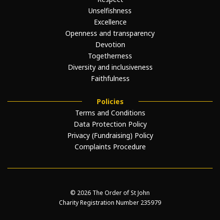
Unselfishness
Excellence
Openness and transparency
Devotion
Togetherness
Diversity and inclusiveness
Faithfulness
Policies
Terms and Conditions
Data Protection Policy
Privacy (Fundraising) Policy
Complaints Procedure
© 2026 The Order of St John
Charity Registration Number 235979