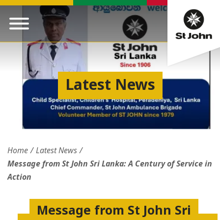
Latest News
Home
Latest News
Message from St John Sri Lanka: A Century of Service in
Action
Message from St John Sri