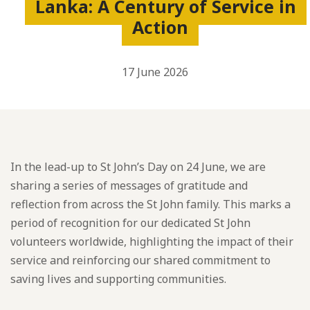
Lanka: A Century of Service in
Action
17 June 2026
In the lead-up to St John’s Day on 24 June, we are
sharing a series of messages of gratitude and
reflection from across the St John family. This marks a
period of recognition for our dedicated St John
volunteers worldwide, highlighting the impact of their
service and reinforcing our shared commitment to
saving lives and supporting communities.