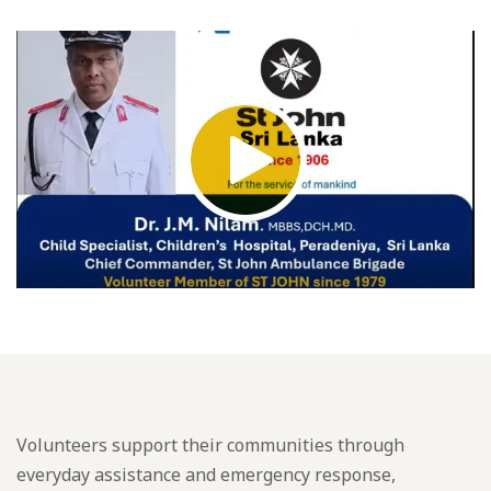
Volunteers support their communities through
everyday assistance and emergency response,