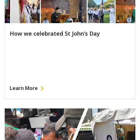
How we celebrated St John’s Day
Learn More