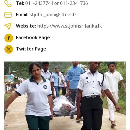
Tel:
011-2437744 or 011-2341736
Email:
stjohn_omb@sltnet.lk
Website:
https://www.stjohnsrilanka.lk
Facebook Page
Twitter Page