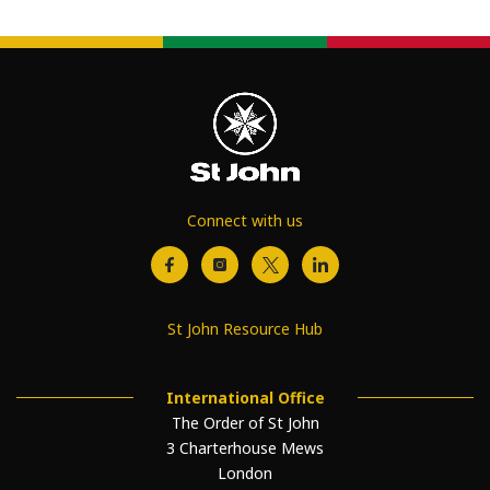
Connect with us
St John Resource Hub
International Office
The Order of St John
3 Charterhouse Mews
London