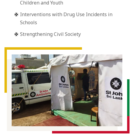
Children and Youth
Interventions with Drug Use Incidents in
Schools
Strengthening Civil Society