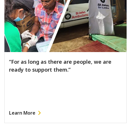
“For as long as there are people, we are
ready to support them.”
Learn More