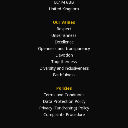
EC1M 6BB
United Kingdom
Our Values
Respect
Unselfishness
Excellence
Openness and transparency
Devotion
Togetherness
Diversity and inclusiveness
Faithfulness
Policies
Terms and Conditions
Data Protection Policy
Privacy (Fundraising) Policy
Complaints Procedure