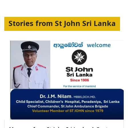
Stories from St John Sri Lanka