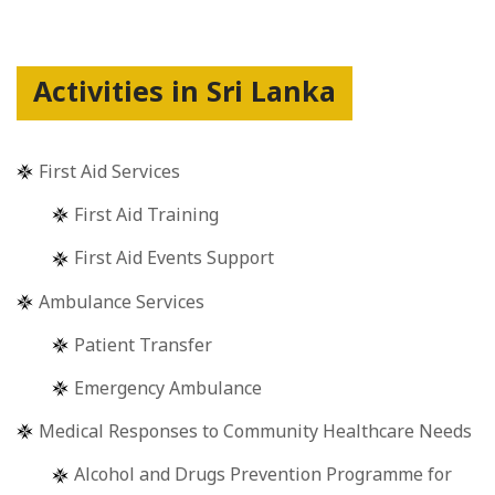
Activities in Sri Lanka
First Aid Services
First Aid Training
First Aid Events Support
Ambulance Services
Patient Transfer
Emergency Ambulance
Medical Responses to Community Healthcare Needs
Alcohol and Drugs Prevention Programme for