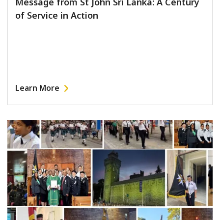
Message from St John Sri Lanka: A Century
of Service in Action
Learn More