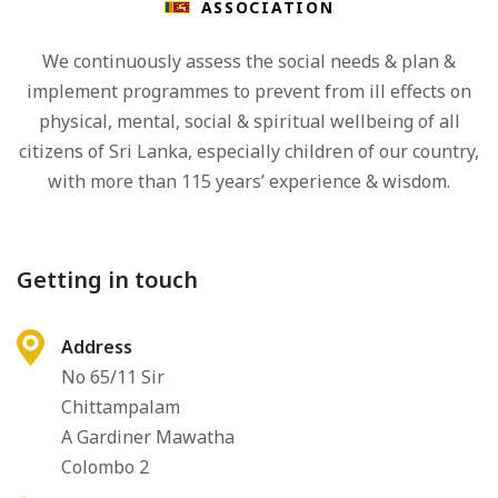
ASSOCIATION
We continuously assess the social needs & plan &
implement programmes to prevent from ill effects on
physical, mental, social & spiritual wellbeing of all
citizens of Sri Lanka, especially children of our country,
with more than 115 years’ experience & wisdom.
Getting in touch
Address
No 65/11 Sir
Chittampalam
A Gardiner Mawatha
Colombo 2