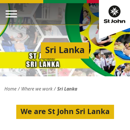
Sri Lanka
Home
Where we work
Sri Lanka
We are St John Sri Lanka