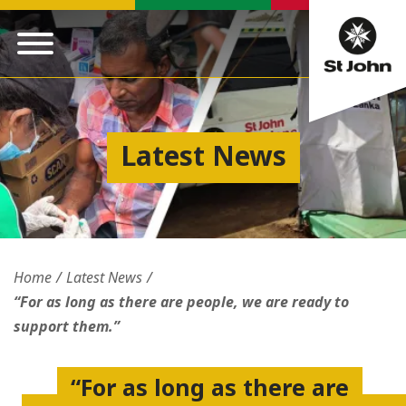
Latest News
Home
Latest News
“For as long as there are people, we are ready to
support them.”
“For as long as there are