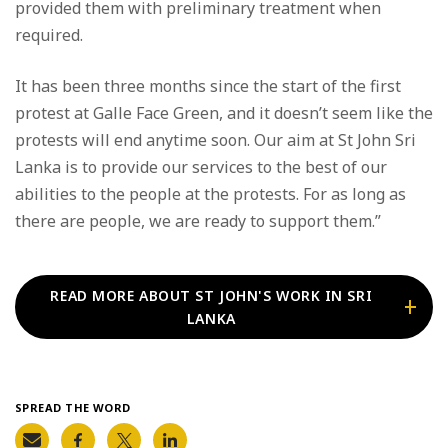
provided them with preliminary treatment when
required.
It has been three months since the start of the first
protest at Galle Face Green, and it doesn’t seem like the
protests will end anytime soon. Our aim at St John Sri
Lanka is to provide our services to the best of our
abilities to the people at the protests. For as long as
there are people, we are ready to support them.”
READ MORE ABOUT ST JOHN'S WORK IN SRI
LANKA
SPREAD THE WORD