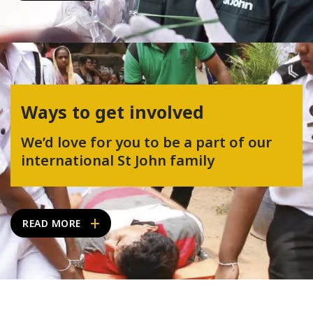
Ways to get involved
We’d love for you to be a part of our
international St John family
READ MORE