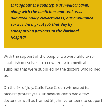
throughout the country. Our medical camp,
along with the medicines and tent, was
damaged badly. Nevertheless, our ambulance
service did a great job that day by
transporting patients to the National
Hospital.
With the support of the people, we were able to re-
establish ourselves in a new tent with medical
supplies that were supplied by the doctors who joined
us.
th
On the 9
of July, Galle Face Green witnessed its
biggest protest yet. Our medical camp had a few
doctors as well as trained St John volunteers to support