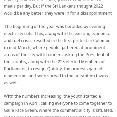
meals per day. But if the Sri Lankans thought 2022
would be any better, they were in for a disappointment.
The beginning of the year was heralded by evening
electricity cuts. This, along with the existing economic
and fuel crisis, resulted in the first protest in Colombo
in mid-March, where people gathered at prominent
areas of the city with banners asking the President of
the country, along with the 225 elected Members of
Parliament, to resign. Quickly, the protests gained
momentum, and soon spread to the outstation towns
as well.
With the numbers increasing, the youth started a
campaign in April, calling everyone to come together to
Galle Face Green, where the commercial city is situated,