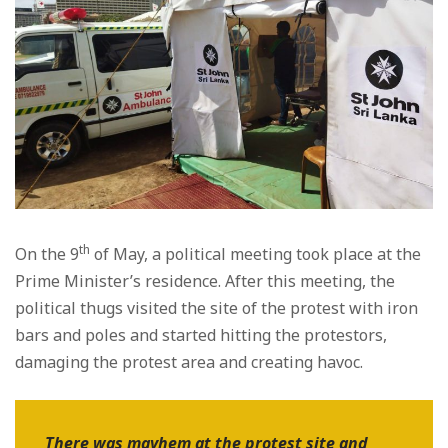
th
On the 9
of May, a political meeting took place at the
Prime Minister’s residence. After this meeting, the
political thugs visited the site of the protest with iron
bars and poles and started hitting the protestors,
damaging the protest area and creating havoc.
There was mayhem at the protest site and