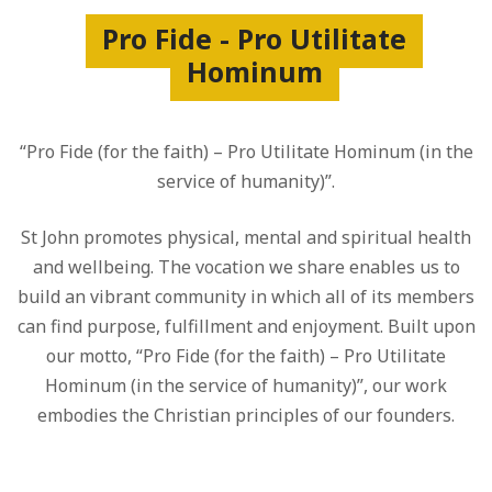
Pro Fide - Pro Utilitate
Hominum
“Pro Fide (for the faith) – Pro Utilitate Hominum (in the
service of humanity)”.
St John promotes physical, mental and spiritual health
and wellbeing. The vocation we share enables us to
build an vibrant community in which all of its members
can find purpose, fulfillment and enjoyment. Built upon
our motto, “Pro Fide (for the faith) – Pro Utilitate
Hominum (in the service of humanity)”, our work
embodies the Christian principles of our founders.