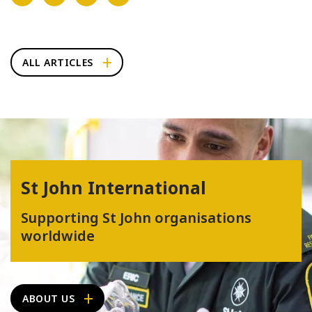
ALL ARTICLES
St John International
Supporting St John organisations
worldwide
ABOUT US