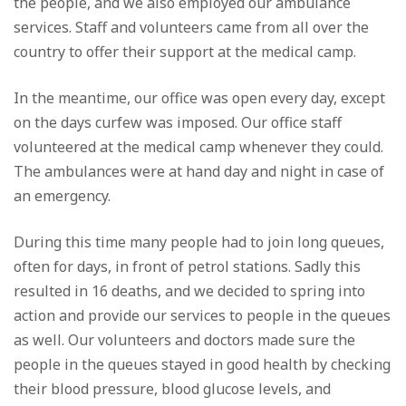
the people, and we also employed our ambulance
services. Staff and volunteers came from all over the
country to offer their support at the medical camp.
In the meantime, our office was open every day, except
on the days curfew was imposed. Our office staff
volunteered at the medical camp whenever they could.
The ambulances were at hand day and night in case of
an emergency.
During this time many people had to join long queues,
often for days, in front of petrol stations. Sadly this
resulted in 16 deaths, and we decided to spring into
action and provide our services to people in the queues
as well. Our volunteers and doctors made sure the
people in the queues stayed in good health by checking
their blood pressure, blood glucose levels, and