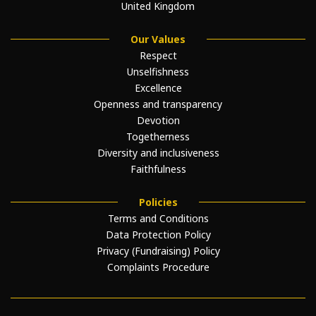
United Kingdom
Our Values
Respect
Unselfishness
Excellence
Openness and transparency
Devotion
Togetherness
Diversity and inclusiveness
Faithfulness
Policies
Terms and Conditions
Data Protection Policy
Privacy (Fundraising) Policy
Complaints Procedure