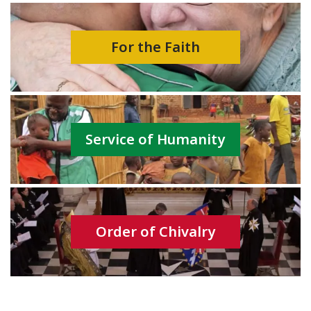
For the Faith
Service of Humanity
Order of Chivalry