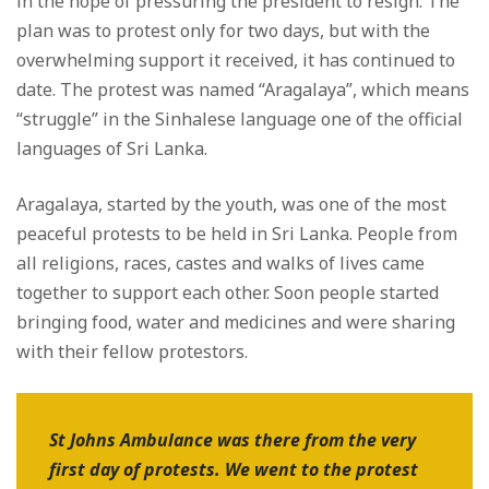
in the hope of pressuring the president to resign. The
plan was to protest only for two days, but with the
overwhelming support it received, it has continued to
date. The protest was named “Aragalaya”, which means
“struggle” in the Sinhalese language one of the official
languages of Sri Lanka.
Aragalaya, started by the youth, was one of the most
peaceful protests to be held in Sri Lanka. People from
all religions, races, castes and walks of lives came
together to support each other. Soon people started
bringing food, water and medicines and were sharing
with their fellow protestors.
St Johns Ambulance was there from the very
first day of protests. We went to the protest