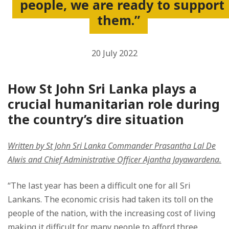
people, we are ready to support
them.”
20 July 2022
How St John Sri Lanka plays a
crucial humanitarian role during
the country’s dire situation
Written by St John Sri Lanka Commander Prasantha Lal De
Alwis and Chief Administrative Officer Ajantha Jayawardena.
“The last year has been a difficult one for all Sri
Lankans. The economic crisis had taken its toll on the
people of the nation, with the increasing cost of living
making it difficult for many people to afford three