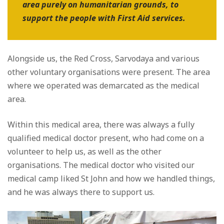
area purely on humanitarian grounds, to
support the people with First Aid services.
Alongside us, the Red Cross, Sarvodaya and various
other voluntary organisations were present. The area
where we operated was demarcated as the medical
area.
Within this medical area, there was always a fully
qualified medical doctor present, who had come on a
volunteer to help us, as well as the other
organisations. The medical doctor who visited our
medical camp liked St John and how we handled things,
and he was always there to support us.