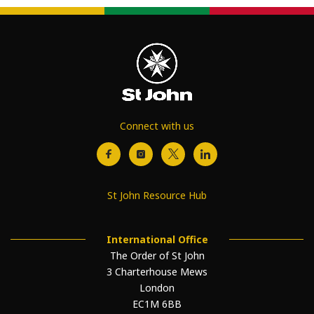
Connect with us
St John Resource Hub
International Office
The Order of St John
3 Charterhouse Mews
London
EC1M 6BB