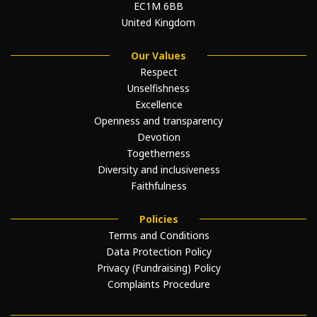
EC1M 6BB
United Kingdom
Our Values
Respect
Unselfishness
Excellence
Openness and transparency
Devotion
Togetherness
Diversity and inclusiveness
Faithfulness
Policies
Terms and Conditions
Data Protection Policy
Privacy (Fundraising) Policy
Complaints Procedure