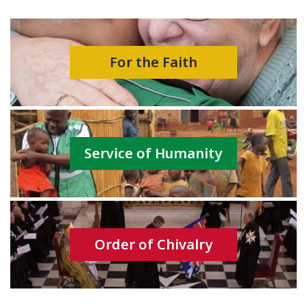
For the Faith
Service of Humanity
Order of Chivalry