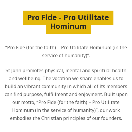
Pro Fide - Pro Utilitate
Hominum
“Pro Fide (for the faith) – Pro Utilitate Hominum (in the
service of humanity)”.
St John promotes physical, mental and spiritual health
and wellbeing. The vocation we share enables us to
build an vibrant community in which all of its members
can find purpose, fulfillment and enjoyment. Built upon
our motto, “Pro Fide (for the faith) – Pro Utilitate
Hominum (in the service of humanity)”, our work
embodies the Christian principles of our founders.