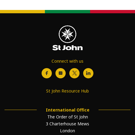
Connect with us
St John Resource Hub
International Office
The Order of St John
3 Charterhouse Mews
London