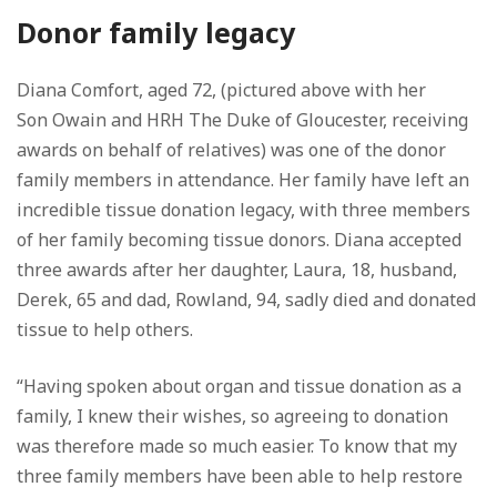
Donor family legacy
Diana Comfort, aged 72, (pictured above with her
Son Owain and HRH The Duke of Gloucester, receiving
awards on behalf of relatives) was one of the donor
family members in attendance. Her family have left an
incredible tissue donation legacy, with three members
of her family becoming tissue donors. Diana accepted
three awards after her daughter, Laura, 18, husband,
Derek, 65 and dad, Rowland, 94, sadly died and donated
tissue to help others.
“Having spoken about organ and tissue donation as a
family, I knew their wishes, so agreeing to donation
was therefore made so much easier. To know that my
three family members have been able to help restore