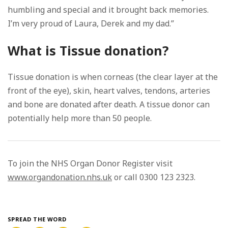
humbling and special and it brought back memories.
I’m very proud of Laura, Derek and my dad.”
What is Tissue donation?
Tissue donation is when corneas (the clear layer at the
front of the eye), skin, heart valves, tendons, arteries
and bone are donated after death. A tissue donor can
potentially help more than 50 people.
To join the NHS Organ Donor Register visit
www.organdonation.nhs.uk
or call 0300 123 2323.
SPREAD THE WORD