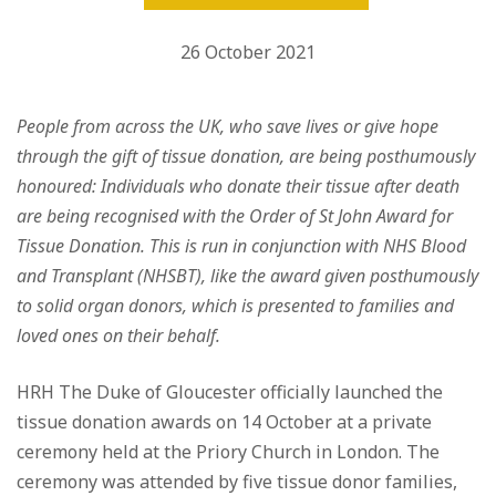
26 October 2021
People from across the UK, who save lives or give hope
through the gift of tissue donation, are being posthumously
honoured: Individuals who donate their tissue after death
are being recognised with the Order of St John Award for
Tissue Donation. This is run in conjunction with NHS Blood
and Transplant (NHSBT), like the award given posthumously
to solid organ donors, which is presented to families and
loved ones on their behalf.
HRH The Duke of Gloucester officially launched the
tissue donation awards on 14 October at a private
ceremony held at the Priory Church in London. The
ceremony was attended by five tissue donor families,