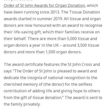
Order of St John Awards for Organ Donation
, which
have been running since 2013. The Tissue Donation
awards started in summer 2019. All tissue and organ
donors are now honoured with an award to recognise
their life-saving gift, which their families receive on
their behalf. There are more than 5,000 tissue and
organ donors a year in the UK – around 3,500 tissue
donors and more than 1,500 organ donors.
The award certificate features the St John Cross and
says “The Order of St John is pleased to award and
dedicate the insignia of national recognition to the
cherished memory of (the donor) for the selfless
contribution of adding life and giving hope to others
from the gift of tissue donation.” The award is sent to
the family privately.