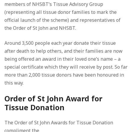
members of NHSBT’s Tissue Advisory Group
(representing all tissue donor families to mark the
official launch of the scheme) and representatives of
the Order of St John and NHSBT.
Around 3,500 people each year donate their tissue
after death to help others, and their families are now
being offered an award in their loved one’s name – a
special certificate which they will receive by post. So far
more than 2,000 tissue donors have been honoured in
this way.
Order of St John Award for
Tissue Donation
The Order of St John Awards for Tissue Donation
compliment the