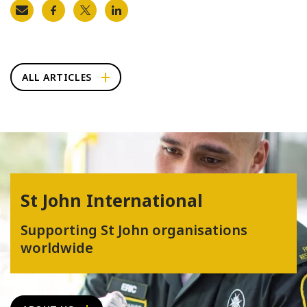
ALL ARTICLES
St John International
Supporting St John organisations
worldwide