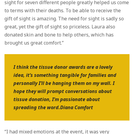
sight for seven different people greatly helped us come
to terms with their deaths. To be able to receive the
gift of sight is amazing. The need for sight is sadly so
great, yet the gift of sight so priceless. Laura also
donated skin and bone to help others, which has
brought us great comfort.”
I think the tissue donor awards are a lovely
idea, it’s something tangible for families and
personally I’ll be hanging them on my wall. I
hope they will prompt conversations about
tissue donation, I’m passionate about
spreading the word.Diana Comfort
“I had mixed emotions at the event, it was very