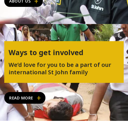
ABOUT US
Ways to get involved
We’d love for you to be a part of our
international St John family
READ MORE