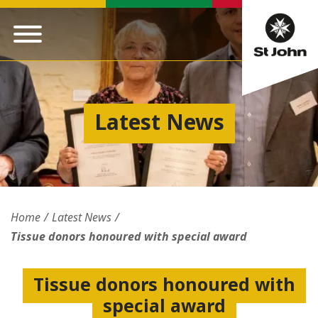
Latest News
Home
Latest News
Tissue donors honoured with special award
Tissue donors honoured with
special award