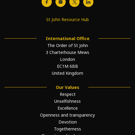
St John Resource Hub
International Office
The Order of St John
3 Charterhouse Mews
London
EC1M 6BB
United Kingdom
Our Values
Respect
Unselfishness
Excellence
Openness and transparency
Devotion
Togetherness