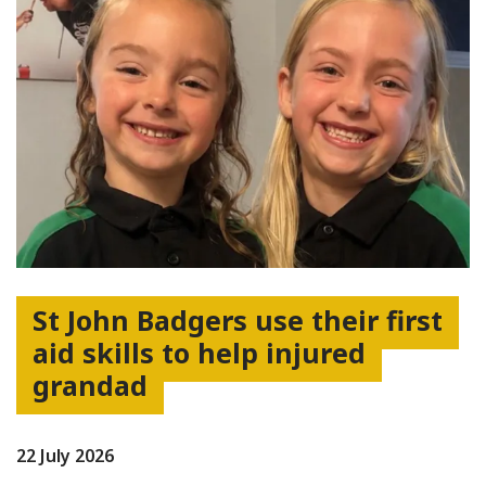
St John Badgers use their first
aid skills to help injured
grandad
22 July 2026