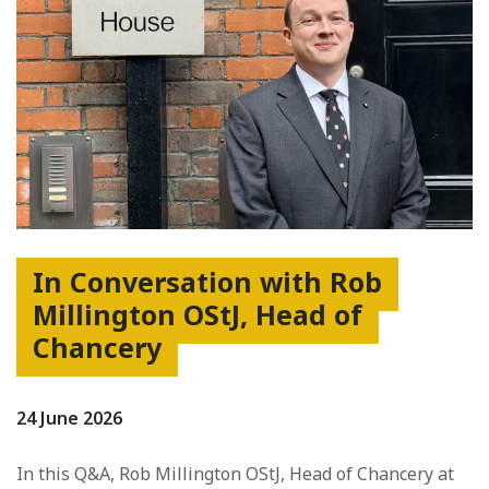
In Conversation with Rob
Millington OStJ, Head of
Chancery
24 June 2026
In this Q&A, Rob Millington OStJ, Head of Chancery at