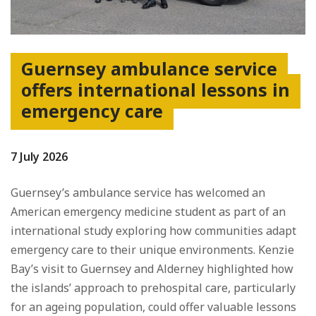
Guernsey ambulance service
offers international lessons in
emergency care
7 July 2026
Guernsey’s ambulance service has welcomed an
American emergency medicine student as part of an
international study exploring how communities adapt
emergency care to their unique environments. Kenzie
Bay’s visit to Guernsey and Alderney highlighted how
the islands’ approach to prehospital care, particularly
for an ageing population, could offer valuable lessons