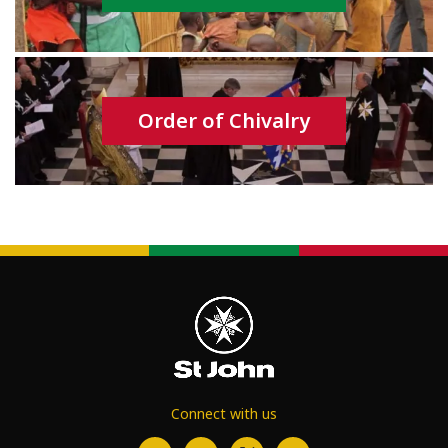
Order of Chivalry
Connect with us