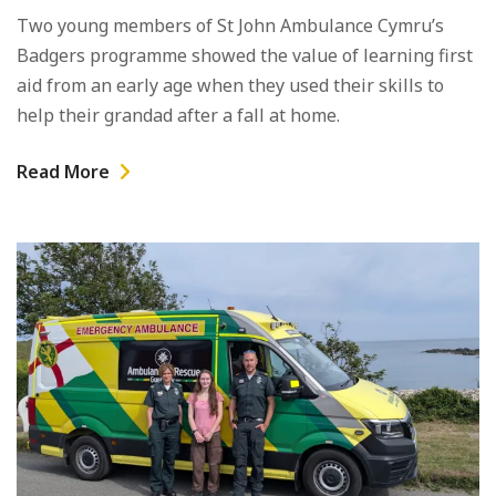
Two young members of St John Ambulance Cymru’s
Badgers programme showed the value of learning first
aid from an early age when they used their skills to
help their grandad after a fall at home.
Read More