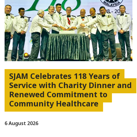
SJAM Celebrates 118 Years of
Service with Charity Dinner and
Renewed Commitment to
Community Healthcare
6 August 2026