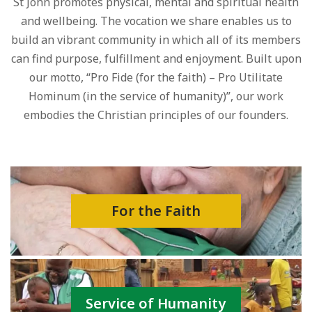
St John promotes physical, mental and spiritual health
and wellbeing. The vocation we share enables us to
build an vibrant community in which all of its members
can find purpose, fulfillment and enjoyment. Built upon
our motto, “Pro Fide (for the faith) – Pro Utilitate
Hominum (in the service of humanity)”, our work
embodies the Christian principles of our founders.
For the Faith
Service of Humanity