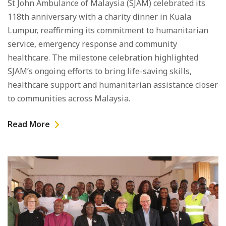
St John Ambulance of Malaysia (SJAM) celebrated its
118th anniversary with a charity dinner in Kuala
Lumpur, reaffirming its commitment to humanitarian
service, emergency response and community
healthcare. The milestone celebration highlighted
SJAM’s ongoing efforts to bring life-saving skills,
healthcare support and humanitarian assistance closer
to communities across Malaysia.
Read More