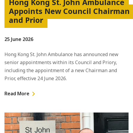
Hong Kong St. John Ambulance
Appoints New Council Chairman
and Prior
25 June 2026
Hong Kong St. John Ambulance has announced new
senior appointments within its Council and Priory,
including the appointment of a new Chairman and
Prior, effective 24 June 2026.
Read More