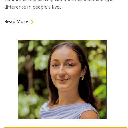
difference in people’s lives.
Read More