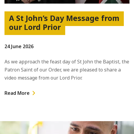
A St John’s Day Message from
our Lord Prior
24 June 2026
As we approach the feast day of St John the Baptist, the
Patron Saint of our Order, we are pleased to share a
video message from our Lord Prior.
Read More