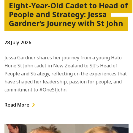
Eight-Year-Old Cadet to Head of
People and Strategy: Jessa
Gardner’s Journey with St John
28 July 2026
Jessa Gardner shares her journey from a young Hato
Hone St John cadet in New Zealand to SJI’s Head of
People and Strategy, reflecting on the experiences that
have shaped her leadership, passion for people, and
commitment to #OneStJohn.
Read More