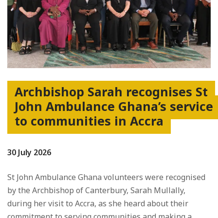
Archbishop Sarah recognises St
John Ambulance Ghana’s service
to communities in Accra
30 July 2026
St John Ambulance Ghana volunteers were recognised
by the Archbishop of Canterbury, Sarah Mullally,
during her visit to Accra, as she heard about their
commitment to serving communities and making a