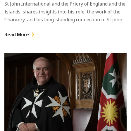
St John International and the Priory of England and the
Islands, shares insights into his role, the work of the
Chancery, and his long-standing connection to St John.
Read More