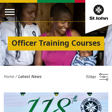
Officer Training Courses
Home
Latest News
Filter