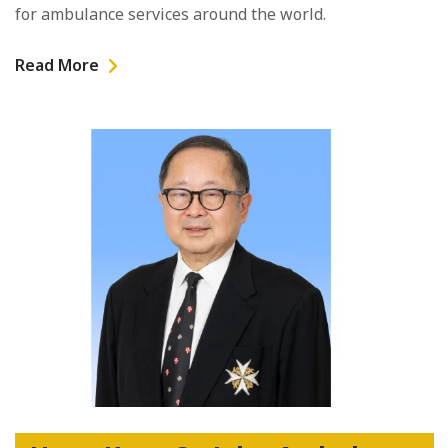
for ambulance services around the world.
Read More