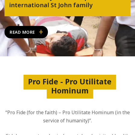
international St John family
READ MORE
Pro Fide - Pro Utilitate
Hominum
“Pro Fide (for the faith) – Pro Utilitate Hominum (in the
service of humanity)”.