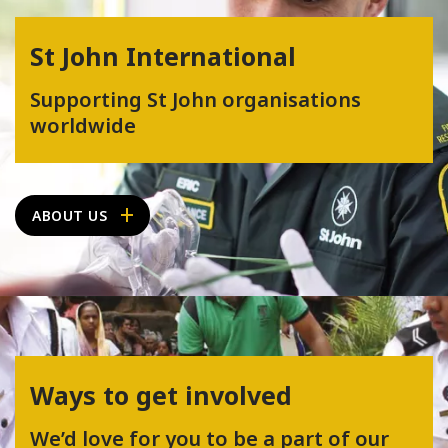
St John International
Supporting St John organisations
worldwide
ABOUT US
Ways to get involved
We’d love for you to be a part of our