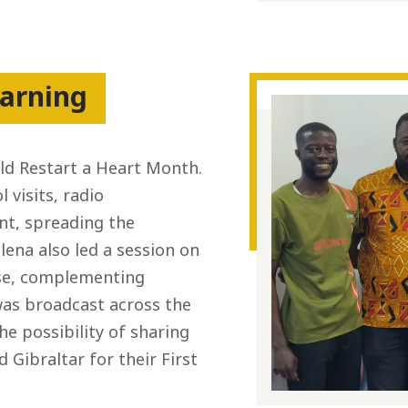
arning
ld Restart a Heart Month.
visits, radio
t, spreading the
lena also led a session on
use, complementing
as broadcast across the
he possibility of sharing
Gibraltar for their First