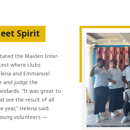
eet Spirit
tated the Maiden Inter-
ntest where clubs
 Helena and Emmanuel
te and judge the
andards. “It was great to
 see the result of all
 year,” Helena said.
young volunteers —