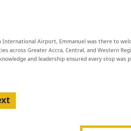
International Airport, Emmanuel was there to welc
ies across Greater Accra, Central, and Western Regi
 knowledge and leadership ensured every stop was p
ext