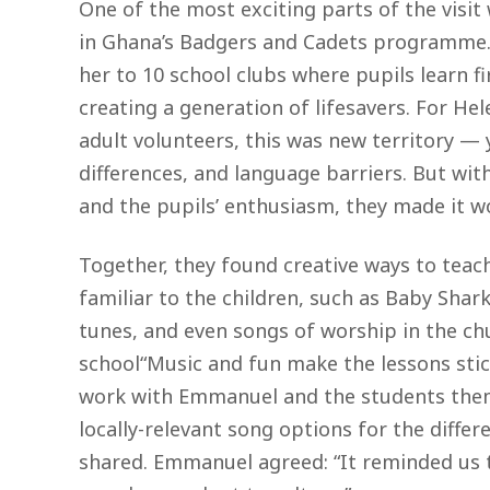
One of the most exciting parts of the visi
in Ghana’s Badgers and Cadets programme
her to 10 school clubs where pupils learn fi
creating a generation of lifesavers. For Hel
adult volunteers, this was new territory — 
differences, and language barriers. But wi
and the pupils’ enthusiasm, they made it w
Together, they found creative ways to teac
familiar to the children, such as Baby Shark 
tunes, and even songs of worship in the ch
school“Music and fun make the lessons stic
work with Emmanuel and the students the
locally-relevant song options for the diffe
shared. Emmanuel agreed: “It reminded us