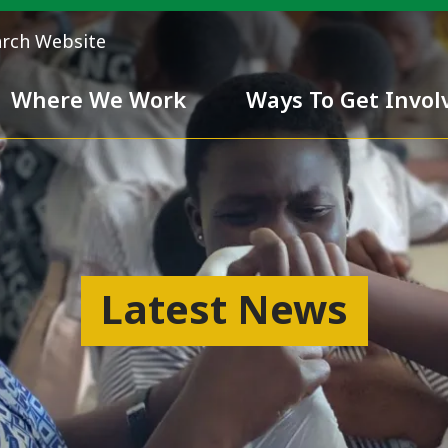
arch Website
Where We Work
Ways To Get Invol
 Team
Chivalry
Latest News
ess
nd inclusiveness