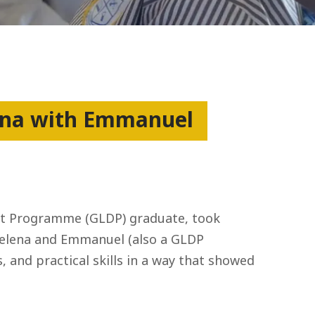
hana with Emmanuel
ent Programme (GLDP) graduate, took
, Helena and Emmanuel (also a GLDP
, and practical skills in a way that showed