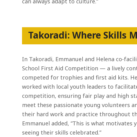
can always adapt to culture.”
Takoradi: Where Skills M
In Takoradi, Emmanuel and Helena co-facili
School First Aid Competition — a lively co
competed for trophies and first aid kits.
worked with local youth leaders to facilita
competition, ensuring fair play and high st
meet these passionate young volunteers and
their hard work and practice throughout the
Emmanuel added, “This is what motivates 
seeing their skills celebrated.”