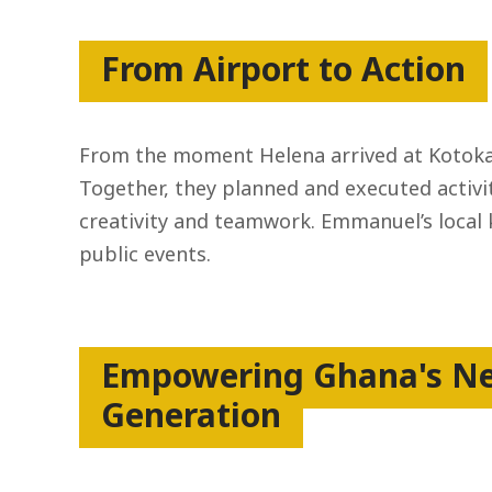
From Airport to Action
From the moment Helena arrived at Kotoka 
Together, they planned and executed activit
creativity and teamwork. Emmanuel’s local
public events.
Empowering Ghana's N
Generation