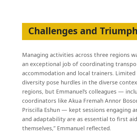
Challenges and Triump
Managing activities across three regions w
an exceptional job of coordinating transpo
accommodation and local trainers. Limited
diversity pose hurdles in the diverse conte
regions, but Emmanuel’s colleagues — incl
coordinators like Akua Fremah Annor Bo
Priscilla Eshun — kept sessions engaging and
and adaptability are as essential to first a
themselves,” Emmanuel reflected.