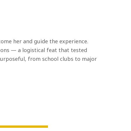
ome her and guide the experience.
ons — a logistical feat that tested
urposeful, from school clubs to major