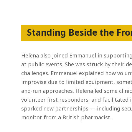
Standing Beside the Fro
Helena also joined Emmanuel in supporting
at public events. She was struck by their d
challenges. Emmanuel explained how volunt
improvise due to limited equipment, somet
and-run approaches. Helena led some clinica
volunteer first responders, and facilitated 
sparked new partnerships — including secu
monitor from a British pharmacist.