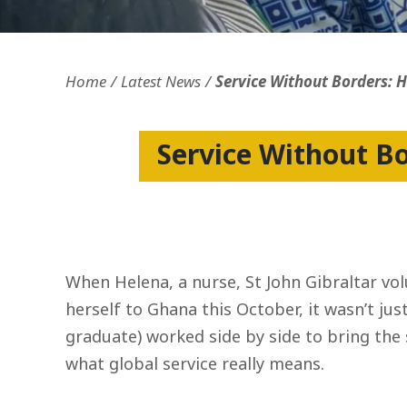
Openness and transparency
Faithfulne
Home
Latest News
Service Without Borders: 
Service Without B
When Helena, a nurse, St John Gibraltar v
herself to Ghana this October, it wasn’t ju
graduate) worked side by side to bring the s
what global service really means.