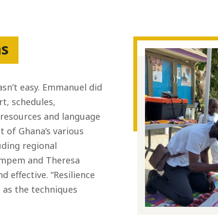
hs
asn’t easy. Emmanuel did
rt, schedules,
 resources and language
xt of Ghana’s various
uding regional
sompem and Theresa
 effective. “Resilience
id as the techniques