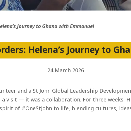
ss
Helena’s Journey to Ghana with Emmanuel
orders: Helena’s Journey to G
24 March 2026
olunteer and a St John Global Leadership Developm
st a visit — it was a collaboration. For three weeks
pirit of #OneStJohn to life, blending cultures, ideas