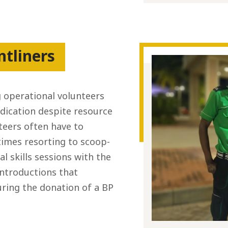
ntliners
 operational volunteers
edication despite resource
eers often have to
imes resorting to scoop-
l skills sessions with the
introductions that
ring the donation of a BP