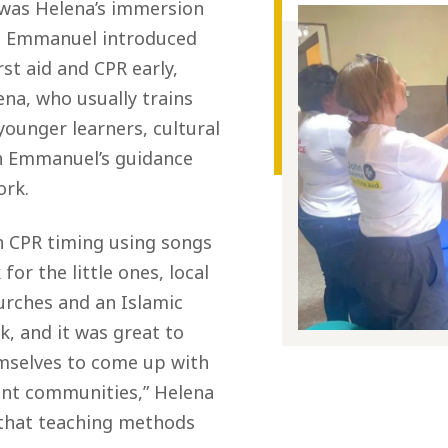
t was Helena’s immersion
. Emmanuel introduced
rst aid and CPR early,
ena, who usually trains
younger learners, cultural
th Emmanuel’s guidance
ork.
h CPR timing using songs
for the little ones, local
urches and an Islamic
k, and it was great to
mselves to come up with
rent communities,” Helena
 that teaching methods