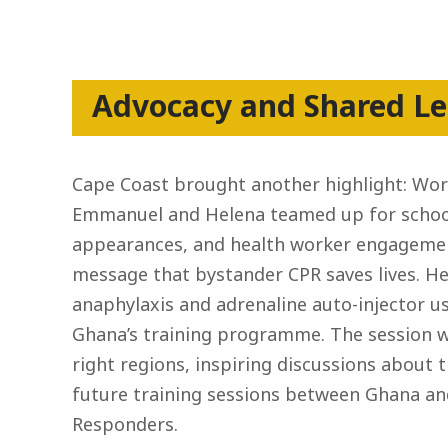
Advocacy and Shared Le
Cape Coast brought another highlight: Wor
Emmanuel and Helena teamed up for school 
appearances, and health worker engagemen
message that bystander CPR saves lives. He
anaphylaxis and adrenaline auto-injector 
Ghana’s training programme. The session w
right regions, inspiring discussions about t
future training sessions between Ghana and 
Responders.