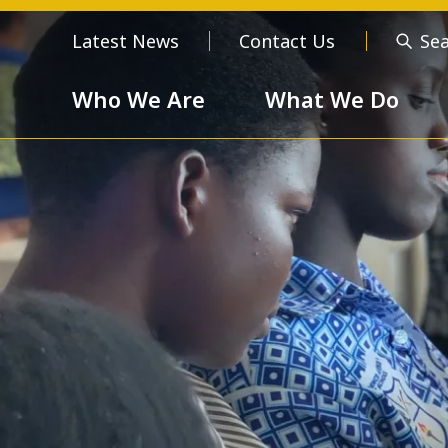
Latest News
Contact Us
Se
Who We Are
What We Do
Who We Are
About us
Meet the
Order of 
Our Values
Respect
Devotion
Unselfishness
Togethern
Excellence
Diversity a