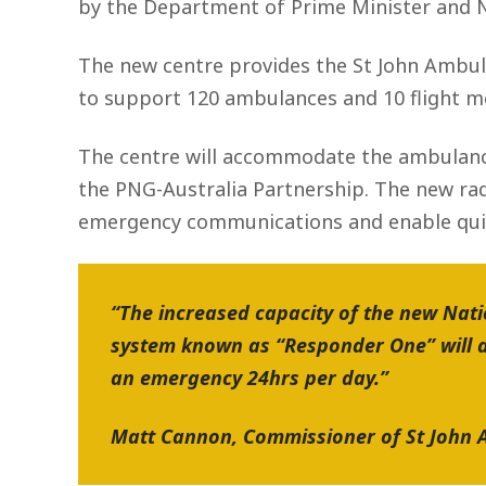
by the Department of Prime Minister and N
The new centre provides the St John Ambul
to support 120 ambulances and 10 flight m
The centre will accommodate the ambulanc
the PNG-Australia Partnership. The new rad
emergency communications and enable quic
“The increased capacity of the new Nat
system known as “Responder One” will d
an emergency 24hrs per day.”
Matt Cannon, Commissioner of St Joh