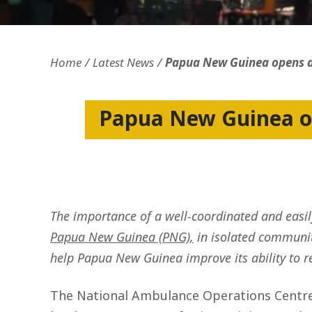
Openness and transparency
Faithfulne
Home
Latest News
Papua New Guinea opens a
Papua New Guinea o
The importance of a well-coordinated and easily
Papua New Guinea (PNG),
in isolated communiti
help Papua New Guinea improve its ability to 
The National Ambulance Operations Centre 