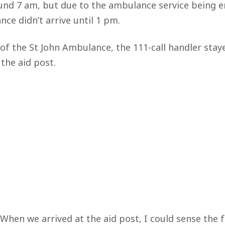
ound 7 am, but due to the ambulance service being 
ce didn’t arrive until 1 pm.
 of the St John Ambulance, the 111-call handler stay
the aid post.
When we arrived at the aid post, I could sense the f