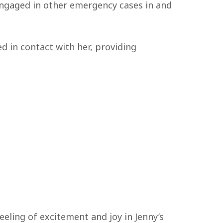
engaged in other emergency cases in and
ed in contact with her, providing
eeling of excitement and joy in Jenny’s