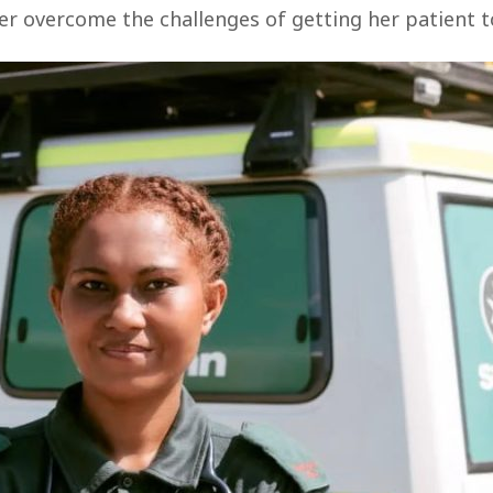
r overcome the challenges of getting her patient to