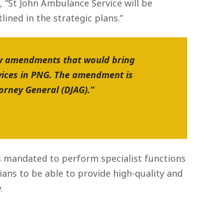
 “St John Ambulance Service will be
ined in the strategic plans.”
new amendments that would bring
vices in PNG. The amendment is
orney General (DJAG).”
is mandated to perform specialist functions
ians to be able to provide high-quality and
.