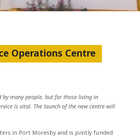
e Operations Centre
 by many people, but for those living in
ice is vital. The launch of the new centre will
rs in Port Moresby and is jointly funded