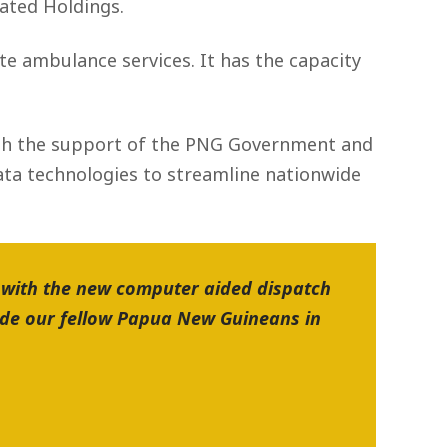
ated Holdings.
e ambulance services. It has the capacity
ith the support of the PNG Government and
data technologies to streamline nationwide
 with the new computer aided dispatch
ide our fellow Papua New Guineans in