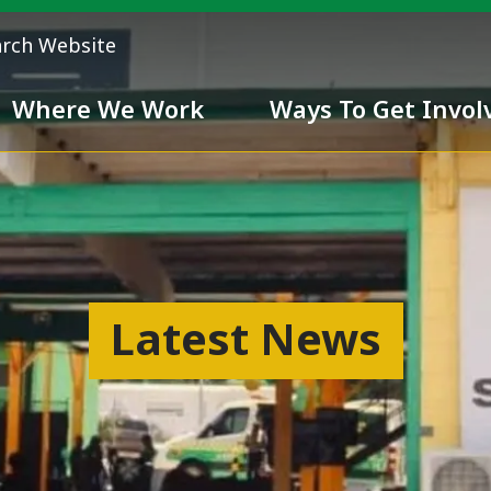
arch Website
Where We Work
Ways To Get Invol
 Team
Chivalry
Latest News
ess
nd inclusiveness