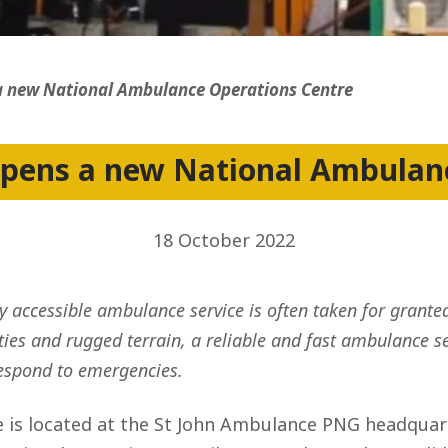
ss
 new National Ambulance Operations Centre
pens a new National Ambulanc
18 October 2022
 accessible ambulance service is often taken for granted
es and rugged terrain, a reliable and fast ambulance serv
respond to emergencies.
is located at the St John Ambulance PNG headquarte