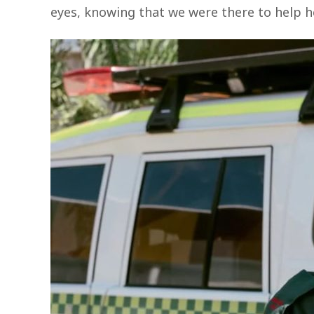
eyes, knowing that we were there to help he