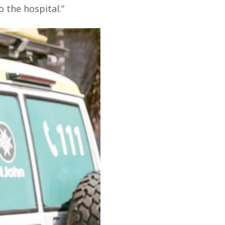
 the hospital.”