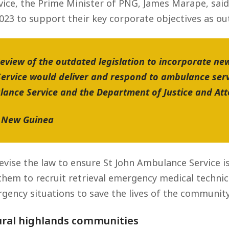
ice, the Prime Minister of PNG, James Marape, said,
23 to support their key corporate objectives as outl
review of the outdated legislation to incorporate 
ervice would deliver and respond to ambulance ser
ance Service and the Department of Justice and Att
a New Guinea
evise the law to ensure St John Ambulance Service 
 them to recruit retrieval emergency medical technic
ency situations to save the lives of the community
ural highlands communities