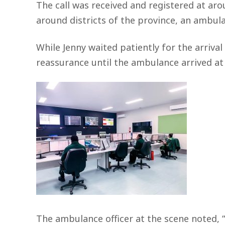
The call was received and registered at ar
around districts of the province, an ambulan
While Jenny waited patiently for the arrival
reassurance until the ambulance arrived at 
The ambulance officer at the scene noted, “