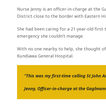
Nurse Jenny is an officer-in-charge at the
District close to the border with Eastern H
She had been caring for a 21-year-old firs
emergency she couldn’t manage.
With no one nearby to help, she thought of
Kundiawa General Hospital.
“This was my first-time calling St John 
Jenny, Officer-in-charge at the Gaglma