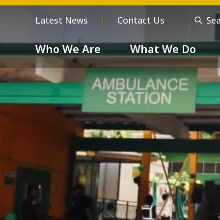
Latest News
Contact Us
Se
Who We Are
What We Do
Who We Are
About us
Meet the
Order of 
Our Values
Respect
Devotion
Unselfishness
Togethern
Excellence
Diversity a