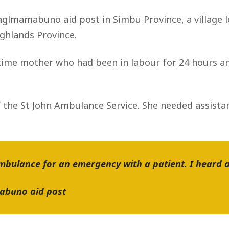
 Gaglmamabuno aid post in Simbu Province, a village 
ighlands Province.
t-time mother who had been in labour for 24 hours an
 the St John Ambulance Service. She needed assistan
Ambulance for an emergency with a patient. I heard a 
mabuno aid post