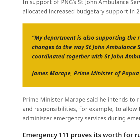
In support of PNG’s St John Ambulance Serv
allocated increased budgetary support in 20
“My department is also supporting the 
changes to the way St John Ambulance S
coordinated together with St John Ambul
James Marape, Prime Minister of Papu
Prime Minister Marape said he intends to r
and responsibilities, for example, to allow
administer emergency services during emerg
Emergency 111 proves its worth for r