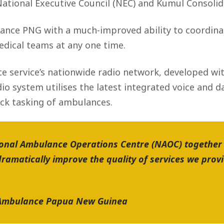
ational Executive Council (NEC) and Kumul Consolid
ance PNG with a much-improved ability to coordinat
edical teams at any one time.
e service’s nationwide radio network, developed w
io system utilises the latest integrated voice and 
k tasking of ambulances.
ional Ambulance Operations Centre (NAOC) together
ramatically improve the quality of services we prov
n Ambulance Papua New Guinea