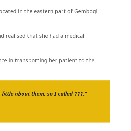
located in the eastern part of Gembogl
d realised that she had a medical
ce in transporting her patient to the
little about them, so I called 111.”