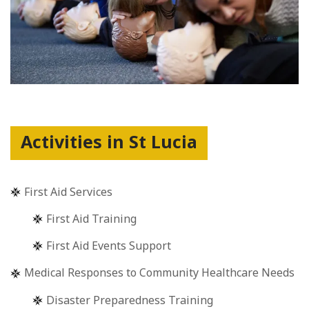
Activities in St Lucia
First Aid Services
First Aid Training
First Aid Events Support
Medical Responses to Community Healthcare Needs
Disaster Preparedness Training