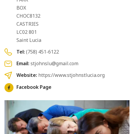
BOX
CHOC8132
CASTRIES
LC02 801
Saint Lucia
Tel:
(758) 451-6122
Email:
stjohnslu@gmail.com
Website:
https://www.stjohnstlucia.org
Facebook Page