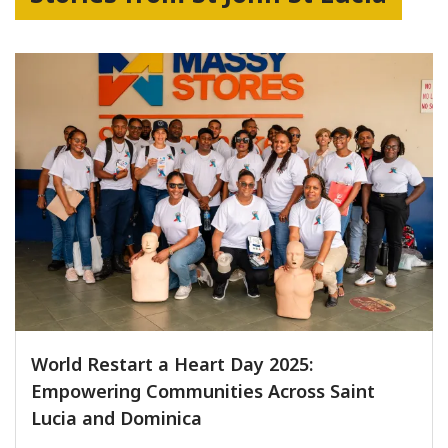
World Restart a Heart Day 2025:
Empowering Communities Across Saint
Lucia and Dominica