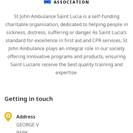
ASSOCIATION
St John Ambulance Saint Lucia is a self-funding
charitable organisation, dedicated to helping people in
sickness, distress, suffering or danger. As Saint Lucia’s
standard for excellence in first aid and CPR services, St
John Ambulance plays an integral role in our society
offering innovative programs and products, ensuring
Saint Lucians receive the best quality training and
expertise.
Getting in touch
Address
GEORGE V
PARK