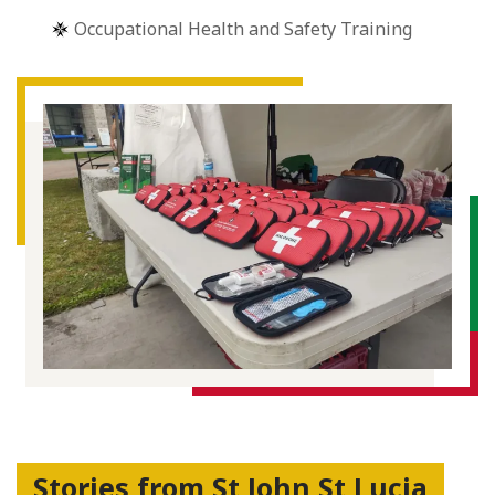
Occupational Health and Safety Training
Stories from St John St Lucia