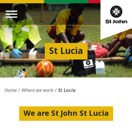
St Lucia
Home
Where we work
St Lucia
We are St John St Lucia