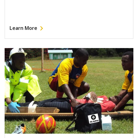
Learn More