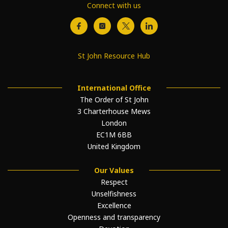
Connect with us
St John Resource Hub
International Office
The Order of St John
3 Charterhouse Mews
London
EC1M 6BB
United Kingdom
Our Values
Respect
Unselfishness
Excellence
Openness and transparency