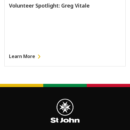
Volunteer Spotlight: Greg Vitale
Learn More