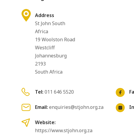
Address
St John South
Africa
19 Woolston Road
Westcliff
Johannesburg
2193
South Africa
Tel:
011 646 5520
F
Email:
enquiries@stjohn.org.za
I
Website:
https://www.stjohn.org.za