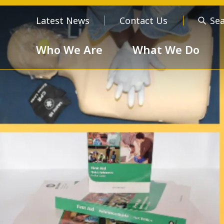
Latest News
Contact Us
Se
Who We Are
What We Do
Who We Are
About us
Meet the
Order of 
Our Values
Respect
Devotion
Unselfishness
Togethern
Excellence
Diversity a