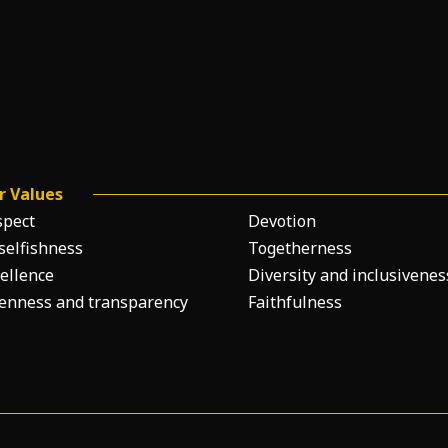
r Values
spect
Devotion
selfishness
Togetherness
ellence
Diversity and inclusivenes
enness and transparency
Faithfulness