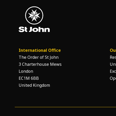
International Office
Ou
The Order of St John
Re
3 Charterhouse Mews
Un
London
Exc
EC1M 6BB
Op
United Kingdom