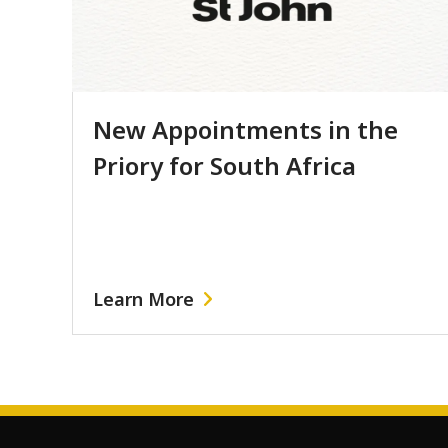
New Appointments in the
Priory for South Africa
Learn More