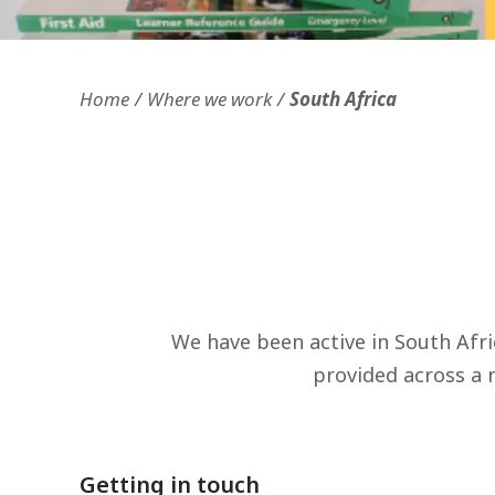
Openness and transparency
Faithfulne
Home
Where we work
South Africa
We have been active in South Afr
provided across a n
Getting in touch