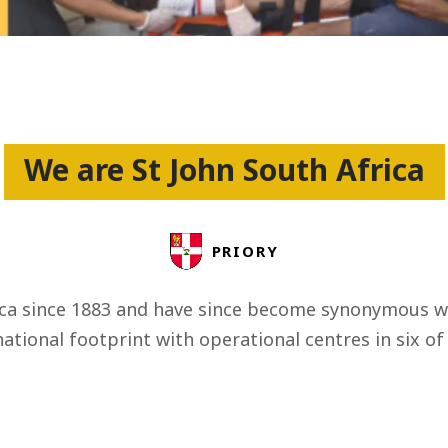
ss
We are St John South Africa
PRIORY
ica since 1883 and have since become synonymous wit
ational footprint with operational centres in six of