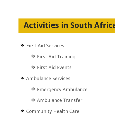
Activities in South Afric
First Aid Services
First Aid Training
First Aid Events
Ambulance Services
Emergency Ambulance
Ambulance Transfer
Community Health Care