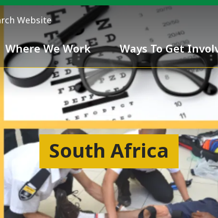
arch Website
Where We Work
Ways To Get Invol
 Team
Chivalry
South Africa
ess
nd inclusiveness