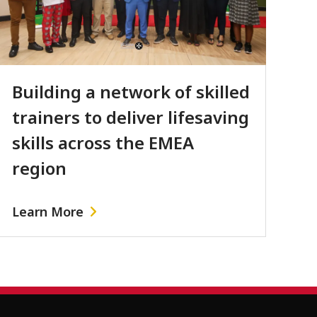
Building a network of skilled
trainers to deliver lifesaving
skills across the EMEA
region
Learn More