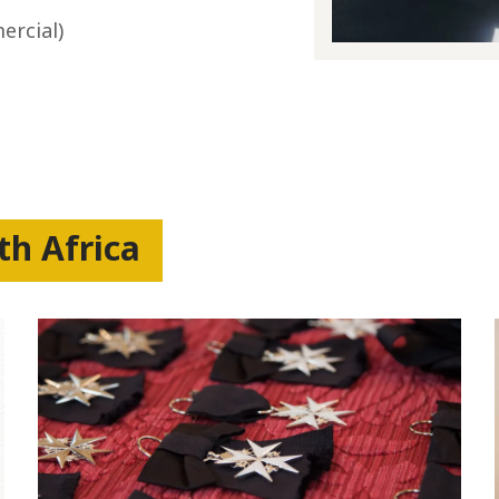
ercial)
th Africa