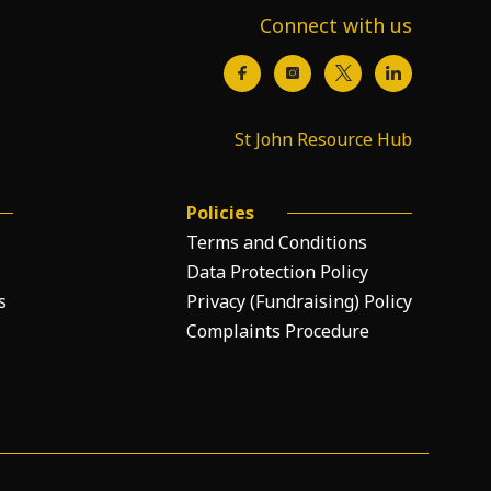
Connect with us
St John Resource Hub
Policies
Terms and Conditions
Data Protection Policy
s
Privacy (Fundraising) Policy
Complaints Procedure