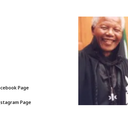
acebook Page
nstagram Page