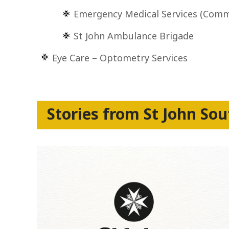
Emergency Medical Services (Comm
St John Ambulance Brigade
Eye Care – Optometry Services
Stories from St John Sou