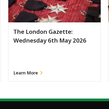
The London Gazette:
Wednesday 6th May 2026
Learn More