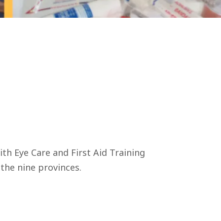
h Eye Care and First Aid Training
 the nine provinces.