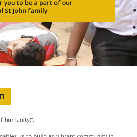
r you to be a part of our
l St John family
um
of humanity)”.
enables us to build an vibrant community in