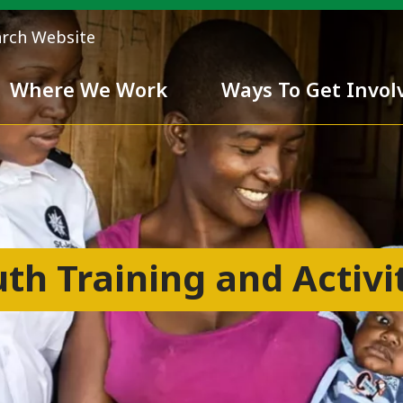
arch Website
Where We Work
Ways To Get Invol
 Team
Chivalry
th Training and Activi
ess
nd inclusiveness