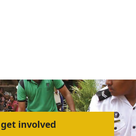
 get involved