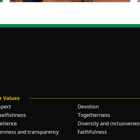
r Values
spect
Devotion
selfishness
Togetherness
ellence
Diversity and inclusivenes
enness and transparency
Faithfulness