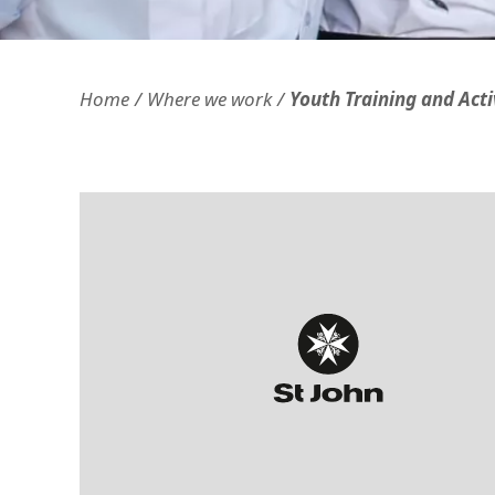
Openness and transparency
Faithfulne
Home
Where we work
Youth Training and Acti