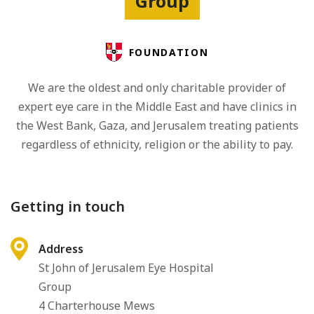
Group
FOUNDATION
We are the oldest and only charitable provider of
expert eye care in the Middle East and have clinics in
the West Bank, Gaza, and Jerusalem treating patients
regardless of ethnicity, religion or the ability to pay.
Getting in touch
Address
St John of Jerusalem Eye Hospital
Group
4 Charterhouse Mews