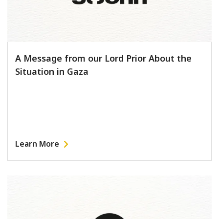
A Message from our Lord Prior About the
Situation in Gaza
Learn More