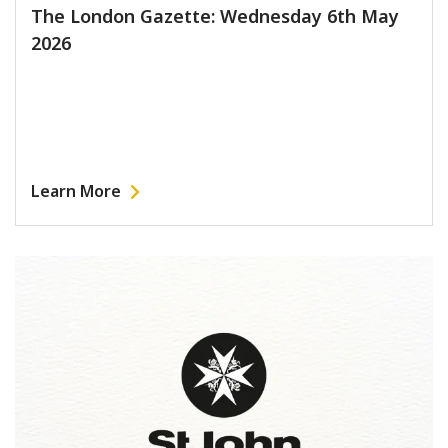
The London Gazette: Wednesday 6th May
2026
Learn More