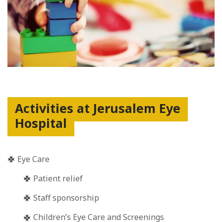
Activities at Jerusalem Eye
Hospital
Eye Care
Patient relief
Staff sponsorship
Children’s Eye Care and Screenings