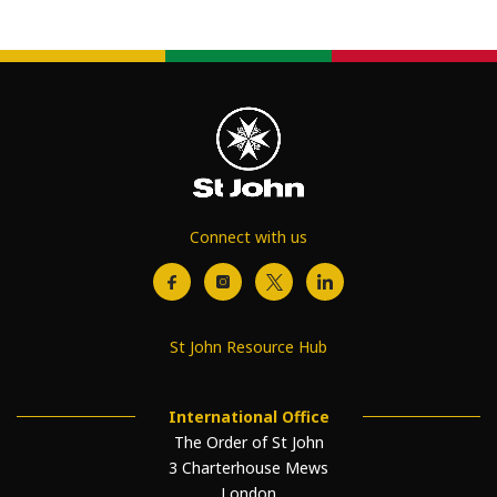
Connect with us
St John Resource Hub
International Office
The Order of St John
3 Charterhouse Mews
London