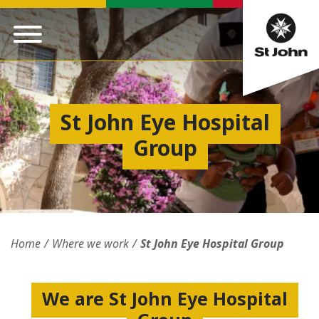
St John Eye Hospital
Group
Home
Where we work
St John Eye Hospital Group
We are St John Eye Hospital