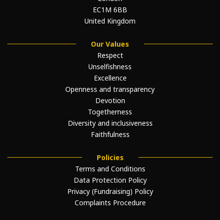
EC1M 6BB
United Kingdom
Our Values
Respect
Unselfishness
Excellence
Openness and transparency
Devotion
Togetherness
Diversity and inclusiveness
Faithfulness
Policies
Terms and Conditions
Data Protection Policy
Privacy (Fundraising) Policy
Complaints Procedure