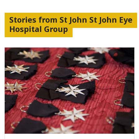
Stories from St John St John Eye
Hospital Group