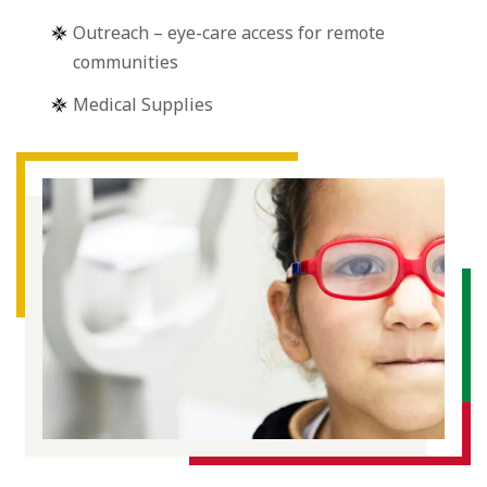
Outreach – eye-care access for remote
communities
Medical Supplies