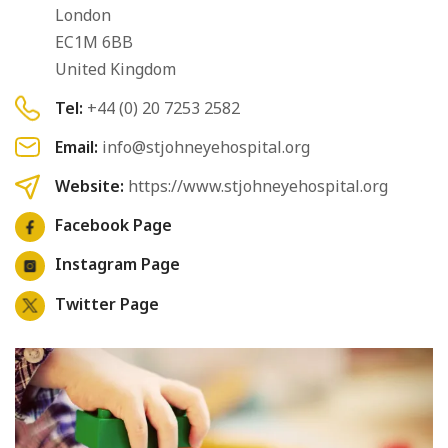
London
EC1M 6BB
United Kingdom
Tel:
+44 (0) 20 7253 2582
Email:
info@stjohneyehospital.org
Website:
https://www.stjohneyehospital.org
Facebook Page
Instagram Page
Twitter Page