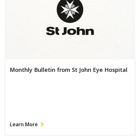
Monthly Bulletin from St John Eye Hospital
Learn More