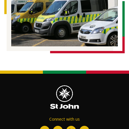
Connect with us