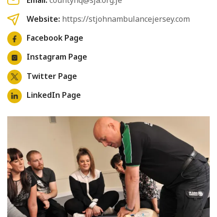
Website:
https://stjohnambulancejersey.com
Facebook Page
Instagram Page
Twitter Page
LinkedIn Page