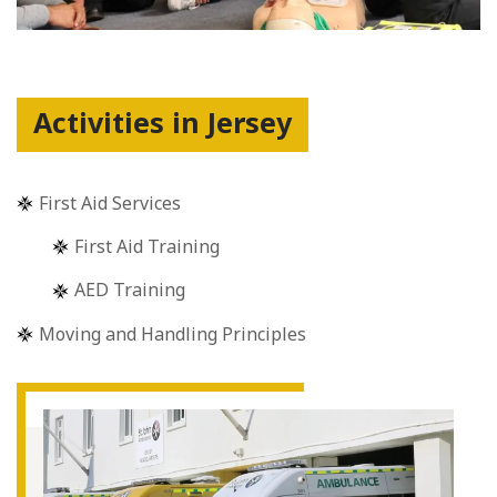
Activities in Jersey
First Aid Services
First Aid Training
AED Training
Moving and Handling Principles