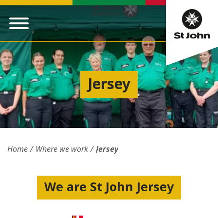
Jersey
Home
Where we work
Jersey
We are St John Jersey