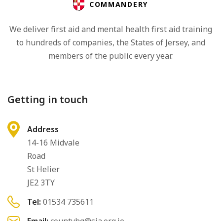
COMMANDERY
We deliver first aid and mental health first aid training
to hundreds of companies, the States of Jersey, and
members of the public every year.
Getting in touch
Address
14-16 Midvale
Road
St Helier
JE2 3TY
Tel:
01534 735611
Email:
countyhq@sja.org.je