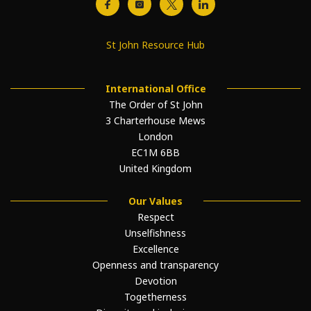
St John Resource Hub
International Office
The Order of St John
3 Charterhouse Mews
London
EC1M 6BB
United Kingdom
Our Values
Respect
Unselfishness
Excellence
Openness and transparency
Devotion
Togetherness