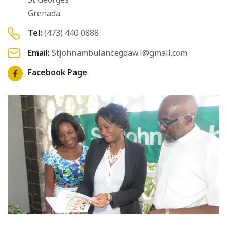
Grenada
Tel:
(473) 440 0888
Email:
Stjohnambulancegdaw.i@gmail.com
Facebook Page