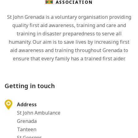
ASSOCIATION
St John Grenada is a voluntary organisation providing
quality first aid awareness, training and care and
training in disaster preparedness to serve all
humanity. Our aim is to save lives by increasing first
aid awareness and training throughout Grenada to
ensure that every family has a trained first aider.
Getting in touch
Address
St John Ambulance
Grenada
Tanteen
St Georges