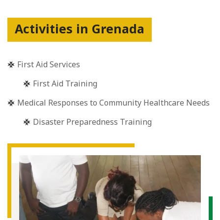
Activities in Grenada
First Aid Services
First Aid Training
Medical Responses to Community Healthcare Needs
Disaster Preparedness Training