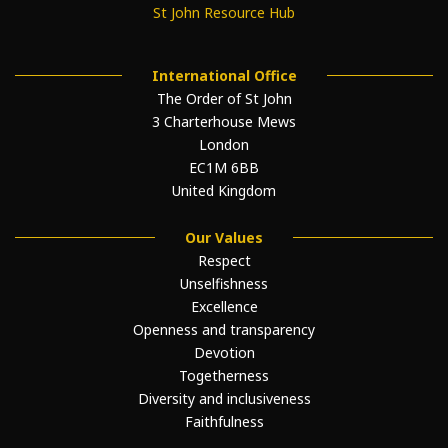
St John Resource Hub
International Office
The Order of St John
3 Charterhouse Mews
London
EC1M 6BB
United Kingdom
Our Values
Respect
Unselfishness
Excellence
Openness and transparency
Devotion
Togetherness
Diversity and inclusiveness
Faithfulness