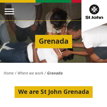
Grenada
Home
Where we work
Grenada
We are St John Grenada