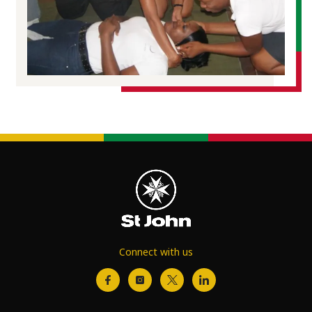
Connect with us