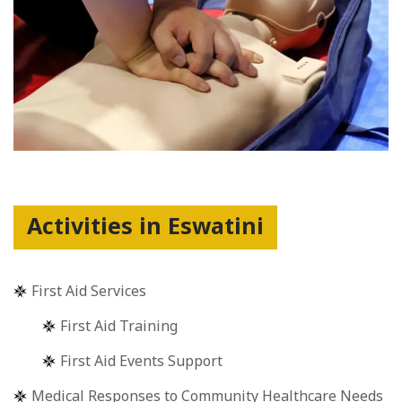
Activities in Eswatini
First Aid Services
First Aid Training
First Aid Events Support
Medical Responses to Community Healthcare Needs