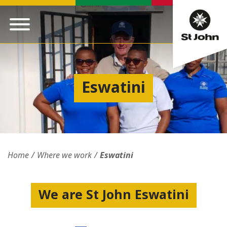
Eswatini
Home
Where we work
Eswatini
We are St John Eswatini