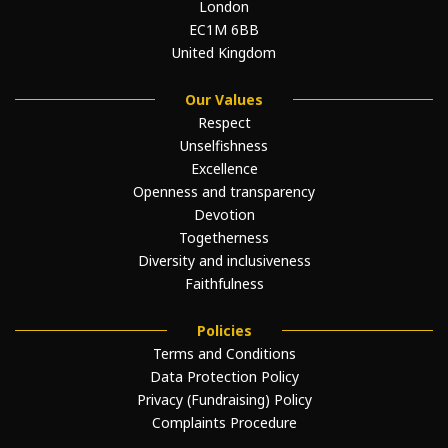
London
EC1M 6BB
United Kingdom
Our Values
Respect
Unselfishness
Excellence
Openness and transparency
Devotion
Togetherness
Diversity and inclusiveness
Faithfulness
Policies
Terms and Conditions
Data Protection Policy
Privacy (Fundraising) Policy
Complaints Procedure