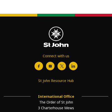
Connect with us
St John Resource Hub
International Office
The Order of St John
3 Charterhouse Mews