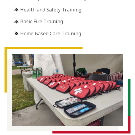
Health and Safety Training
Basic Fire Training
Home Based Care Training