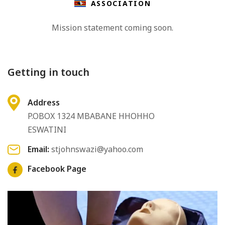
ASSOCIATION
Mission statement coming soon.
Getting in touch
Address
P.OBOX 1324 MBABANE HHOHHO
ESWATINI
Email:
stjohnswazi@yahoo.com
Facebook Page