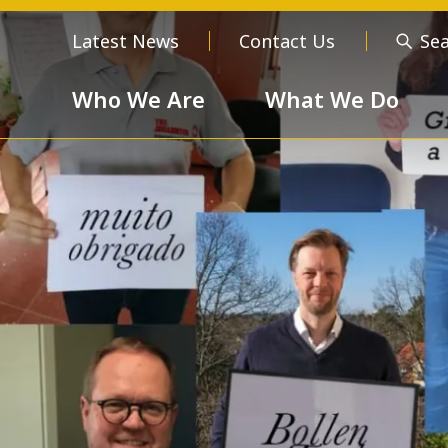
Latest News
Contact Us
Se
Who We Are
What We Do
Who We Are
About us
Meet the
Order of 
Our Values
Respect
Devotion
Unselfishness
Togethern
Excellence
Diversity a