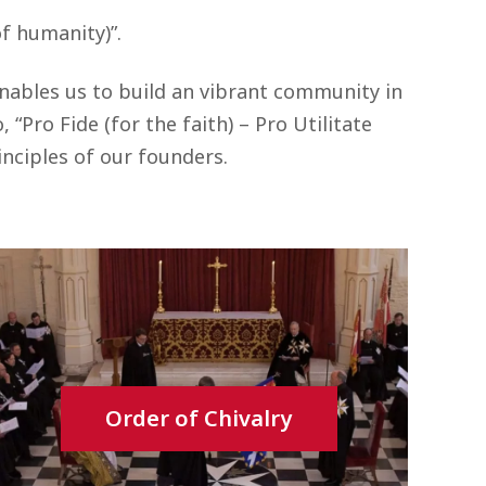
of humanity)”.
enables us to build an vibrant community in
“Pro Fide (for the faith) – Pro Utilitate
nciples of our founders.
Order of Chivalry