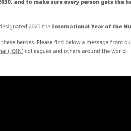
2030, and to make sure every person gets the h
.
 designated 2020 the
International Year of the N
o these heroes. Please find below a message from 
nal (JOIN)
colleagues and others around the world.