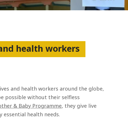
 and health workers
wives and health workers around the globe,
be possible without their selfless
ther & Baby Programme
, they give live
 essential health needs.