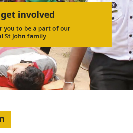
 get involved
r you to be a part of our
l St John family
um