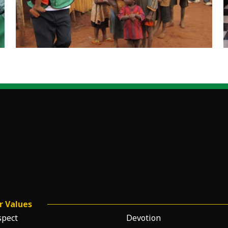
r Values
spect
Devotion