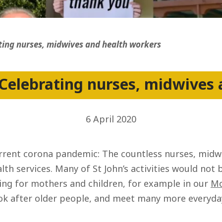
ss
ting nurses, midwives and health workers
Celebrating nurses, midwives
6 April 2020
current corona pandemic: The countless nurses, mid
alth services. Many of St John’s activities would not 
ing for mothers and children, for example in our
Mo
ok after older people, and meet many more everyday