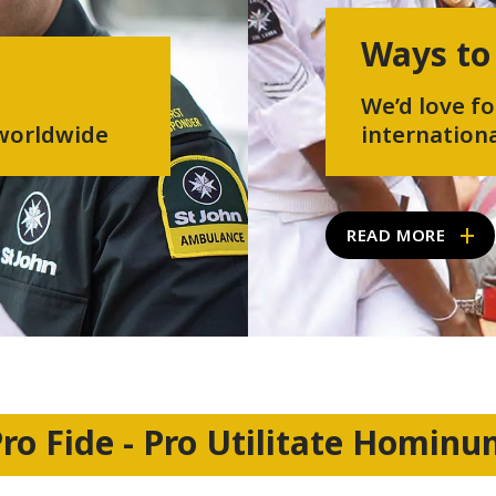
Ways to
We’d love fo
 worldwide
internationa
READ MORE
ro Fide - Pro Utilitate Homin