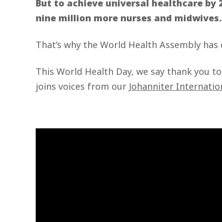
But to achieve universal healthcare by 
nine million more nurses and midwives
That’s why the World Health Assembly has
This World Health Day, we say thank you t
joins voices from our
Johanniter Internatio