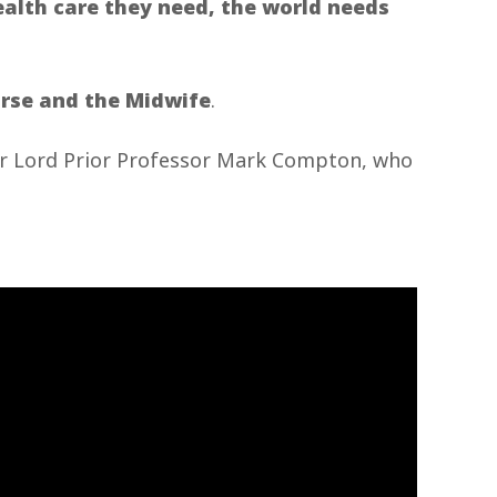
ealth care they need, the world needs
urse and the Midwife
.
our Lord Prior Professor Mark Compton, who