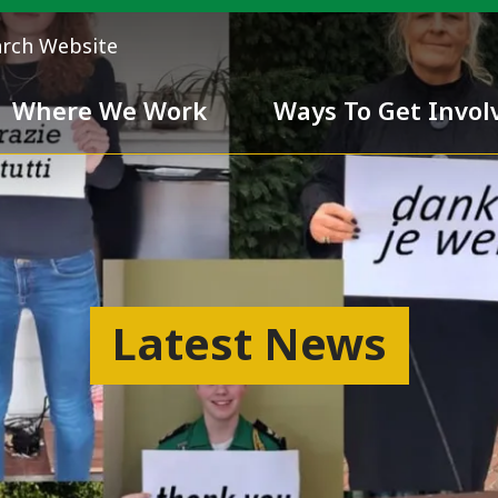
arch Website
Where We Work
Ways To Get Invol
 Team
Chivalry
Latest News
ess
nd inclusiveness