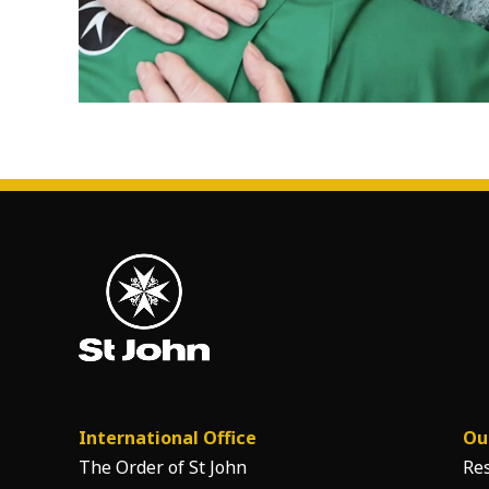
International Office
Ou
The Order of St John
Re