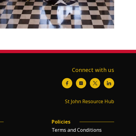
Connect with us
St John Resource Hub
Policies
Terms and Conditions