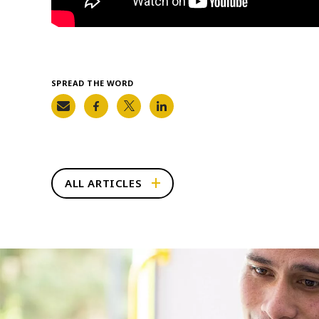
SPREAD THE WORD
ALL ARTICLES