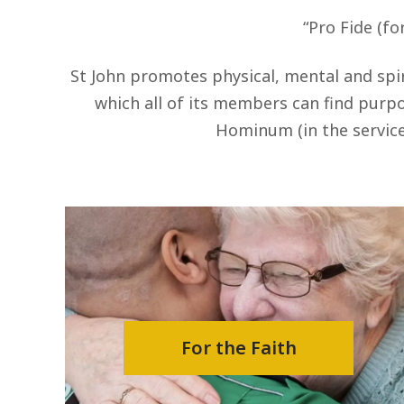
“Pro Fide (fo
St John promotes physical, mental and spir
which all of its members can find purpos
Hominum (in the service
For the Faith