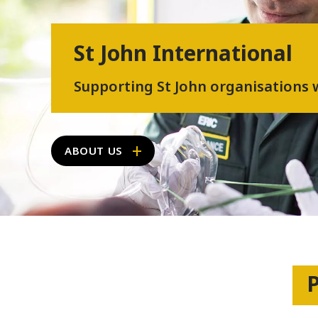
St John International
Supporting St John organisations
ABOUT US
P