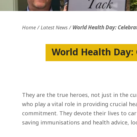
Openness and transparency
Faithfulne
Home
Latest News
World Health Day: Celebra
World Health Day: 
They are the true heroes, not just in the 
who play a vital role in providing crucial he
commitment. They devote their lives to car
saving immunisations and health advice, lo