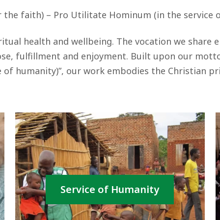
r the faith) – Pro Utilitate Hominum (in the service 
itual health and wellbeing. The vocation we share 
e, fulfillment and enjoyment. Built upon our motto, 
 of humanity)”, our work embodies the Christian pri
Service of Humanity