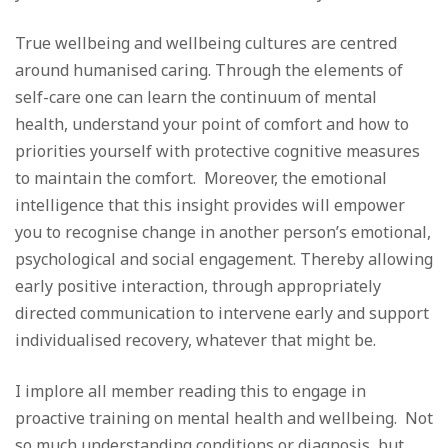
True wellbeing and wellbeing cultures are centred
around humanised caring. Through the elements of
self-care one can learn the continuum of mental
health, understand your point of comfort and how to
priorities yourself with protective cognitive measures
to maintain the comfort. Moreover, the emotional
intelligence that this insight provides will empower
you to recognise change in another person’s emotional,
psychological and social engagement. Thereby allowing
early positive interaction, through appropriately
directed communication to intervene early and support
individualised recovery, whatever that might be.
I implore all member reading this to engage in
proactive training on mental health and wellbeing. Not
so much understanding conditions or diagnosis, but