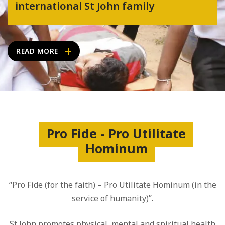
international St John family
READ MORE
Pro Fide - Pro Utilitate
Hominum
“Pro Fide (for the faith) – Pro Utilitate Hominum (in the
service of humanity)”.
St John promotes physical, mental and spiritual health