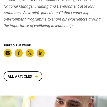
National Manager Training and Development at St John
Ambulance Australia), joined our Global Leadership
Development Programme to share his experiences around
the importance of wellbeing in leadership.
SPREAD THE WORD
ALL ARTICLES