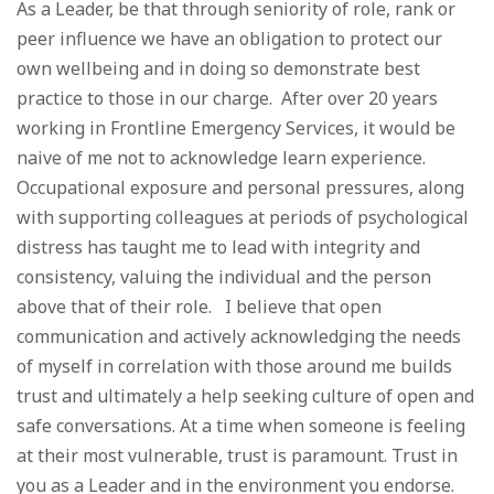
As a Leader, be that through seniority of role, rank or
peer influence we have an obligation to protect our
own wellbeing and in doing so demonstrate best
practice to those in our charge. After over 20 years
working in Frontline Emergency Services, it would be
naive of me not to acknowledge learn experience.
Occupational exposure and personal pressures, along
with supporting colleagues at periods of psychological
distress has taught me to lead with integrity and
consistency, valuing the individual and the person
above that of their role. I believe that open
communication and actively acknowledging the needs
of myself in correlation with those around me builds
trust and ultimately a help seeking culture of open and
safe conversations. At a time when someone is feeling
at their most vulnerable, trust is paramount. Trust in
you as a Leader and in the environment you endorse.