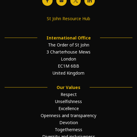
St John Resource Hub
International Office
The Order of St John
3 Charterhouse Mews
London
EC1M 6BB
United Kingdom
Our Values
Respect
Unselfishness
Excellence
Openness and transparency
Devotion
Togetherness
Diversity and inclusiveness