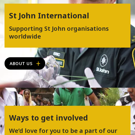
St John International
Supporting St John organisations
worldwide
ABOUT US
Ways to get involved
We’d love for you to be a part of our