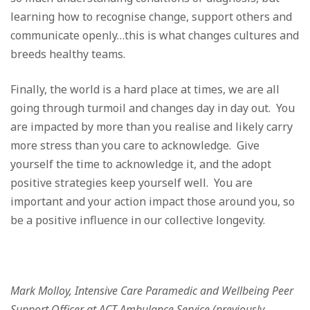
learning how to recognise change, support others and
communicate openly…this is what changes cultures and
breeds healthy teams.
Finally, the world is a hard place at times, we are all
going through turmoil and changes day in day out. You
are impacted by more than you realise and likely carry
more stress than you care to acknowledge. Give
yourself the time to acknowledge it, and the adopt
positive strategies keep yourself well. You are
important and your action impact those around you, so
be a positive influence in our collective longevity.
Mark Molloy, Intensive Care Paramedic and Wellbeing Peer
Support Officer at ACT Ambulance Service (previously