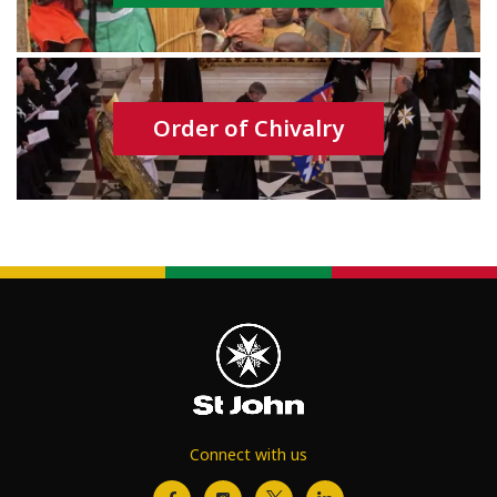
Order of Chivalry
Connect with us