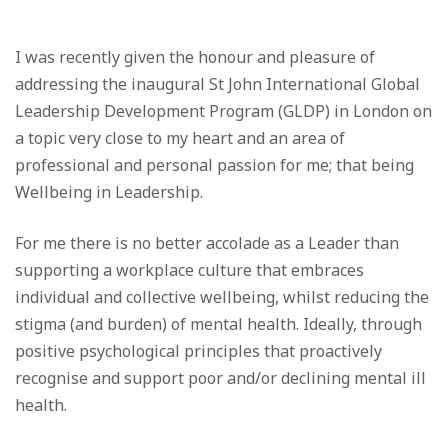
I was recently given the honour and pleasure of
addressing the inaugural St John International Global
Leadership Development Program (GLDP) in London on
a topic very close to my heart and an area of
professional and personal passion for me; that being
Wellbeing in Leadership.
For me there is no better accolade as a Leader than
supporting a workplace culture that embraces
individual and collective wellbeing, whilst reducing the
stigma (and burden) of mental health. Ideally, through
positive psychological principles that proactively
recognise and support poor and/or declining mental ill
health.