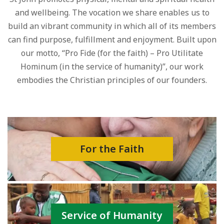
and wellbeing. The vocation we share enables us to
build an vibrant community in which all of its members
can find purpose, fulfillment and enjoyment. Built upon
our motto, “Pro Fide (for the faith) – Pro Utilitate
Hominum (in the service of humanity)”, our work
embodies the Christian principles of our founders.
For the Faith
Service of Humanity