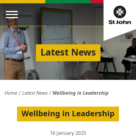
Latest News
Home
Latest News
Wellbeing in Leadership
Wellbeing in Leadership
16 January 2025