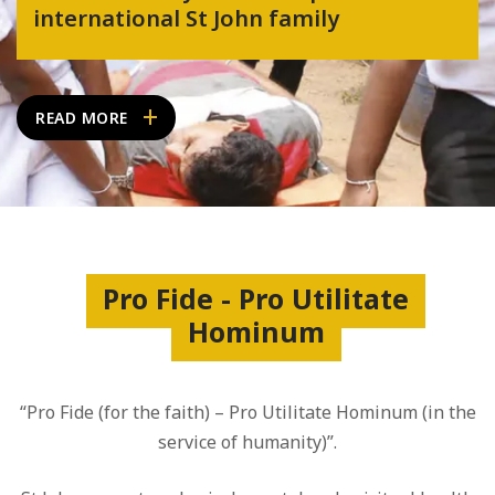
international St John family
READ MORE
Pro Fide - Pro Utilitate
Hominum
“Pro Fide (for the faith) – Pro Utilitate Hominum (in the
service of humanity)”.