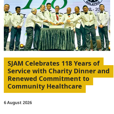
SJAM Celebrates 118 Years of
Service with Charity Dinner and
Renewed Commitment to
Community Healthcare
6 August 2026