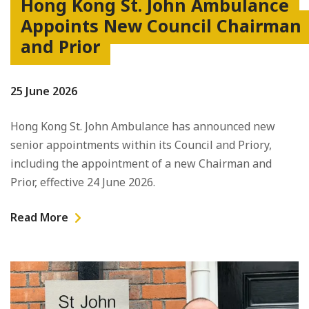
Hong Kong St. John Ambulance
Appoints New Council Chairman
and Prior
25 June 2026
Hong Kong St. John Ambulance has announced new
senior appointments within its Council and Priory,
including the appointment of a new Chairman and
Prior, effective 24 June 2026.
Read More