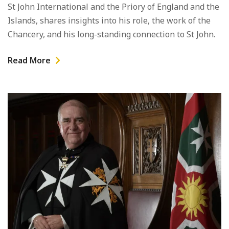
St John International and the Priory of England and the
Islands, shares insights into his role, the work of the
Chancery, and his long-standing connection to St John.
Read More