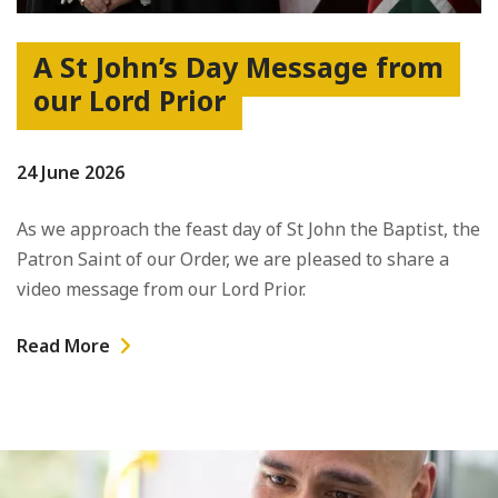
A St John’s Day Message from
our Lord Prior
24 June 2026
As we approach the feast day of St John the Baptist, the
Patron Saint of our Order, we are pleased to share a
video message from our Lord Prior.
Read More