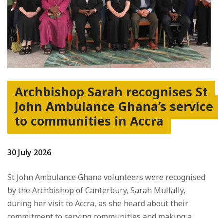
Archbishop Sarah recognises St
John Ambulance Ghana’s service
to communities in Accra
30 July 2026
St John Ambulance Ghana volunteers were recognised
by the Archbishop of Canterbury, Sarah Mullally,
during her visit to Accra, as she heard about their
commitment to serving communities and making a