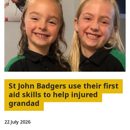
St John Badgers use their first
aid skills to help injured
grandad
22 July 2026