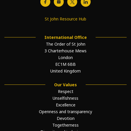
St John Resource Hub
International Office
The Order of St John
3 Charterhouse Mews
London
EC1M 6BB
United Kingdom
Our Values
Respect
Unselfishness
Excellence
Openness and transparency
Devotion
Togetherness