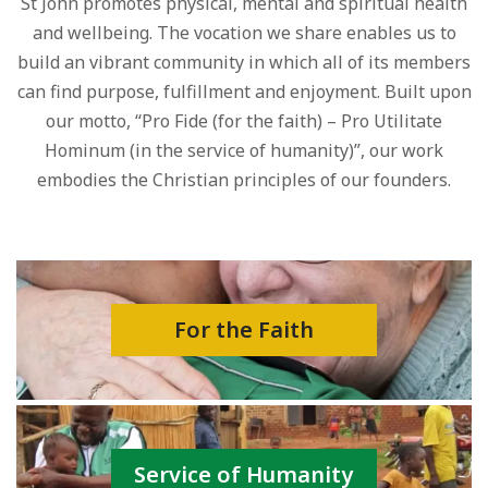
St John promotes physical, mental and spiritual health
and wellbeing. The vocation we share enables us to
build an vibrant community in which all of its members
can find purpose, fulfillment and enjoyment. Built upon
our motto, “Pro Fide (for the faith) – Pro Utilitate
Hominum (in the service of humanity)”, our work
embodies the Christian principles of our founders.
For the Faith
Service of Humanity