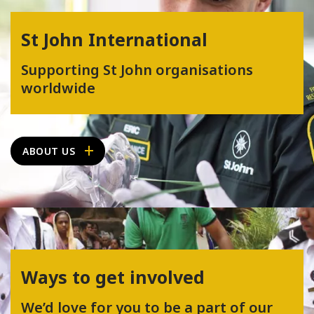
St John International
Supporting St John organisations
worldwide
ABOUT US
Ways to get involved
We’d love for you to be a part of our