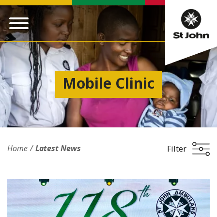
Mobile Clinic
Home
Latest News
Filter