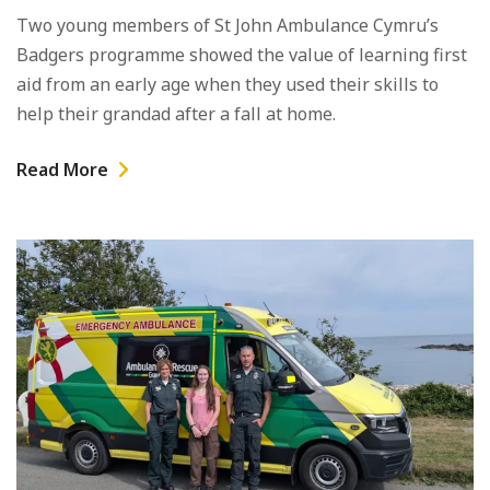
Two young members of St John Ambulance Cymru’s
Badgers programme showed the value of learning first
aid from an early age when they used their skills to
help their grandad after a fall at home.
Read More