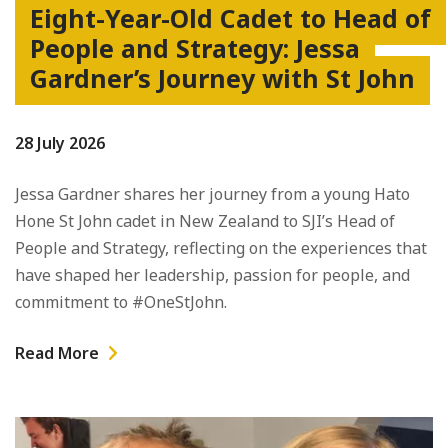
Eight-Year-Old Cadet to Head of
People and Strategy: Jessa
Gardner’s Journey with St John
28 July 2026
Jessa Gardner shares her journey from a young Hato
Hone St John cadet in New Zealand to SJI’s Head of
People and Strategy, reflecting on the experiences that
have shaped her leadership, passion for people, and
commitment to #OneStJohn.
Read More