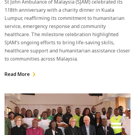
St John Ambulance of Malaysia (SJAM) celebrated its
118th anniversary with a charity dinner in Kuala
Lumpur, reaffirming its commitment to humanitarian
service, emergency response and community
healthcare. The milestone celebration highlighted
SJAM’s ongoing efforts to bring life-saving skills,
healthcare support and humanitarian assistance closer
to communities across Malaysia.
Read More