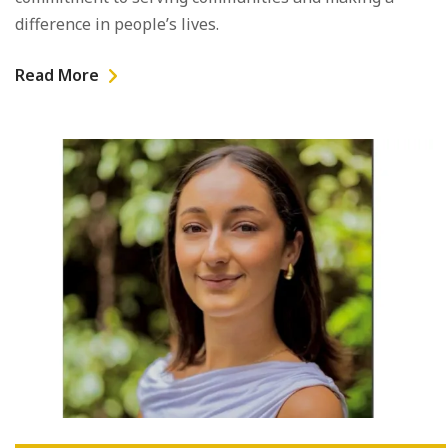
difference in people’s lives.
Read More