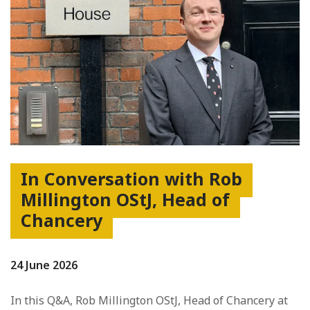
In Conversation with Rob
Millington OStJ, Head of
Chancery
24 June 2026
In this Q&A, Rob Millington OStJ, Head of Chancery at