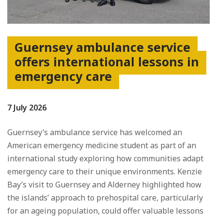
Guernsey ambulance service
offers international lessons in
emergency care
7 July 2026
Guernsey’s ambulance service has welcomed an
American emergency medicine student as part of an
international study exploring how communities adapt
emergency care to their unique environments. Kenzie
Bay’s visit to Guernsey and Alderney highlighted how
the islands’ approach to prehospital care, particularly
for an ageing population, could offer valuable lessons