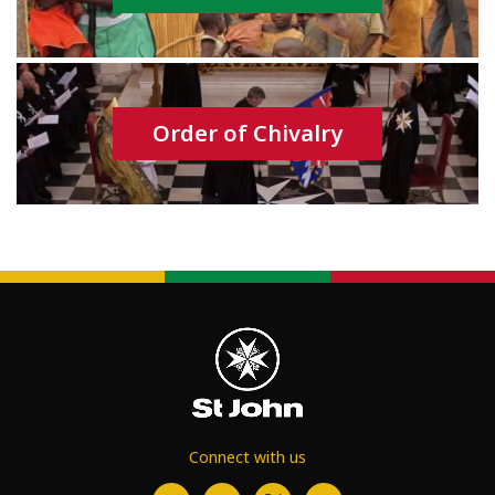
Order of Chivalry
Connect with us