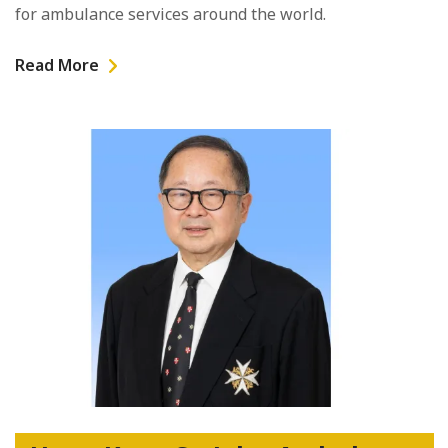
for ambulance services around the world.
Read More