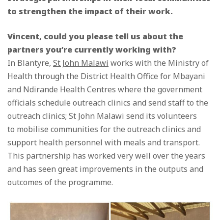
to strengthen the impact of their work.
Vincent, could you please tell us about the
partners you’re currently working with?
In Blantyre,
St John Malawi
works with the Ministry of
Health through the District Health Office for Mbayani
and Ndirande Health Centres where the government
officials schedule outreach clinics and send staff to the
outreach clinics; St John Malawi send its volunteers
to mobilise communities for the outreach clinics and
support health personnel with meals and transport.
This partnership has worked very well over the years
and has seen great improvements in the outputs and
outcomes of the programme.