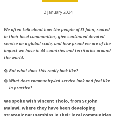
2 January 2024
We often talk about how the people of St John, rooted
in their local communities, give continued devoted
service on a global scale, and how proud we are of the
impact we have in 44 countries and territories around
the world.
But what does this really look like?
What does community-led service look and feel like
in practice?
We spoke with Vincent Tholo, from St John
Malawi, where they have been developing
strategic partnerships in their local communities