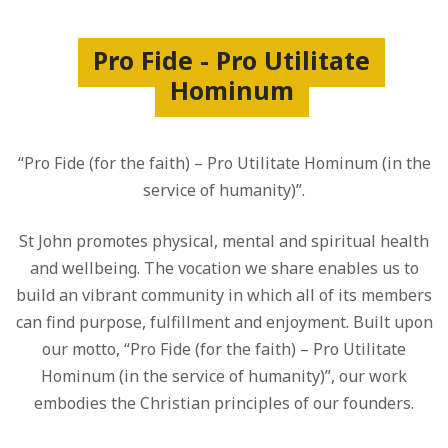
Pro Fide - Pro Utilitate
Hominum
“Pro Fide (for the faith) – Pro Utilitate Hominum (in the
service of humanity)”.
St John promotes physical, mental and spiritual health
and wellbeing. The vocation we share enables us to
build an vibrant community in which all of its members
can find purpose, fulfillment and enjoyment. Built upon
our motto, “Pro Fide (for the faith) – Pro Utilitate
Hominum (in the service of humanity)”, our work
embodies the Christian principles of our founders.