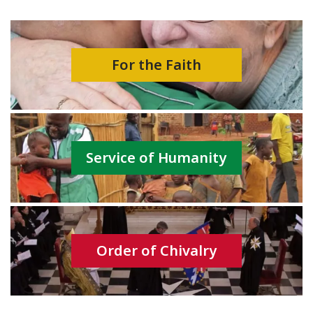
For the Faith
Service of Humanity
Order of Chivalry