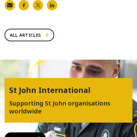
ALL ARTICLES
St John International
Supporting St John organisations
worldwide