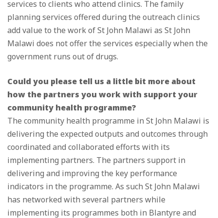
services to clients who attend clinics. The family
planning services offered during the outreach clinics
add value to the work of St John Malawi as St John
Malawi does not offer the services especially when the
government runs out of drugs.
Could you please tell us a little bit more about
how the partners you work with support your
community health programme?
The community health programme in St John Malawi is
delivering the expected outputs and outcomes through
coordinated and collaborated efforts with its
implementing partners. The partners support in
delivering and improving the key performance
indicators in the programme. As such St John Malawi
has networked with several partners while
implementing its programmes both in Blantyre and