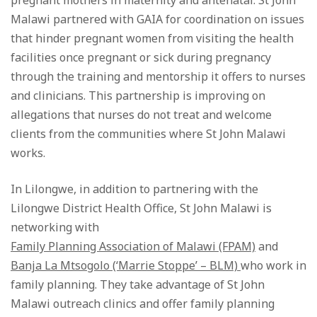
pregnant mothers in maternity and antenatal. St John
Malawi partnered with GAIA for coordination on issues
that hinder pregnant women from visiting the health
facilities once pregnant or sick during pregnancy
through the training and mentorship it offers to nurses
and clinicians. This partnership is improving on
allegations that nurses do not treat and welcome
clients from the communities where St John Malawi
works.
In Lilongwe, in addition to partnering with the
Lilongwe District Health Office, St John Malawi is
networking with
Family Planning Association of Malawi (FPAM)
and
Banja La Mtsogolo (‘Marrie Stoppe’ – BLM)
who work in
family planning. They take advantage of St John
Malawi outreach clinics and offer family planning