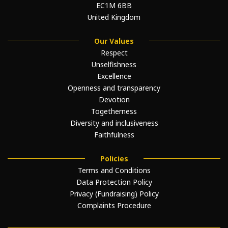
EC1M 6BB
United Kingdom
Our Values
Respect
Unselfishness
Excellence
Openness and transparency
Devotion
Togetherness
Diversity and inclusiveness
Faithfulness
Policies
Terms and Conditions
Data Protection Policy
Privacy (Fundraising) Policy
Complaints Procedure