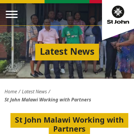
Latest News
Home
Latest News
St John Malawi Working with Partners
St John Malawi Working with
Partners