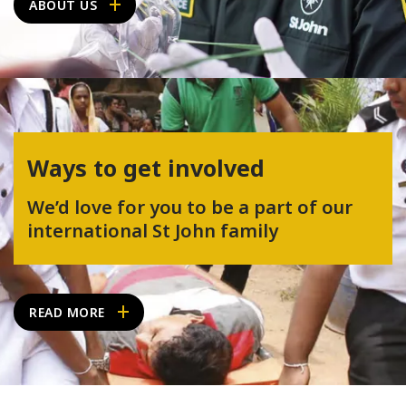
ABOUT US
Ways to get involved
We’d love for you to be a part of our
international St John family
READ MORE