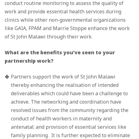
conduct routine monitoring to assess the quality of
work and provide essential health services during
clinics while other non-governmental organizations
like GAIA, FPAM and Marrie Stoppe enhance the work
of St John Malawi through their work.
What are the benefits you’ve seen to your
partnership work?
Partners support the work of St John Malawi
thereby enhancing the realisation of intended
deliverables which could have been a challenge to
achieve. The networking and coordination have
resolved issues from the community regarding the
conduct of health workers in maternity and
antenatal; and provision of essential services like
family planning. It is further expected to eliminate