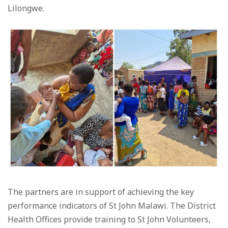
Lilongwe.
The partners are in support of achieving the key
performance indicators of St John Malawi. The District
Health Offices provide training to St John Volunteers,