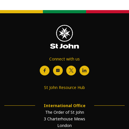
Connect with us
St John Resource Hub
International Office
The Order of St John
3 Charterhouse Mews
London