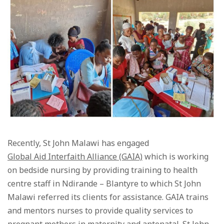
Recently, St John Malawi has engaged
Global Aid Interfaith Alliance (GAIA)
which is working
on bedside nursing by providing training to health
centre staff in Ndirande – Blantyre to which St John
Malawi referred its clients for assistance. GAIA trains
and mentors nurses to provide quality services to