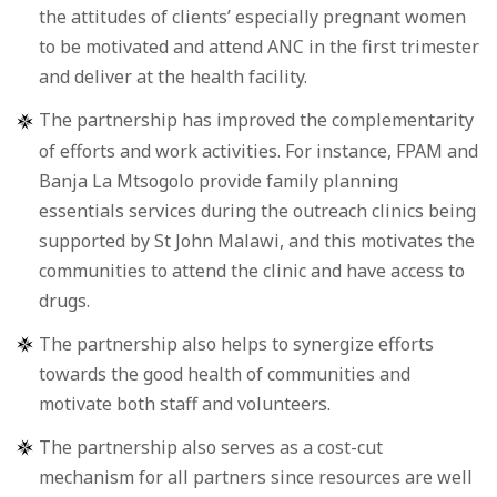
the attitudes of clients’ especially pregnant women
to be motivated and attend ANC in the first trimester
and deliver at the health facility.
The partnership has improved the complementarity
of efforts and work activities. For instance, FPAM and
Banja La Mtsogolo provide family planning
essentials services during the outreach clinics being
supported by St John Malawi, and this motivates the
communities to attend the clinic and have access to
drugs.
The partnership also helps to synergize efforts
towards the good health of communities and
motivate both staff and volunteers.
The partnership also serves as a cost-cut
mechanism for all partners since resources are well