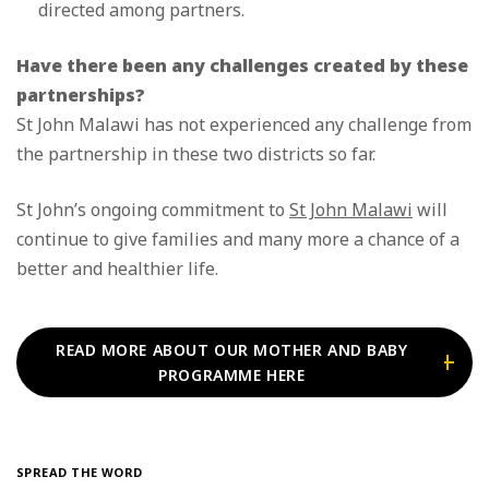
directed among partners.
Have there been any challenges created by these
partnerships?
St John Malawi has not experienced any challenge from
the partnership in these two districts so far.
St John’s ongoing commitment to
St John Malawi
will
continue to give families and many more a chance of a
better and healthier life.
READ MORE ABOUT OUR MOTHER AND BABY
PROGRAMME HERE
SPREAD THE WORD