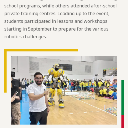
school programs, while others attended after-school
private training centres. Leading up to the event,
students participated in lessons and workshops
starting in September to prepare for the various
robotics challenges.