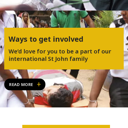
Ways to get involved
We’d love for you to be a part of our
international St John family
READ MORE