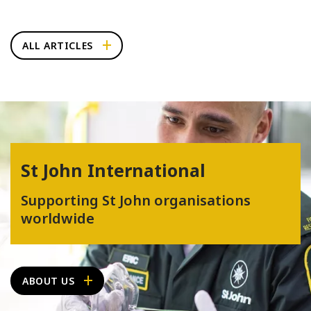
ALL ARTICLES
St John International
Supporting St John organisations
worldwide
ABOUT US