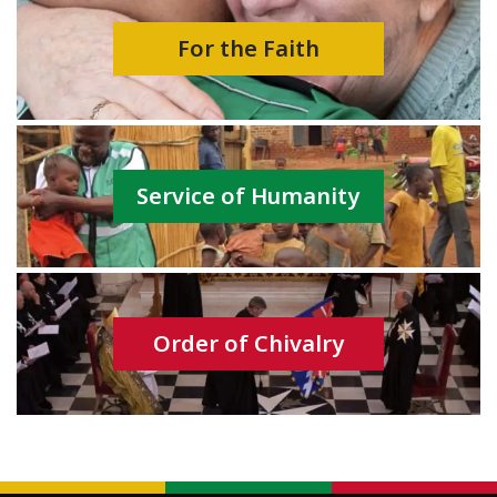
For the Faith
Service of Humanity
Order of Chivalry