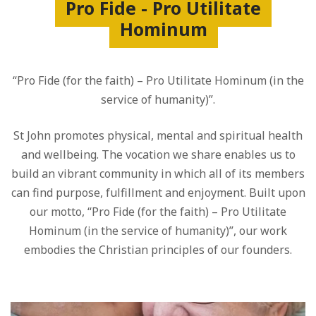
Pro Fide - Pro Utilitate
Hominum
“Pro Fide (for the faith) – Pro Utilitate Hominum (in the
service of humanity)”.
St John promotes physical, mental and spiritual health
and wellbeing. The vocation we share enables us to
build an vibrant community in which all of its members
can find purpose, fulfillment and enjoyment. Built upon
our motto, “Pro Fide (for the faith) – Pro Utilitate
Hominum (in the service of humanity)”, our work
embodies the Christian principles of our founders.