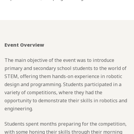
Event Overview
The main objective of the event was to introduce
primary and secondary school students to the world of
STEM, offering them hands-on experience in robotic
design and programming. Students participated in a
variety of competitions, where they had the
opportunity to demonstrate their skills in robotics and
engineering.
Students spent months preparing for the competition,
with some honing their skills through their morning