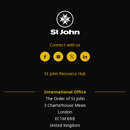
Connect with us
St John Resource Hub
International Office
The Order of St John
3 Charterhouse Mews
London
EC1M 6BB
United Kingdom