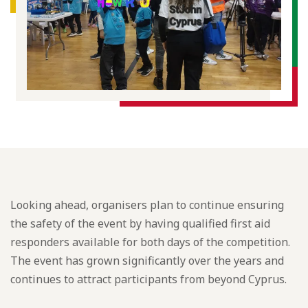
Looking ahead, organisers plan to continue ensuring
the safety of the event by having qualified first aid
responders available for both days of the competition.
The event has grown significantly over the years and
continues to attract participants from beyond Cyprus.