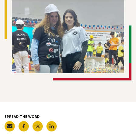
SPREAD THE WORD