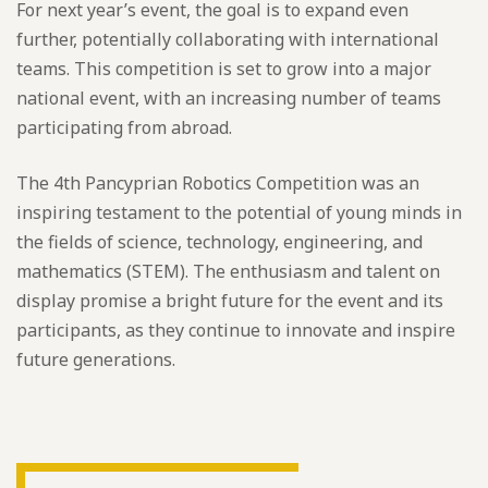
For next year’s event, the goal is to expand even
further, potentially collaborating with international
teams. This competition is set to grow into a major
national event, with an increasing number of teams
participating from abroad.
The 4th Pancyprian Robotics Competition was an
inspiring testament to the potential of young minds in
the fields of science, technology, engineering, and
mathematics (STEM). The enthusiasm and talent on
display promise a bright future for the event and its
participants, as they continue to innovate and inspire
future generations.