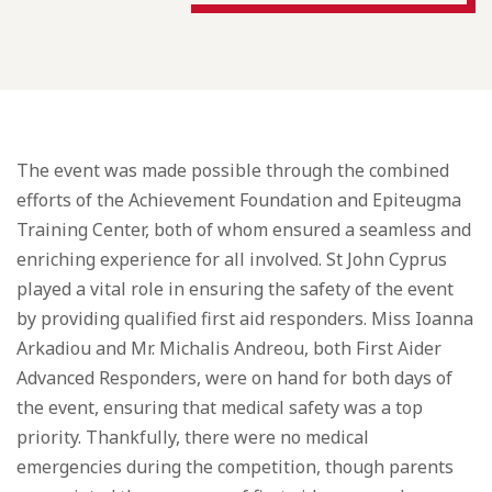
The event was made possible through the combined
efforts of the Achievement Foundation and Epiteugma
Training Center, both of whom ensured a seamless and
enriching experience for all involved. St John Cyprus
played a vital role in ensuring the safety of the event
by providing qualified first aid responders. Miss Ioanna
Arkadiou and Mr. Michalis Andreou, both First Aider
Advanced Responders, were on hand for both days of
the event, ensuring that medical safety was a top
priority. Thankfully, there were no medical
emergencies during the competition, though parents