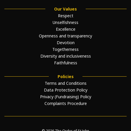
Our Values
Respect
Unselfishness
Excellence
Openness and transparency
Devotion
Togetherness
Diversity and inclusiveness
Faithfulness
Policies
Terms and Conditions
Data Protection Policy
Privacy (Fundraising) Policy
Complaints Procedure
© 2026 The Order of St John