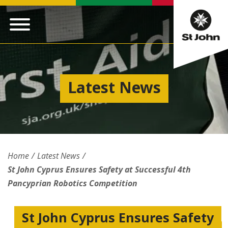
Latest News
Home
Latest News
St John Cyprus Ensures Safety at Successful 4th
Pancyprian Robotics Competition
St John Cyprus Ensures Safety