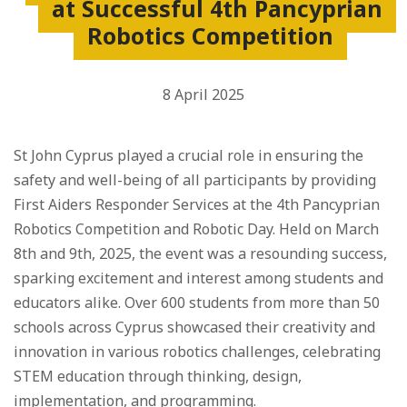
at Successful 4th Pancyprian
Robotics Competition
8 April 2025
St John Cyprus played a crucial role in ensuring the
safety and well-being of all participants by providing
First Aiders Responder Services at the 4th Pancyprian
Robotics Competition and Robotic Day. Held on March
8th and 9th, 2025, the event was a resounding success,
sparking excitement and interest among students and
educators alike. Over 600 students from more than 50
schools across Cyprus showcased their creativity and
innovation in various robotics challenges, celebrating
STEM education through thinking, design,
implementation, and programming.