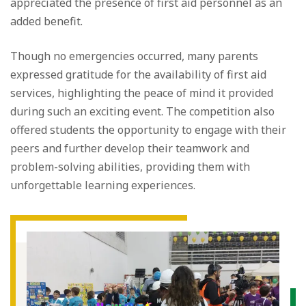
appreciated the presence of first aid personnel as an
added benefit.
Though no emergencies occurred, many parents
expressed gratitude for the availability of first aid
services, highlighting the peace of mind it provided
during such an exciting event. The competition also
offered students the opportunity to engage with their
peers and further develop their teamwork and
problem-solving abilities, providing them with
unforgettable learning experiences.