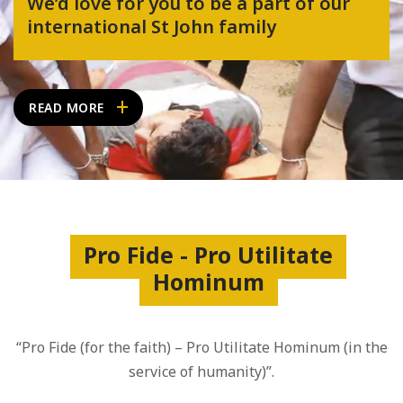
We’d love for you to be a part of our
international St John family
READ MORE
Pro Fide - Pro Utilitate
Hominum
“Pro Fide (for the faith) – Pro Utilitate Hominum (in the
service of humanity)”.