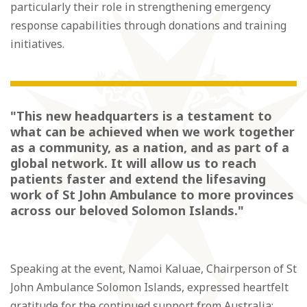
particularly their role in strengthening emergency
response capabilities through donations and training
initiatives.
"This new headquarters is a testament to
what can be achieved when we work together
as a community, as a nation, and as part of a
global network. It will allow us to reach
patients faster and extend the lifesaving
work of St John Ambulance to more provinces
across our beloved Solomon Islands."
Speaking at the event, Namoi Kaluae, Chairperson of St
John Ambulance Solomon Islands, expressed heartfelt
gratitude for the continued support from Australia: