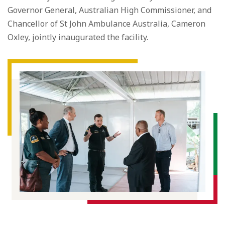
Governor General, Australian High Commissioner, and
Chancellor of St John Ambulance Australia, Cameron
Oxley, jointly inaugurated the facility.