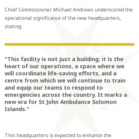
Chief Commissioner Michael Andrews underscored the
operational significance of the new headquarters,
stating:
"This facility is not just a building; it is the
heart of our operations, a space where we
will coordinate life-saving efforts, and a
centre from which we will continue to train
and equip our teams to respond to
emergencies across the country. It marks a
new era for St John Ambulance Solomon
Islands."
This headquarters is expected to enhance the