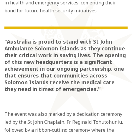
in health and emergency services, cementing their
bond for future health security initiatives.
"Australia is proud to stand with St John
Ambulance Solomon Islands as they continue
their critical work in saving lives. The opening
of this new headquarters is a significant
achievement in our ongoing partnership, one
that ensures that communities across
Solomon Islands receive the medical care
they need in times of emergencies."
The event was also marked by a dedication ceremony
led by the St John Chaplain, Fr Reginald Tohutohuniu,
followed by a ribbon-cutting ceremony where the