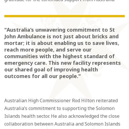
"Australia’s unwavering commitment to St
John Ambulance is not just about bricks and
mortar; it is about enabling us to save lives,
reach more people, and serve our
communities with the highest standard of
emergency care. This new facility represents
our shared goal of improving health
outcomes for all our people."
Australian High Commissioner Rod Hilton reiterated
Australia’s commitment to supporting the Solomon
Islands health sector. He also acknowledged the close
collaboration between Australia and Solomon Islands