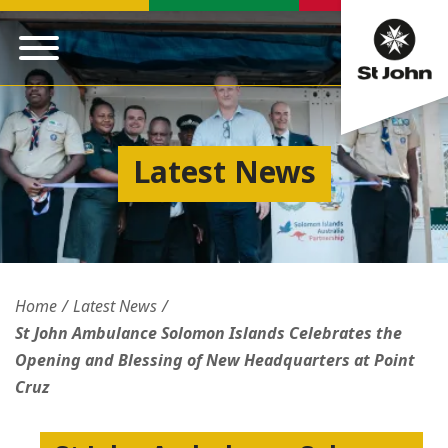
Latest News
Home
Latest News
St John Ambulance Solomon Islands Celebrates the
Opening and Blessing of New Headquarters at Point
Cruz