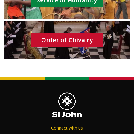
Service of Humanity
Order of Chivalry
Connect with us