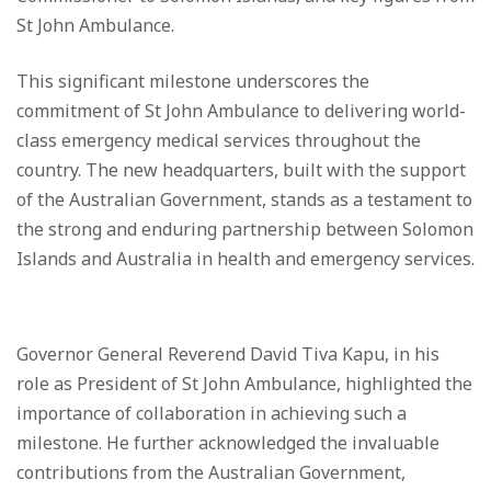
St John Ambulance.
This significant milestone underscores the
commitment of St John Ambulance to delivering world-
class emergency medical services throughout the
country. The new headquarters, built with the support
of the Australian Government, stands as a testament to
the strong and enduring partnership between Solomon
Islands and Australia in health and emergency services.
Governor General Reverend David Tiva Kapu, in his
role as President of St John Ambulance, highlighted the
importance of collaboration in achieving such a
milestone. He further acknowledged the invaluable
contributions from the Australian Government,