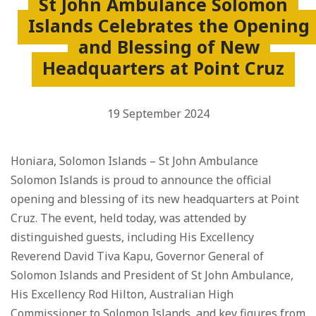
St John Ambulance Solomon
Islands Celebrates the Opening
and Blessing of New
Headquarters at Point Cruz
19 September 2024
Honiara, Solomon Islands – St John Ambulance
Solomon Islands is proud to announce the official
opening and blessing of its new headquarters at Point
Cruz. The event, held today, was attended by
distinguished guests, including His Excellency
Reverend David Tiva Kapu, Governor General of
Solomon Islands and President of St John Ambulance,
His Excellency Rod Hilton, Australian High
Commissioner to Solomon Islands, and key figures from