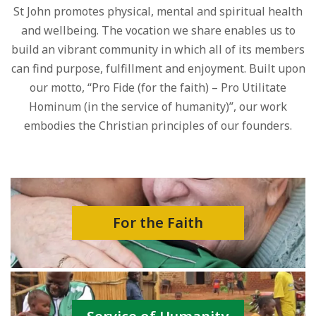
St John promotes physical, mental and spiritual health
and wellbeing. The vocation we share enables us to
build an vibrant community in which all of its members
can find purpose, fulfillment and enjoyment. Built upon
our motto, “Pro Fide (for the faith) – Pro Utilitate
Hominum (in the service of humanity)”, our work
embodies the Christian principles of our founders.
For the Faith