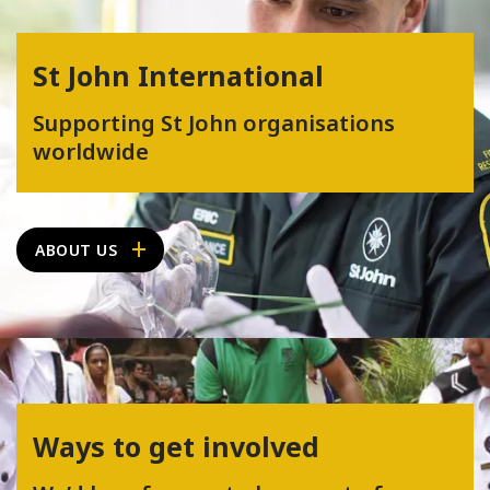
St John International
Supporting St John organisations
worldwide
ABOUT US
Ways to get involved