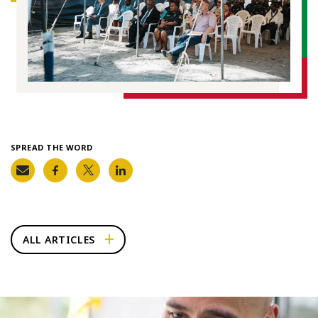
SPREAD THE WORD
ALL ARTICLES