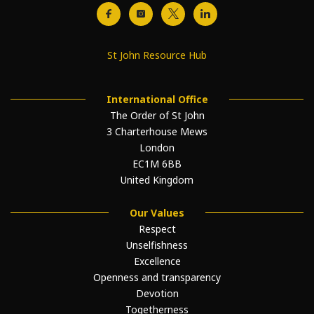
St John Resource Hub
International Office
The Order of St John
3 Charterhouse Mews
London
EC1M 6BB
United Kingdom
Our Values
Respect
Unselfishness
Excellence
Openness and transparency
Devotion
Togetherness