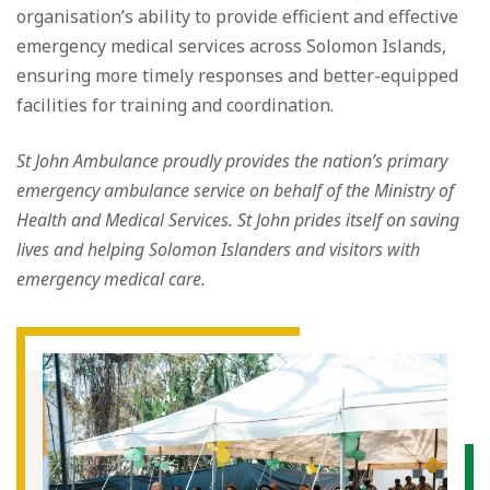
organisation’s ability to provide efficient and effective
emergency medical services across Solomon Islands,
ensuring more timely responses and better-equipped
facilities for training and coordination.
St John Ambulance proudly provides the nation’s primary
emergency ambulance service on behalf of the Ministry of
Health and Medical Services. St John prides itself on saving
lives and helping Solomon Islanders and visitors with
emergency medical care.