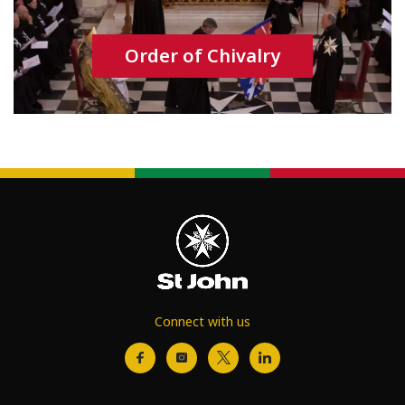
Order of Chivalry
Connect with us