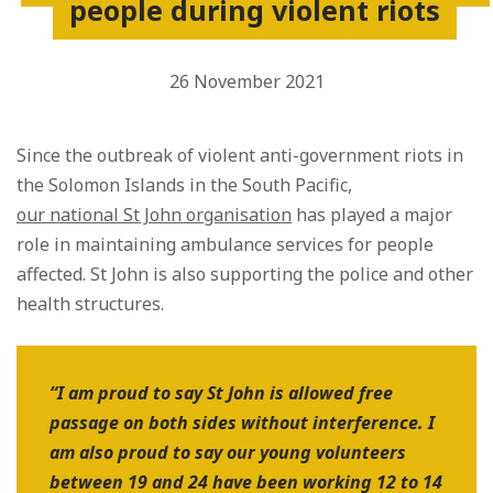
people during violent riots
26 November 2021
Since the outbreak of violent anti-government riots in
the Solomon Islands in the South Pacific,
our national St John organisation
has played a major
role in maintaining ambulance services for people
affected. St John is also supporting the police and other
health structures.
“I am proud to say St John is allowed free
passage on both sides without interference. I
am also proud to say our young volunteers
between 19 and 24 have been working 12 to 14