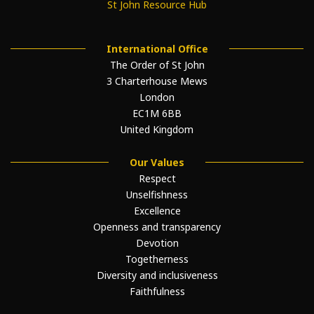
St John Resource Hub
International Office
The Order of St John
3 Charterhouse Mews
London
EC1M 6BB
United Kingdom
Our Values
Respect
Unselfishness
Excellence
Openness and transparency
Devotion
Togetherness
Diversity and inclusiveness
Faithfulness