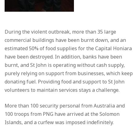
During the violent outbreak, more than 35 large
commercial buildings have been burnt down, and an
estimated 50% of food supplies for the Capital Honiara
have been destroyed. In addition, banks have been
burnt, and St John is operating without cash supply,
purely relying on support from businesses, which keep
donating fuel. Providing food and support to St John
volunteers to maintain services stays a challenge.
More than 100 security personal from Australia and
100 troops from PNG have arrived at the Solomon
Islands, and a curfew was imposed indefinitely.