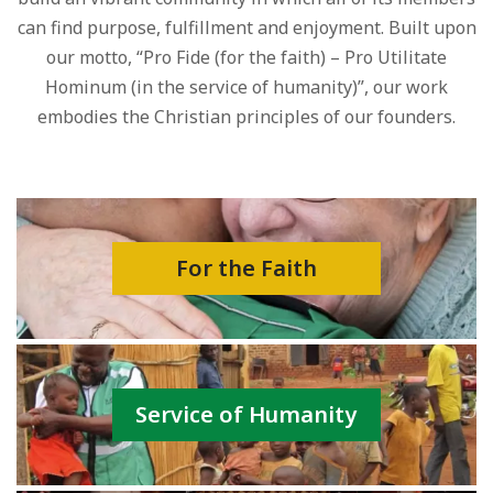
can find purpose, fulfillment and enjoyment. Built upon
our motto, “Pro Fide (for the faith) – Pro Utilitate
Hominum (in the service of humanity)”, our work
embodies the Christian principles of our founders.
For the Faith
Service of Humanity