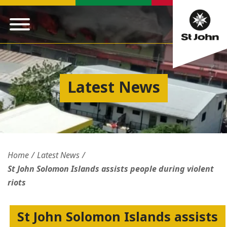
Latest News
Home
Latest News
St John Solomon Islands assists people during violent
riots
St John Solomon Islands assists