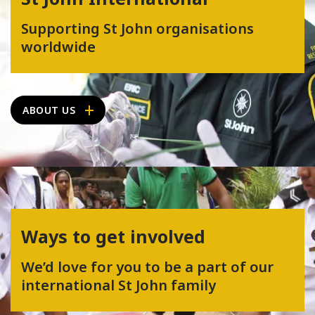
Supporting St John organisations
worldwide
ABOUT US
Ways to get involved
We’d love for you to be a part of our
international St John family