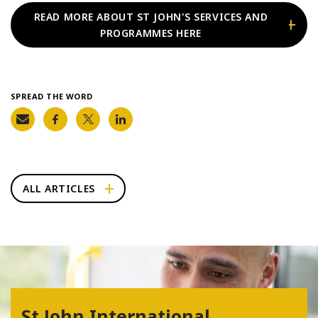
READ MORE ABOUT ST JOHN'S SERVICES AND
PROGRAMMES HERE
SPREAD THE WORD
ALL ARTICLES
St John International