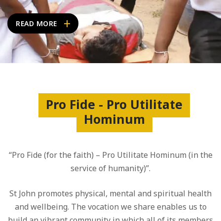
READ MORE
Pro Fide - Pro Utilitate
Hominum
“Pro Fide (for the faith) – Pro Utilitate Hominum (in the
service of humanity)”.
St John promotes physical, mental and spiritual health
and wellbeing. The vocation we share enables us to
build an vibrant community in which all of its members