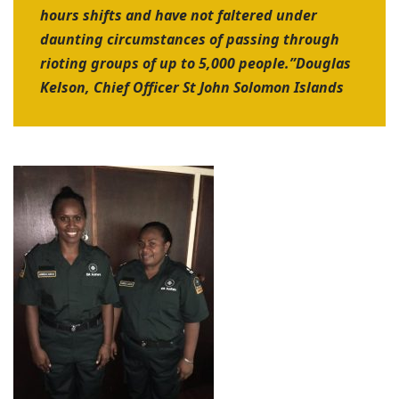
hours shifts and have not faltered under
daunting circumstances of passing through
rioting groups of up to 5,000 people.”
Douglas
Kelson, Chief Officer St John Solomon Islands