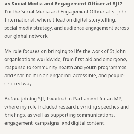
as Social Media and Engagement Officer at SJI?
I’m the Social Media and Engagement Officer at St John
International, where I lead on digital storytelling,
social media strategy, and audience engagement across
our global network.
My role focuses on bringing to life the work of St John
organisations worldwide, from first aid and emergency
response to community health and youth programmes
and sharing it in an engaging, accessible, and people-
centred way.
Before joining SJI, I worked in Parliament for an MP,
where my role included research, writing speeches and
briefings, as well as supporting communications,
engagement, campaigns, and digital content.