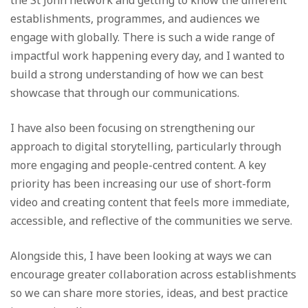
establishments, programmes, and audiences we
engage with globally. There is such a wide range of
impactful work happening every day, and I wanted to
build a strong understanding of how we can best
showcase that through our communications.
I have also been focusing on strengthening our
approach to digital storytelling, particularly through
more engaging and people-centred content. A key
priority has been increasing our use of short-form
video and creating content that feels more immediate,
accessible, and reflective of the communities we serve.
Alongside this, I have been looking at ways we can
encourage greater collaboration across establishments
so we can share more stories, ideas, and best practice