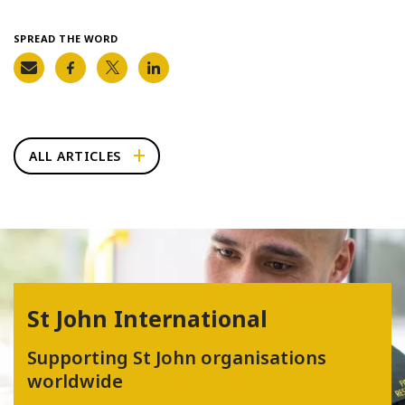
SPREAD THE WORD
ALL ARTICLES
St John International
Supporting St John organisations
worldwide