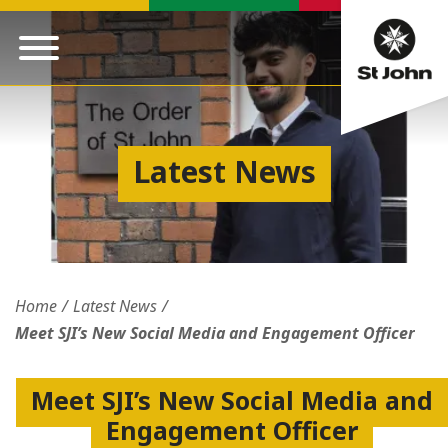
Latest News
Home
Latest News
Meet SJI’s New Social Media and Engagement Officer
Meet SJI’s New Social Media and
Engagement Officer