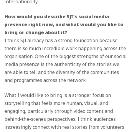
internationally.
How would you describe SJI’s social media
presence right now, and what would you like to
bring or change about it?
I think SJI already has a strong foundation because
there is so much incredible work happening across the
organisation. One of the biggest strengths of our social
media presence is the authenticity of the stories we
are able to tell and the diversity of the communities
and programmes across the network.
What I would like to bring is a stronger focus on
storytelling that feels more human, visual, and
engaging, particularly through video content and
behind-the-scenes perspectives. I think audiences
increasingly connect with real stories from volunteers,