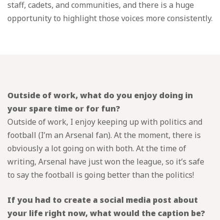
staff, cadets, and communities, and there is a huge
opportunity to highlight those voices more consistently.
Outside of work, what do you enjoy doing in
your spare time or for fun?
Outside of work, I enjoy keeping up with politics and
football (I’m an Arsenal fan). At the moment, there is
obviously a lot going on with both. At the time of
writing, Arsenal have just won the league, so it’s safe
to say the football is going better than the politics!
If you had to create a social media post about
your life right now, what would the caption be?