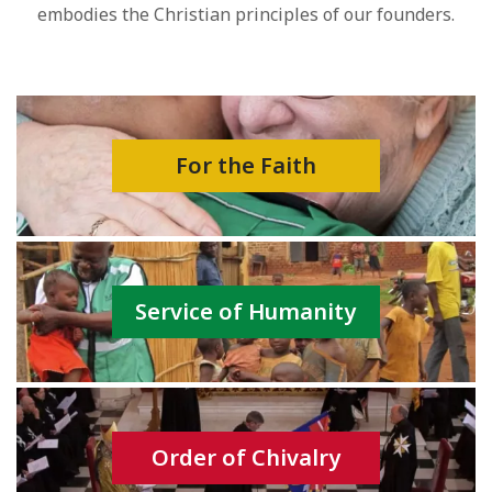
embodies the Christian principles of our founders.
For the Faith
Service of Humanity
Order of Chivalry