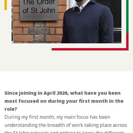
Since joining in April 2026, what have you been
most focused on during your first month in the
role?
During my first month, my main focus has been
understanding the breadth of work taking place across
the St John network and getting to know the different