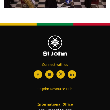
Connect with us
St John Resource Hub
International Office
The Order of St John