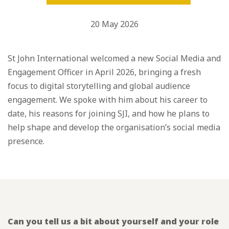
20 May 2026
St John International welcomed a new Social Media and
Engagement Officer in April 2026, bringing a fresh
focus to digital storytelling and global audience
engagement. We spoke with him about his career to
date, his reasons for joining SJI, and how he plans to
help shape and develop the organisation’s social media
presence.
Can you tell us a bit about yourself and your role