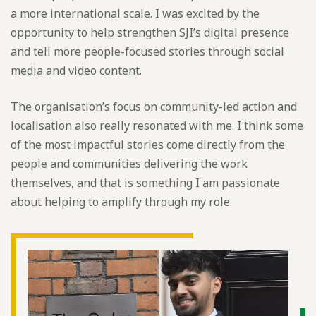
a more international scale. I was excited by the
opportunity to help strengthen SJI’s digital presence
and tell more people-focused stories through social
media and video content.
The organisation’s focus on community-led action and
localisation also really resonated with me. I think some
of the most impactful stories come directly from the
people and communities delivering the work
themselves, and that is something I am passionate
about helping to amplify through my role.