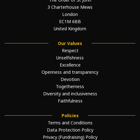
3 Charterhouse Mews
London
EC1M 6BB
United Kingdom
Our Values
Respect
Unselfishness
Excellence
Openness and transparency
Devotion
Togetherness
Diversity and inclusiveness
Faithfulness
Policies
Terms and Conditions
Data Protection Policy
Privacy (Fundraising) Policy