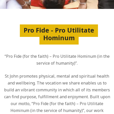
Pro Fide - Pro Utilitate
Hominum
“Pro Fide (for the faith) – Pro Utilitate Hominum (in the
service of humanity)”.
St John promotes physical, mental and spiritual health
and wellbeing. The vocation we share enables us to
build an vibrant community in which all of its members
can find purpose, fulfillment and enjoyment. Built upon
our motto, “Pro Fide (for the faith) – Pro Utilitate
Hominum (in the service of humanity)”, our work