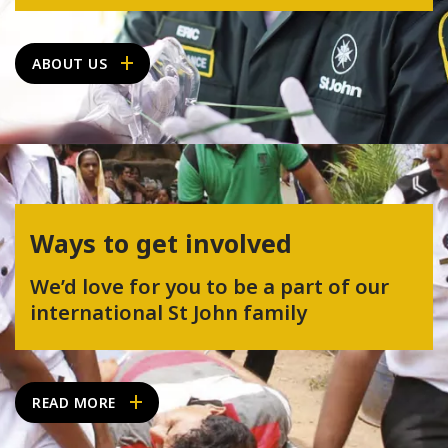
ABOUT US
Ways to get involved
We’d love for you to be a part of our
international St John family
READ MORE