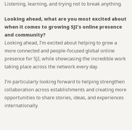
Listening, learning, and trying not to break anything.
Looking ahead, what are you most excited about
when it comes to growing SJI’s online presence
and community?
Looking ahead, I’m excited about helping to grow a
more connected and people-focused global online
presence for SJI, while showcasing the incredible work
taking place across the network every day.
I’m particularly looking forward to helping strengthen
collaboration across establishments and creating more
opportunities to share stories, ideas, and experiences
internationally.