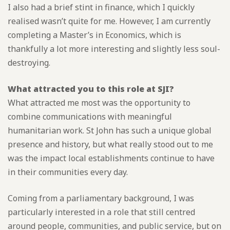
I also had a brief stint in finance, which I quickly
realised wasn’t quite for me. However, I am currently
completing a Master’s in Economics, which is
thankfully a lot more interesting and slightly less soul-
destroying.
What attracted you to this role at SJI?
What attracted me most was the opportunity to
combine communications with meaningful
humanitarian work. St John has such a unique global
presence and history, but what really stood out to me
was the impact local establishments continue to have
in their communities every day.
Coming from a parliamentary background, I was
particularly interested in a role that still centred
around people, communities, and public service, but on