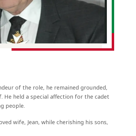
andeur of the role, he remained grounded,
 He held a special affection for the cadet
ng people.
ved wife, Jean, while cherishing his sons,