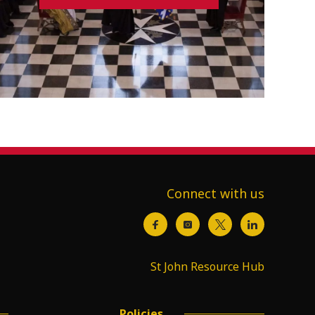
Connect with us
St John Resource Hub
Policies