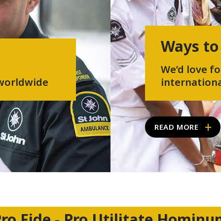
Ways to
We’d love fo
 worldwide
internationa
READ MORE
ro Fide - Pro Utilitate Homin