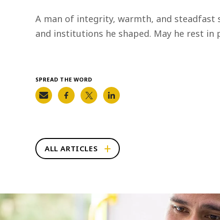
A man of integrity, warmth, and steadfast 
and institutions he shaped. May he rest in p
SPREAD THE WORD
ALL ARTICLES