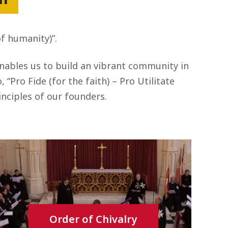
of humanity)”.
enables us to build an vibrant community in
“Pro Fide (for the faith) – Pro Utilitate
nciples of our founders.
Order of Chivalry