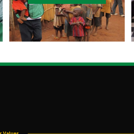
r Values