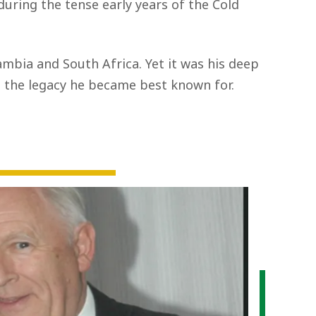
during the tense early years of the Cold
Zambia and South Africa. Yet it was his deep
the legacy he became best known for.