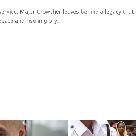
service, Major Crowther leaves behind a legacy that 
eace and rise in glory.