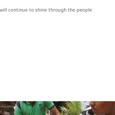
will continue to shine through the people