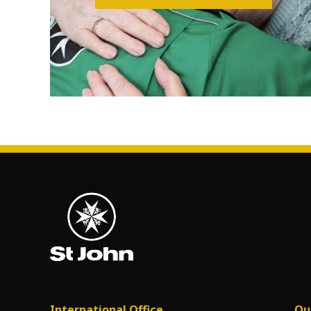
International Office
Ou