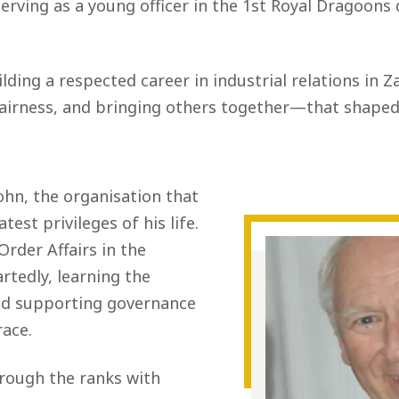
rving as a young officer in the 1st Royal Dragoons 
ilding a respected career in industrial relations in 
ness, and bringing others together—that shaped 
John, the organisation that
est privileges of his life.
Order Affairs in the
tedly, learning the
nd supporting governance
race.
hrough the ranks with