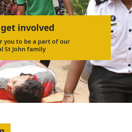
 get involved
r you to be a part of our
l St John family
um