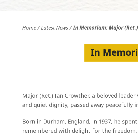
Openness and transparency
Faithfulne
Home
Latest News
In Memoriam: Major (Ret.
In Memori
Major (Ret.) Ian Crowther, a beloved leader
and quiet dignity, passed away peacefully i
Born in Durham, England, in 1937, he spent
remembered with delight for the freedom, m