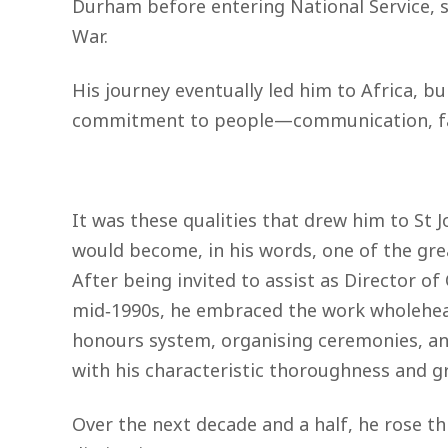
Durham before entering National Service, se
War.
His journey eventually led him to Africa, bu
commitment to people—communication, fair
It was these qualities that drew him to St 
would become, in his words, one of the great
After being invited to assist as Director of 
mid‑1990s, he embraced the work wholehear
honours system, organising ceremonies, a
with his characteristic thoroughness and g
Over the next decade and a half, he rose t