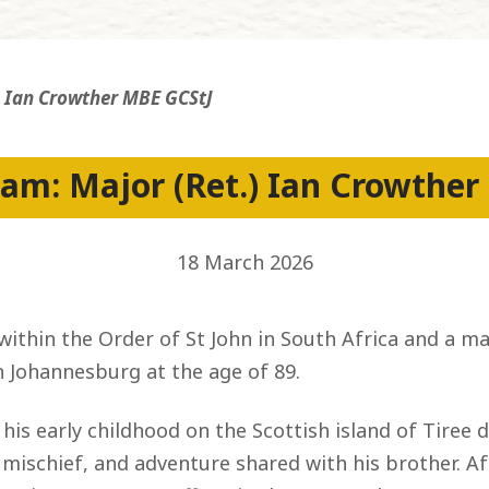
ss
) Ian Crowther MBE GCStJ
am: Major (Ret.) Ian Crowther
18 March 2026
 within the Order of St John in South Africa and a 
n Johannesburg at the age of 89.
 his early childhood on the Scottish island of Tire
ischief, and adventure shared with his brother. Aft