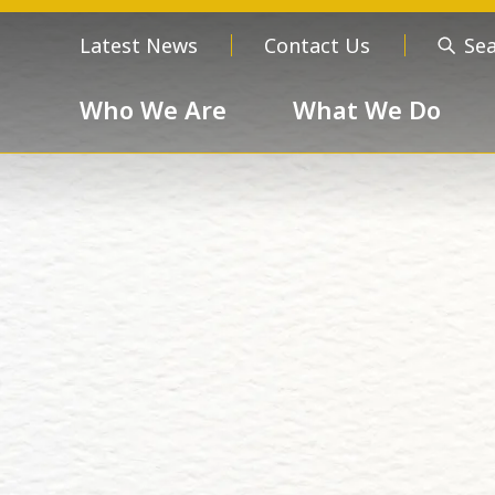
Latest News
Contact Us
Se
Who We Are
What We Do
Who We Are
About us
Meet the
Order of 
Our Values
Respect
Devotion
Unselfishness
Togethern
Excellence
Diversity a