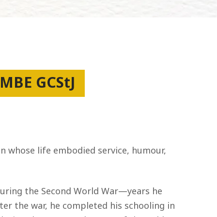
 MBE GCStJ
man whose life embodied service, humour,
e during the Second World War—years he
er the war, he completed his schooling in