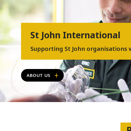
St John International
Supporting St John organisations
ABOUT US
P