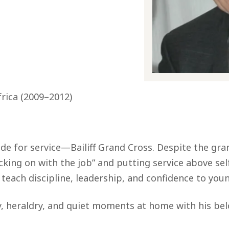
frica (2009–2012)
ade for service—Bailiff Grand Cross. Despite the gr
ing on with the job” and putting service above self.
o teach discipline, leadership, and confidence to you
, heraldry, and quiet moments at home with his belo