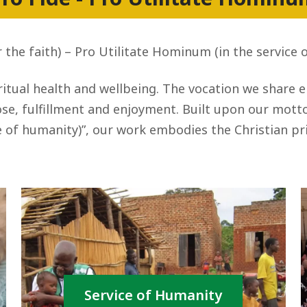
r the faith) – Pro Utilitate Hominum (in the service 
itual health and wellbeing. The vocation we share 
e, fulfillment and enjoyment. Built upon our motto, 
 of humanity)”, our work embodies the Christian pri
Service of Humanity