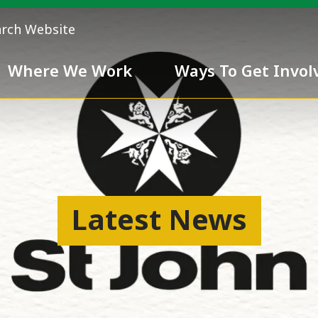
arch Website
Where We Work
Ways To Get Invol
 Team
Chivalry
Latest News
ess
nd inclusiveness