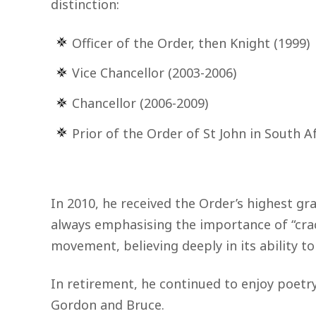
distinction:
Officer of the Order, then Knight (1999)
Vice Chancellor (2003-2006)
Chancellor (2006-2009)
Prior of the Order of St John in South A
In 2010, he received the Order’s highest gr
always emphasising the importance of “crack
movement, believing deeply in its ability t
In retirement, he continued to enjoy poetry
Gordon and Bruce.