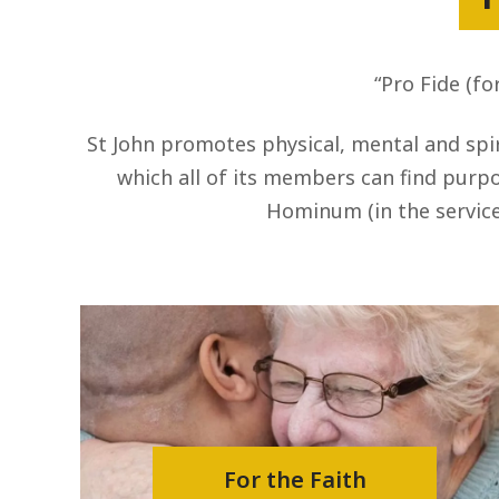
“Pro Fide (fo
St John promotes physical, mental and spir
which all of its members can find purpos
Hominum (in the service
For the Faith