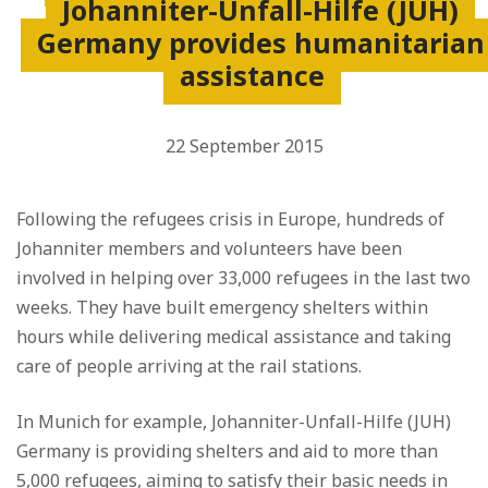
Johanniter-Unfall-Hilfe (JUH)
Germany provides humanitarian
assistance
22 September 2015
Following the refugees crisis in Europe, hundreds of
Johanniter members and volunteers have been
involved in helping over 33,000 refugees in the last two
weeks. They have built emergency shelters within
hours while delivering medical assistance and taking
care of people arriving at the rail stations.
In Munich for example, Johanniter-Unfall-Hilfe (JUH)
Germany is providing shelters and aid to more than
5,000 refugees, aiming to satisfy their basic needs in