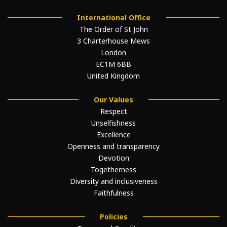
International Office
The Order of St John
3 Charterhouse Mews
London
EC1M 6BB
United Kingdom
Our Values
Respect
Unselfishness
Excellence
Openness and transparency
Devotion
Togetherness
Diversity and inclusiveness
Faithfulness
Policies