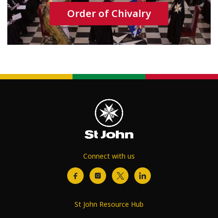
Order of Chivalry
Connect with us
St John Resource Hub