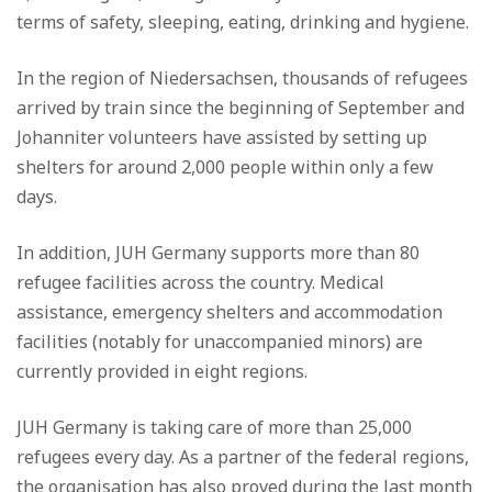
terms of safety, sleeping, eating, drinking and hygiene.
In the region of Niedersachsen, thousands of refugees
arrived by train since the beginning of September and
Johanniter volunteers have assisted by setting up
shelters for around 2,000 people within only a few
days.
In addition, JUH Germany supports more than 80
refugee facilities across the country. Medical
assistance, emergency shelters and accommodation
facilities (notably for unaccompanied minors) are
currently provided in eight regions.
JUH Germany is taking care of more than 25,000
refugees every day. As a partner of the federal regions,
the organisation has also proved during the last month