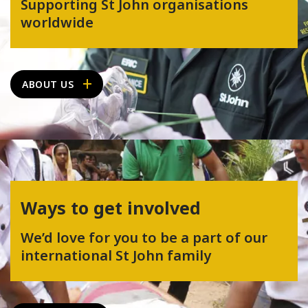
Supporting St John organisations
worldwide
ABOUT US
Ways to get involved
We’d love for you to be a part of our
international St John family