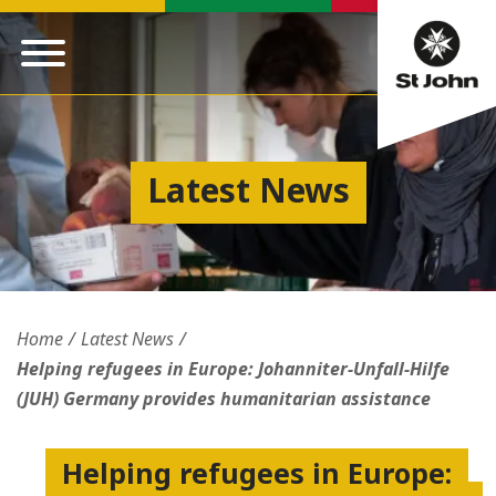
Latest News
Home
Latest News
Helping refugees in Europe: Johanniter-Unfall-Hilfe
(JUH) Germany provides humanitarian assistance
Helping refugees in Europe: