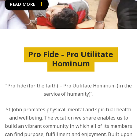
READ MORE
Pro Fide - Pro Utilitate
Hominum
“Pro Fide (for the faith) – Pro Utilitate Hominum (in the
service of humanity)”.
St John promotes physical, mental and spiritual health
and wellbeing. The vocation we share enables us to
build an vibrant community in which all of its members
can find purpose, fulfillment and enjoyment. Built upon