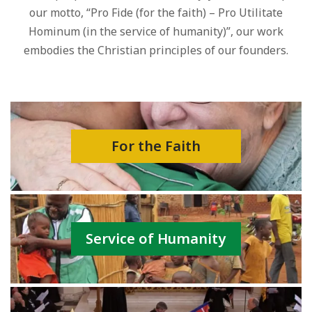
our motto, “Pro Fide (for the faith) – Pro Utilitate
Hominum (in the service of humanity)”, our work
embodies the Christian principles of our founders.
For the Faith
Service of Humanity