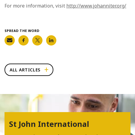
For more information, visit
http://www.johanniter.org/
SPREAD THE WORD
ALL ARTICLES
St John International