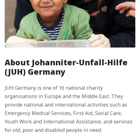
About Johanniter-Unfall-Hilfe
(JUH) Germany
JUH Germany is one of 16 national charity
organisations in Europe and the Middle East. They
provide national and international activities such as
Emergency Medical Services, First Aid, Social Care,
Youth Work and International Assistance, and services
for old, poor and disabled people in need.