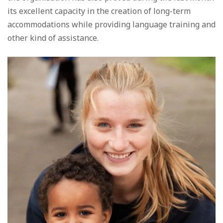
its excellent capacity in the creation of long-term
accommodations while providing language training and
other kind of assistance.