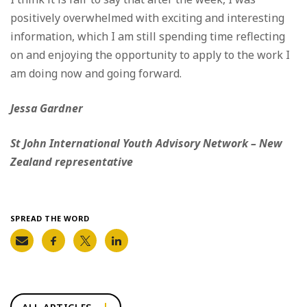
positively overwhelmed with exciting and interesting
information, which I am still spending time reflecting
on and enjoying the opportunity to apply to the work I
am doing now and going forward.
Jessa Gardner
St John International Youth Advisory Network – New
Zealand representative
SPREAD THE WORD