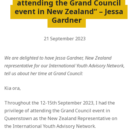
attending the Grand Council
event in New Zealand” – Jessa
Gardner
21 September 2023
We are delighted to have Jessa Gardner, New Zealand
representative for our International Youth Advisory Network,
tell us about her time at Grand Council:
Kia ora,
Throughout the 12-15th September 2023, I had the
privilege of attending the Grand Council event in
Queenstown as the New Zealand Representative on
the International Youth Advisory Network.