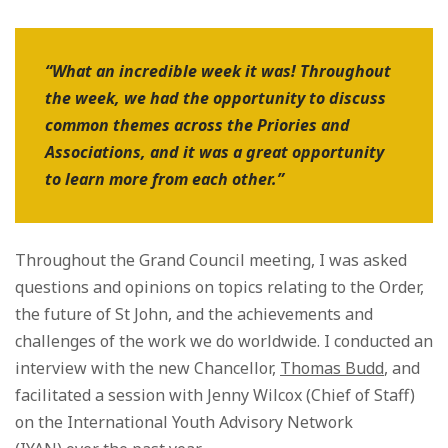
“What an incredible week it was! Throughout
the week, we had the opportunity to discuss
common themes across the Priories and
Associations, and it was a great opportunity
to learn more from each other.”
Throughout the Grand Council meeting, I was asked
questions and opinions on topics relating to the Order,
the future of St John, and the achievements and
challenges of the work we do worldwide. I conducted an
interview with the new Chancellor,
Thomas Budd
, and
facilitated a session with Jenny Wilcox (Chief of Staff)
on the International Youth Advisory Network