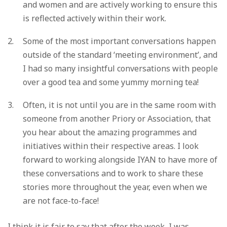
and women and are actively working to ensure this
is reflected actively within their work.
Some of the most important conversations happen
outside of the standard ‘meeting environment’, and
I had so many insightful conversations with people
over a good tea and some yummy morning tea!
Often, it is not until you are in the same room with
someone from another Priory or Association, that
you hear about the amazing programmes and
initiatives within their respective areas. I look
forward to working alongside IYAN to have more of
these conversations and to work to share these
stories more throughout the year, even when we
are not face-to-face!
I think it is fair to say that after the week, I was