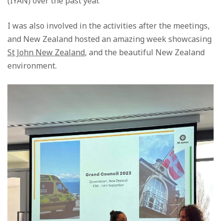
(IYAN) over the past year.
I was also involved in the activities after the meetings,
and New Zealand hosted an amazing week showcasing
St John New Zealand
, and the beautiful New Zealand
environment.