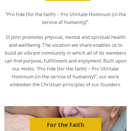
“Pro Fide (for the faith) – Pro Utilitate Hominum (in the
service of humanity)”.
St John promotes physical, mental and spiritual health
and wellbeing. The vocation we share enables us to
build an vibrant community in which all of its members
can find purpose, fulfillment and enjoyment. Built upon
our motto, “Pro Fide (for the faith) – Pro Utilitate
Hominum (in the service of humanity)”, our work
embodies the Christian principles of our founders.
For the Faith