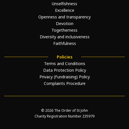
Unselfishness
Excellence
Openness and transparency
Devotion
Togetherness
Diversity and inclusiveness
Faithfulness
Policies
Terms and Conditions
Data Protection Policy
Privacy (Fundraising) Policy
Complaints Procedure
© 2026 The Order of St John
Charity Registration Number 235979