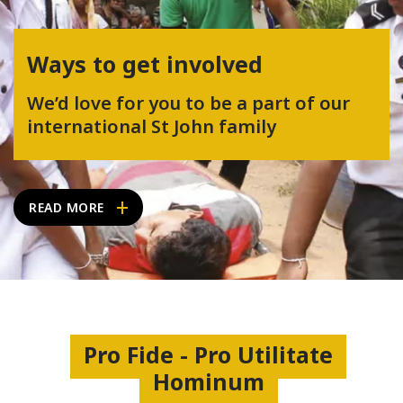
Ways to get involved
We’d love for you to be a part of our
international St John family
READ MORE
Pro Fide - Pro Utilitate
Hominum