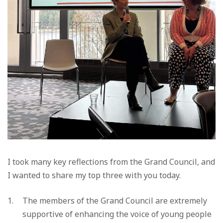
I took many key reflections from the Grand Council, and
I wanted to share my top three with you today.
The members of the Grand Council are extremely
supportive of enhancing the voice of young people