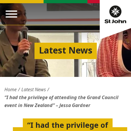
Latest News
Home
Latest News
“I had the privilege of attending the Grand Council
event in New Zealand” – Jessa Gardner
“I had the privilege of