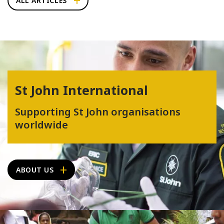
ALL ARTICLES
St John International
Supporting St John organisations
worldwide
ABOUT US