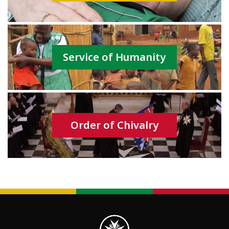
Service of Humanity
Order of Chivalry