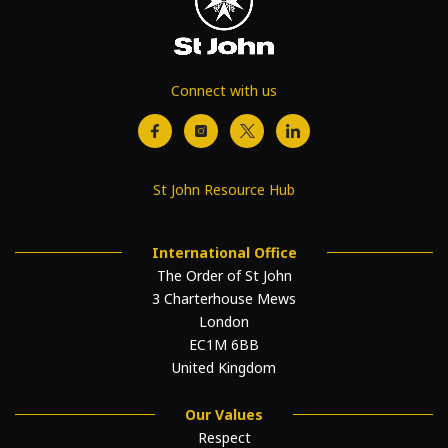
Connect with us
St John Resource Hub
International Office
The Order of St John
3 Charterhouse Mews
London
EC1M 6BB
United Kingdom
Our Values
Respect