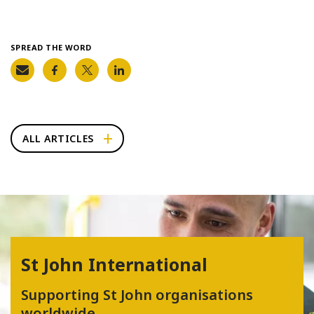
SPREAD THE WORD
ALL ARTICLES
St John International
Supporting St John organisations
worldwide