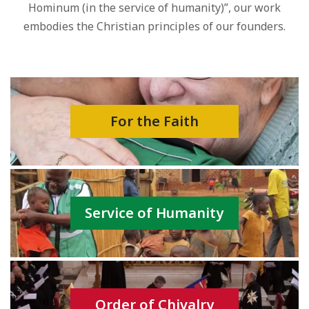
Hominum (in the service of humanity)”, our work
embodies the Christian principles of our founders.
For the Faith
Service of Humanity
Order of Chivalry