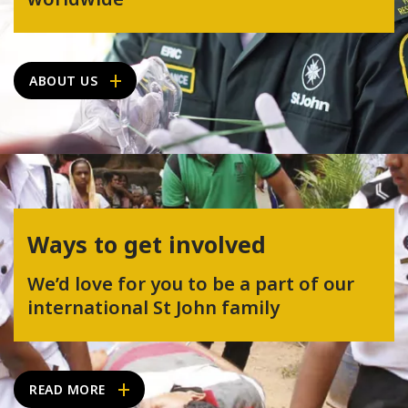
ABOUT US
Ways to get involved
We’d love for you to be a part of our
international St John family
READ MORE