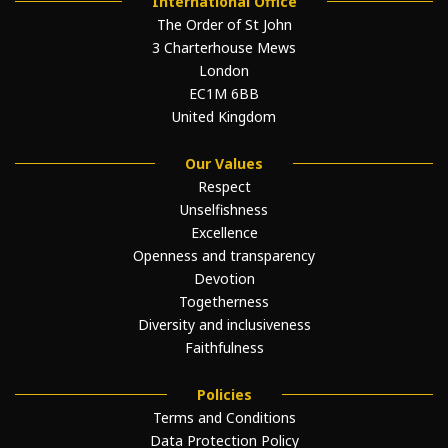
International Office
The Order of St John
3 Charterhouse Mews
London
EC1M 6BB
United Kingdom
Our Values
Respect
Unselfishness
Excellence
Openness and transparency
Devotion
Togetherness
Diversity and inclusiveness
Faithfulness
Policies
Terms and Conditions
Data Protection Policy