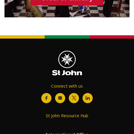
Connect with us
St John Resource Hub