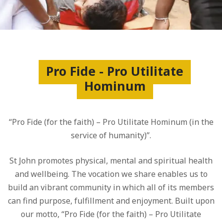
Pro Fide - Pro Utilitate
Hominum
“Pro Fide (for the faith) – Pro Utilitate Hominum (in the
service of humanity)”.
St John promotes physical, mental and spiritual health
and wellbeing. The vocation we share enables us to
build an vibrant community in which all of its members
can find purpose, fulfillment and enjoyment. Built upon
our motto, “Pro Fide (for the faith) – Pro Utilitate