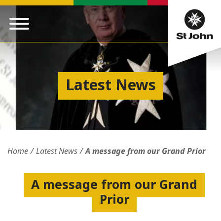
Latest News
Home
Latest News
A message from our Grand Prior
A message from our Grand
Prior