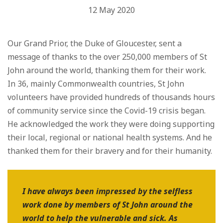
12 May 2020
Our Grand Prior, the Duke of Gloucester, sent a
message of thanks to the over 250,000 members of St
John around the world, thanking them for their work.
In 36, mainly Commonwealth countries, St John
volunteers have provided hundreds of thousands hours
of community service since the Covid-19 crisis began.
He acknowledged the work they were doing supporting
their local, regional or national health systems. And he
thanked them for their bravery and for their humanity.
I have always been impressed by the selfless
work done by members of St John around the
world to help the vulnerable and sick. As