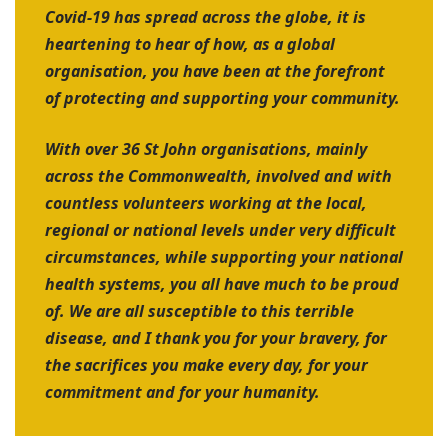
Covid-19 has spread across the globe, it is
heartening to hear of how, as a global
organisation, you have been at the forefront
of protecting and supporting your community.
With over 36 St John organisations, mainly
across the Commonwealth, involved and with
countless volunteers working at the local,
regional or national levels under very difficult
circumstances, while supporting your national
health systems, you all have much to be proud
of. We are all susceptible to this terrible
disease, and I thank you for your bravery, for
the sacrifices you make every day, for your
commitment and for your humanity.