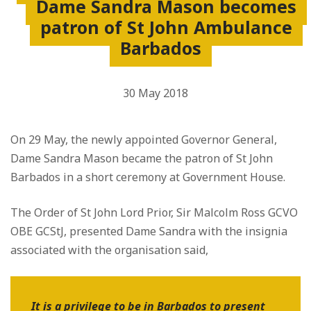
Dame Sandra Mason becomes
patron of St John Ambulance
Barbados
30 May 2018
On 29 May, the newly appointed Governor General,
Dame Sandra Mason became the patron of St John
Barbados in a short ceremony at Government House.
The Order of St John Lord Prior, Sir Malcolm Ross GCVO
OBE GCStJ, presented Dame Sandra with the insignia
associated with the organisation said,
It is a privilege to be in Barbados to present