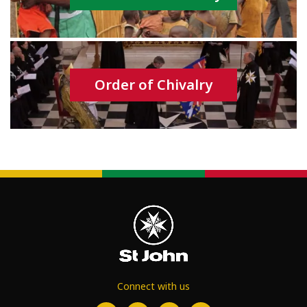
Order of Chivalry
Connect with us