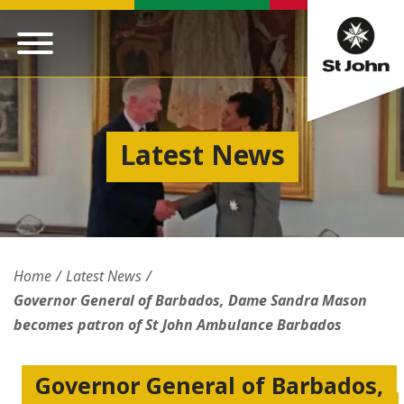
Latest News
Home
Latest News
Governor General of Barbados, Dame Sandra Mason
becomes patron of St John Ambulance Barbados
Governor General of Barbados,