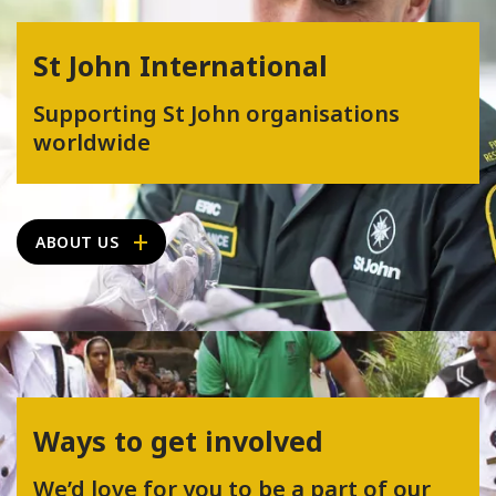
St John International
Supporting St John organisations
worldwide
ABOUT US
Ways to get involved
We’d love for you to be a part of our