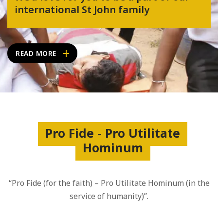
international St John family
READ MORE
Pro Fide - Pro Utilitate
Hominum
“Pro Fide (for the faith) – Pro Utilitate Hominum (in the
service of humanity)”.