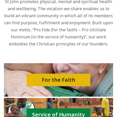
St John promotes physical, mental and spiritual health
and wellbeing. The vocation we share enables us to
build an vibrant community in which all of its members
can find purpose, fulfillment and enjoyment. Built upon
our motto, “Pro Fide (for the faith) – Pro Utilitate
Hominum (in the service of humanity)”, our work
embodies the Christian principles of our founders.
For the Faith
Service of Humanity