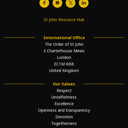
St John Resource Hub
International Office
The Order of St John
3 Charterhouse Mews
London
EC1M 6BB
United Kingdom
Our Values
Respect
Unselfishness
Excellence
Openness and transparency
Devotion
Togetherness