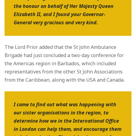
the honour on behalf of Her Majesty Queen
Elizabeth II, and I found your Governor-
General very gracious and very kind.
The Lord Prior added that the St John Ambulance
Brigade had just concluded a two-day conference for
the Americas region in Barbados, which included
representatives from the other St John Associations
from the Caribbean, along with the USA and Canada.
I came to find out what was happening with
our sister organisations in the region, to
determine how we in the International Office
in London can help them, and encourage them