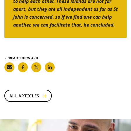
to help each other. These islands are not far
apart, but they are all independent as far as St
John is concerned, so if we find one can help
another, we can facilitate that, he concluded.
SPREAD THE WORD
ALL ARTICLES