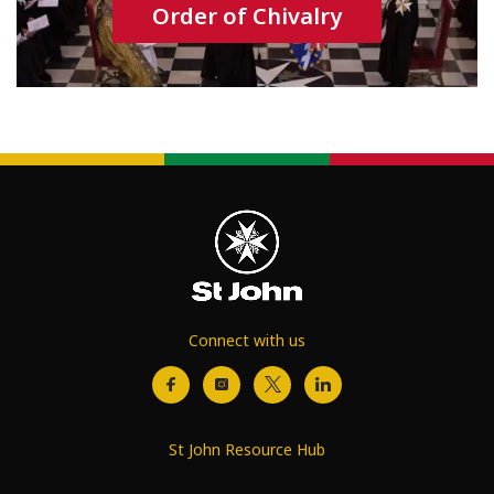
Order of Chivalry
Connect with us
St John Resource Hub