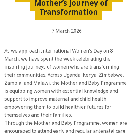
Mother’s Journey of
Transformation
7 March 2026
As we approach International Women’s Day on 8
March, we have spent the week celebrating the
inspiring journeys of women who are transforming
their communities. Across Uganda, Kenya, Zimbabwe,
Zambia, and Malawi, the Mother and Baby Programme
is equipping women with essential knowledge and
support to improve maternal and child health,
empowering them to build healthier futures for
themselves and their families.
Through the Mother and Baby Programme, women are
encouraged to attend early and regular antenatal care