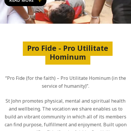
READ MORE
Pro Fide - Pro Utilitate
Hominum
“Pro Fide (for the faith) – Pro Utilitate Hominum (in the
service of humanity)”.
St John promotes physical, mental and spiritual health
and wellbeing. The vocation we share enables us to
build an vibrant community in which all of its members
can find purpose, fulfillment and enjoyment. Built upon