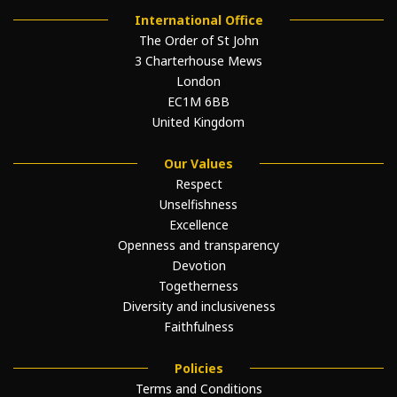
International Office
The Order of St John
3 Charterhouse Mews
London
EC1M 6BB
United Kingdom
Our Values
Respect
Unselfishness
Excellence
Openness and transparency
Devotion
Togetherness
Diversity and inclusiveness
Faithfulness
Policies
Terms and Conditions