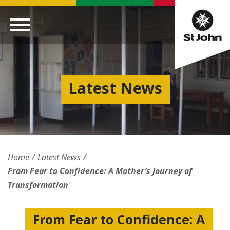
Latest News
Home
Latest News
From Fear to Confidence: A Mother’s Journey of
Transformation
From Fear to Confidence: A