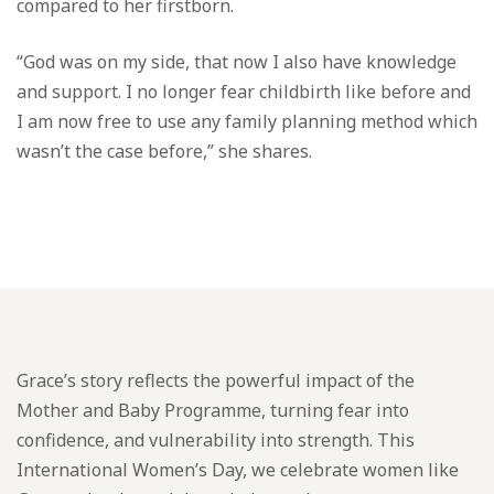
compared to her firstborn.
“God was on my side, that now I also have knowledge
and support. I no longer fear childbirth like before and
I am now free to use any family planning method which
wasn’t the case before,” she shares.
Grace’s story reflects the powerful impact of the
Mother and Baby Programme, turning fear into
confidence, and vulnerability into strength. This
International Women’s Day, we celebrate women like