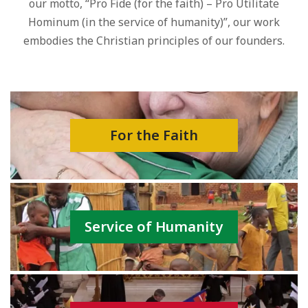
our motto, “Pro Fide (for the faith) – Pro Utilitate
Hominum (in the service of humanity)”, our work
embodies the Christian principles of our founders.
For the Faith
Service of Humanity