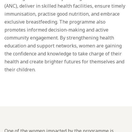
(ANC), deliver in skilled health facilities, ensure timely
immunisation, practise good nutrition, and embrace
exclusive breastfeeding. The programme also
promotes informed decision-making and active
community engagement. By strengthening health
education and support networks, women are gaining
the confidence and knowledge to take charge of their
health and create brighter futures for themselves and
their children.
One of the women impacted by the programme is