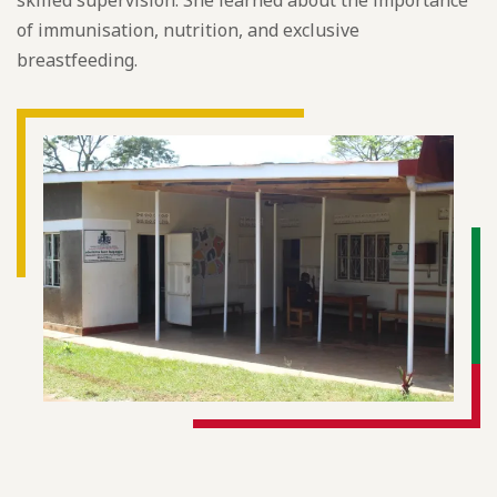
skilled supervision. She learned about the importance
of immunisation, nutrition, and exclusive
breastfeeding.