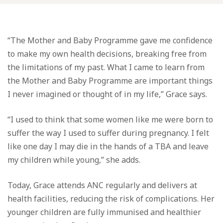
“The Mother and Baby Programme gave me confidence
to make my own health decisions, breaking free from
the limitations of my past. What I came to learn from
the Mother and Baby Programme are important things
I never imagined or thought of in my life,” Grace says.
“I used to think that some women like me were born to
suffer the way I used to suffer during pregnancy. I felt
like one day I may die in the hands of a TBA and leave
my children while young,” she adds.
Today, Grace attends ANC regularly and delivers at
health facilities, reducing the risk of complications. Her
younger children are fully immunised and healthier