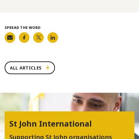
SPREAD THE WORD
ALL ARTICLES
St John International
Supporting St John organisations