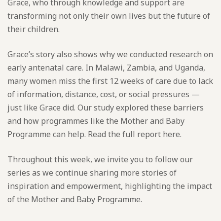
Grace, who through knowledge and support are
transforming not only their own lives but the future of
their children.
Grace’s story also shows why we conducted research on
early antenatal care. In Malawi, Zambia, and Uganda,
many women miss the first 12 weeks of care due to lack
of information, distance, cost, or social pressures —
just like Grace did. Our study explored these barriers
and how programmes like the Mother and Baby
Programme can help. Read the full report here.
Throughout this week, we invite you to follow our
series as we continue sharing more stories of
inspiration and empowerment, highlighting the impact
of the Mother and Baby Programme.