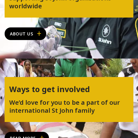
worldwide
ABOUT US
Ways to get involved
We’d love for you to be a part of our
international St John family