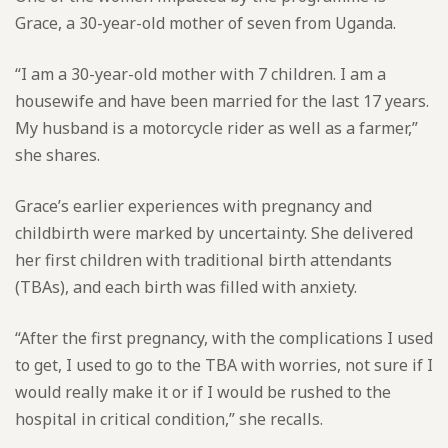
Grace, a 30-year-old mother of seven from Uganda.
“I am a 30-year-old mother with 7 children. I am a
housewife and have been married for the last 17 years.
My husband is a motorcycle rider as well as a farmer,”
she shares.
Grace’s earlier experiences with pregnancy and
childbirth were marked by uncertainty. She delivered
her first children with traditional birth attendants
(TBAs), and each birth was filled with anxiety.
“After the first pregnancy, with the complications I used
to get, I used to go to the TBA with worries, not sure if I
would really make it or if I would be rushed to the
hospital in critical condition,” she recalls.