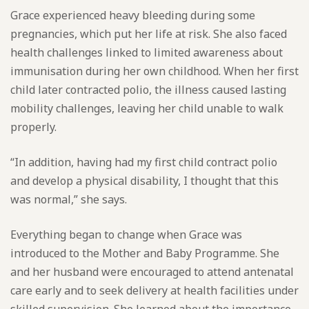
Grace experienced heavy bleeding during some
pregnancies, which put her life at risk. She also faced
health challenges linked to limited awareness about
immunisation during her own childhood. When her first
child later contracted polio, the illness caused lasting
mobility challenges, leaving her child unable to walk
properly.
“In addition, having had my first child contract polio
and develop a physical disability, I thought that this
was normal,” she says.
Everything began to change when Grace was
introduced to the Mother and Baby Programme. She
and her husband were encouraged to attend antenatal
care early and to seek delivery at health facilities under