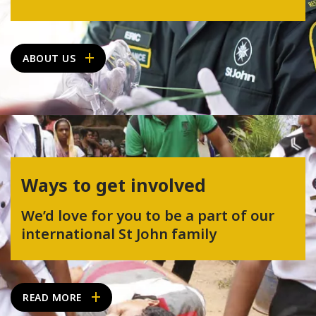
ABOUT US
Ways to get involved
We’d love for you to be a part of our
international St John family
READ MORE