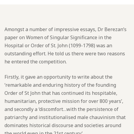
Amongst a number of impressive essays, Dr Berezan’s
paper on Women of Singular Significance in the
Hospital or Order of St. John (1099-1798) was an
outstanding effort. He told us there were two reasons
he entered the competition.
Firstly, it gave an opportunity to write about the
‘remarkable and enduring history of the founding
Order of St John that has continued its hospitable,
humanitarian, protective mission for over 800 years’,
and secondly a ‘discomfort…with the persistence of
patriarchy and institutionalised male chauvinism that
dominates historical discourse and societies around
the world even in the 21st century’.