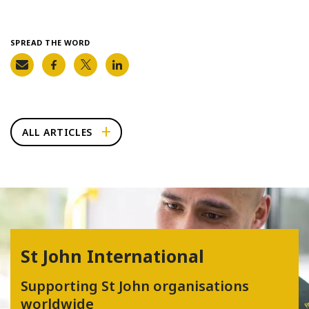
SPREAD THE WORD
ALL ARTICLES
St John International
Supporting St John organisations
worldwide