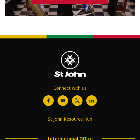
Connect with us
St John Resource Hub
International Office