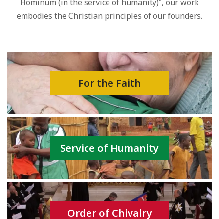
Hominum (in the service of humanity)”, our work
embodies the Christian principles of our founders.
For the Faith
Service of Humanity
Order of Chivalry