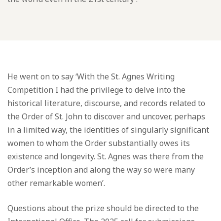
He went on to say ‘With the St. Agnes Writing
Competition I had the privilege to delve into the
historical literature, discourse, and records related to
the Order of St. John to discover and uncover, perhaps
in a limited way, the identities of singularly significant
women to whom the Order substantially owes its
existence and longevity. St. Agnes was there from the
Order’s inception and along the way so were many
other remarkable women’.
Questions about the prize should be directed to the