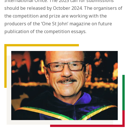
International Office. The 2025 call for submissions
should be released by October 2024. The organisers of
the competition and prize are working with the
producers of the ‘One St John’ magazine on future
publication of the competition essays.