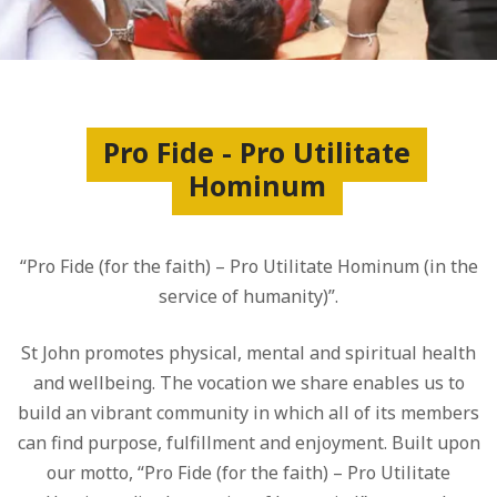
Pro Fide - Pro Utilitate
Hominum
“Pro Fide (for the faith) – Pro Utilitate Hominum (in the
service of humanity)”.
St John promotes physical, mental and spiritual health
and wellbeing. The vocation we share enables us to
build an vibrant community in which all of its members
can find purpose, fulfillment and enjoyment. Built upon
our motto, “Pro Fide (for the faith) – Pro Utilitate