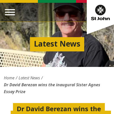
Latest News
Home
Latest News
Dr David Berezan wins the inaugural Sister Agnes
Essay Prize
Dr David Berezan wins the