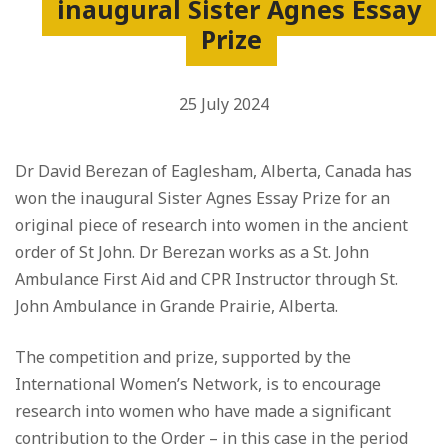
inaugural Sister Agnes Essay
Prize
25 July 2024
Dr David Berezan of Eaglesham, Alberta, Canada has
won the inaugural Sister Agnes Essay Prize for an
original piece of research into women in the ancient
order of St John. Dr Berezan works as a St. John
Ambulance First Aid and CPR Instructor through St.
John Ambulance in Grande Prairie, Alberta.
The competition and prize, supported by the
International Women’s Network, is to encourage
research into women who have made a significant
contribution to the Order – in this case in the period