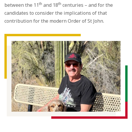
th
th
between the 11
and 18
centuries – and for the
candidates to consider the implications of that
contribution for the modern Order of St John.