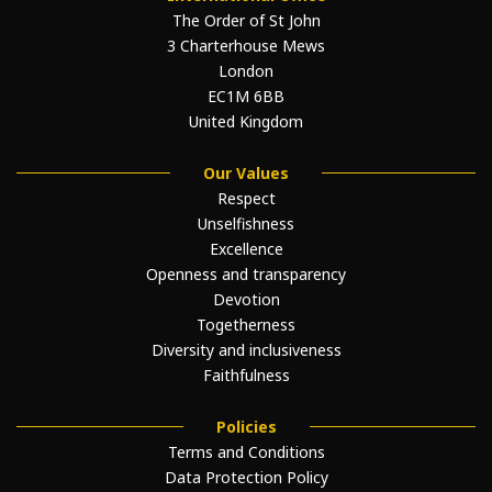
The Order of St John
3 Charterhouse Mews
London
EC1M 6BB
United Kingdom
Our Values
Respect
Unselfishness
Excellence
Openness and transparency
Devotion
Togetherness
Diversity and inclusiveness
Faithfulness
Policies
Terms and Conditions
Data Protection Policy