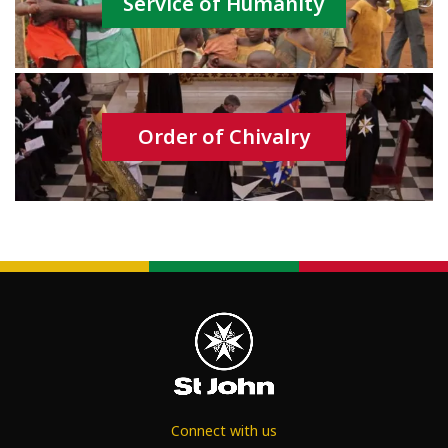
Service of Humanity
Order of Chivalry
Connect with us