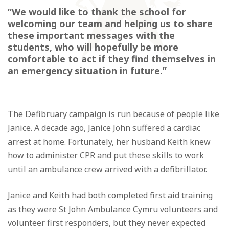
“We would like to thank the school for
welcoming our team and helping us to share
these important messages with the
students, who will hopefully be more
comfortable to act if they find themselves in
an emergency situation in future.”
The Defibruary campaign is run because of people like
Janice. A decade ago, Janice John suffered a cardiac
arrest at home. Fortunately, her husband Keith knew
how to administer CPR and put these skills to work
until an ambulance crew arrived with a defibrillator.
Janice and Keith had both completed first aid training
as they were St John Ambulance Cymru volunteers and
volunteer first responders, but they never expected