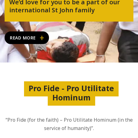
We’d love for you to be a part of our
international St John family
READ MORE
Pro Fide - Pro Utilitate
Hominum
“Pro Fide (for the faith) – Pro Utilitate Hominum (in the
service of humanity)”.