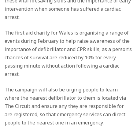
these vital lifesaving skills and the importance of early
intervention when someone has suffered a cardiac
arrest.
The first aid charity for Wales is organising a range of
events during February to help raise awareness of the
importance of defibrillator and CPR skills, as a person’s
chances of survival are reduced by 10% for every
passing minute without action following a cardiac
arrest.
The campaign will also be urging people to learn
where the nearest defibrillator to them is located via
The Circuit and ensure any they are responsible for
are registered, so that emergency services can direct
people to the nearest one in an emergency.