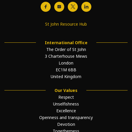
St John Resource Hub
International Office
The Order of St John
3 Charterhouse Mews
London
EC1M 6BB
United Kingdom
Our Values
Respect
Unselfishness
Excellence
Openness and transparency
Devotion
Togetherness