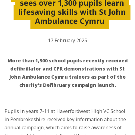
sees over 1,300 pupils learn
lifesaving skills with St John
Ambulance Cymru
17 February 2025
More than 1,300 school pupils recently received
defibrillator and CPR demonstrations with St
John Ambulance Cymru trainers as part of the
charity’s Defibruary campaign launch.
Pupils in years 7-11 at Haverfordwest High VC School
in Pembrokeshire received key information about the
annual campaign, which aims to raise awareness of