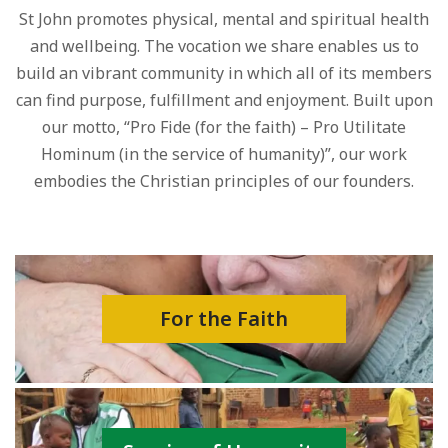
St John promotes physical, mental and spiritual health
and wellbeing. The vocation we share enables us to
build an vibrant community in which all of its members
can find purpose, fulfillment and enjoyment. Built upon
our motto, “Pro Fide (for the faith) – Pro Utilitate
Hominum (in the service of humanity)”, our work
embodies the Christian principles of our founders.
For the Faith