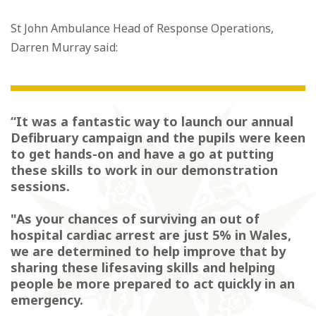
St John Ambulance Head of Response Operations,
Darren Murray said:
“It was a fantastic way to launch our annual
Defibruary campaign and the pupils were keen
to get hands-on and have a go at putting
these skills to work in our demonstration
sessions.
"As your chances of surviving an out of
hospital cardiac arrest are just 5% in Wales,
we are determined to help improve that by
sharing these lifesaving skills and helping
people be more prepared to act quickly in an
emergency.