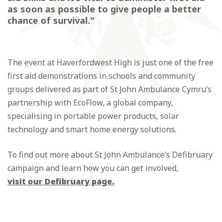
as soon as possible to give people a better
chance of survival."
The event at Haverfordwest High is just one of the free
first aid demonstrations in schools and community
groups delivered as part of St John Ambulance Cymru’s
partnership with EcoFlow, a global company,
specialising in portable power products, solar
technology and smart home energy solutions.
To find out more about St John Ambulance’s Defibruary
campaign and learn how you can get involved,
visit our Defibruary page.