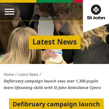
Latest News
Home
Latest News
Defibruary campaign launch sees over 1,300 pupils
learn lifesaving skills with St John Ambulance Cymru
Defibruary campaign launch