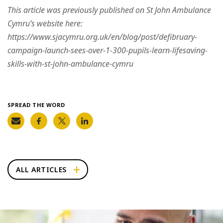
This article was previously published on St John Ambulance
Cymru’s website here:
https://www.sjacymru.org.uk/en/blog/post/defibruary-
campaign-launch-sees-over-1-300-pupils-learn-lifesaving-
skills-with-st-john-ambulance-cymru
SPREAD THE WORD
ALL ARTICLES