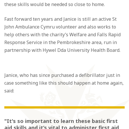
these skills would be needed so close to home.
Fast forward ten years and Janice is still an active St
John Ambulance Cymru volunteer and also works to
help others with the charity’s Welfare and Falls Rapid
Response Service in the Pembrokeshire area, run in
partnership with Hywel Dda University Health Board.
Janice, who has since purchased a defibrillator just in
case something like this should happen at home again,
said:
"It's so important to learn these basic first
aid skills and it’s vital to administer first aid