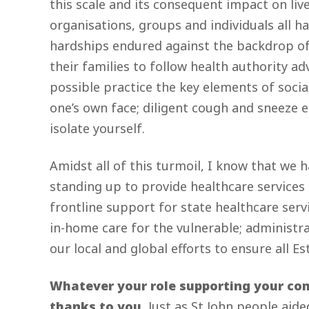
this scale and its consequent impact on li
organisations, groups and individuals all h
hardships endured against the backdrop of 
their families to follow health authority a
possible practice the key elements of social
one’s own face; diligent cough and sneeze 
isolate yourself.
Amidst all of this turmoil, I know that we h
standing up to provide healthcare services
frontline support for state healthcare serv
in-home care for the vulnerable; administr
our local and global efforts to ensure all 
Whatever your role supporting your com
thanks to you.
Just as St John people aid