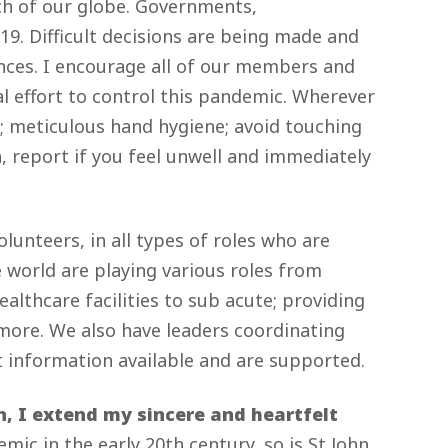
ch of our globe. Governments,
19. Difficult decisions are being made and
nces. I encourage all of our members and
al effort to control this pandemic. Wherever
le; meticulous hand hygiene; avoid touching
 report if you feel unwell and immediately
lunteers, in all types of roles who are
 world are playing various roles from
althcare facilities to sub acute; providing
more. We also have leaders coordinating
st information available and are supported.
, I extend my sincere and heartfelt
ic in the early 20th century, so is St John