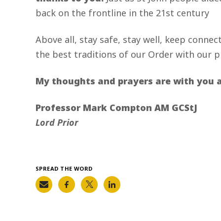
back on the frontline in the 21st century
Above all, stay safe, stay well, keep connec
the best traditions of our Order with our pr
My thoughts and prayers are with you al
Professor Mark Compton AM GCStJ
Lord Prior
SPREAD THE WORD