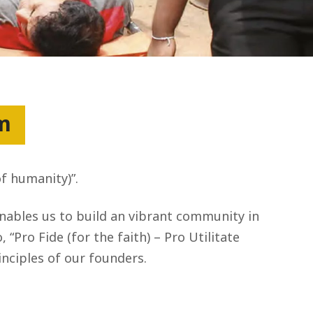
um
of humanity)”.
enables us to build an vibrant community in
“Pro Fide (for the faith) – Pro Utilitate
nciples of our founders.