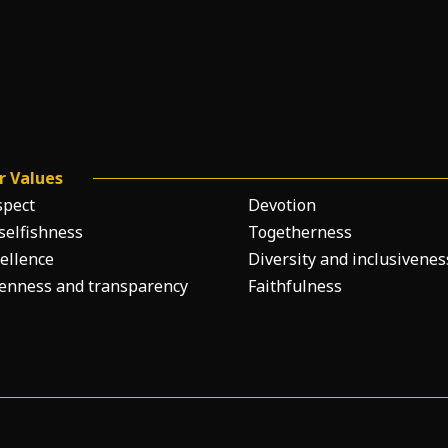
r Values
spect
Devotion
selfishness
Togetherness
ellence
Diversity and inclusivenes
enness and transparency
Faithfulness