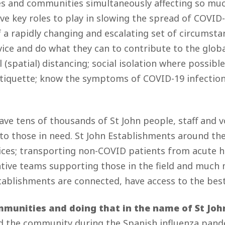
ves and communities simultaneously affecting so mu
ave key roles to play in slowing the spread of COVID-
a rapidly changing and escalating set of circumsta
dvice and do what they can to contribute to the glob
 (spatial) distancing; social isolation where possib
etiquette; know the symptoms of COVID-19 infection,
ave tens of thousands of St John people, staff and vo
 to those in need. St John Establishments around the
ices; transporting non-COVID patients from acute he
ative teams supporting those in the field and much 
Establishments are connected, have access to the be
munities and doing that in the name of St John
ed the community during the Spanish influenza pandem