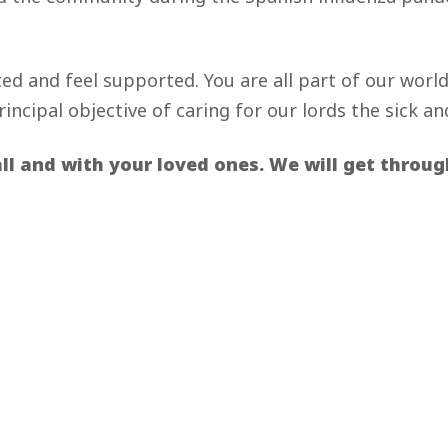
ted and feel supported. You are all part of our worl
incipal objective of caring for our lords the sick an
l and with your loved ones. We will get through