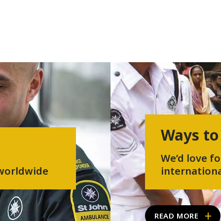
Ways to
We’d love fo
 worldwide
internationa
READ MORE