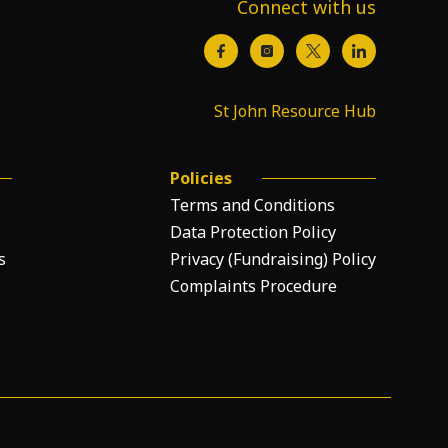
Connect with us
St John Resource Hub
Policies
Terms and Conditions
Data Protection Policy
s
Privacy (Fundraising) Policy
Complaints Procedure