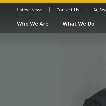
Latest News
Contact Us
Se
Who We Are
What We Do
Who We Are
About us
Meet the
Order of 
Our Values
Respect
Devotion
Unselfishness
Togethern
Excellence
Diversity a