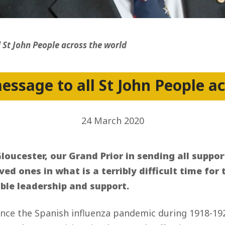
ss
 St John People across the world
ssage to all St John People a
24 March 2020
loucester, our Grand Prior in sending all suppor
oved ones in what is a terribly difficult time fo
able leadership and support.
since the Spanish influenza pandemic during 1918-19