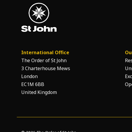
International Office
Ou
The Order of St John
Re
3 Charterhouse Mews
Un
London
Exc
EC1M 6BB
Op
United Kingdom