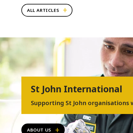
ALL ARTICLES
St John International
Supporting St John organisations
ABOUT US