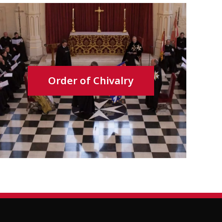
Order of Chivalry