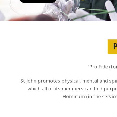
P
“Pro Fide (fo
St John promotes physical, mental and spir
which all of its members can find purpos
Hominum (in the service