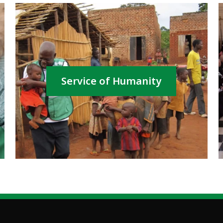
Service of Humanity