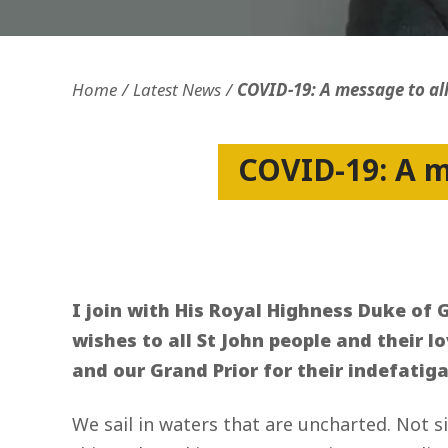
Openness and transparency
Faithfulne
Home
Latest News
COVID-19: A message to all
COVID-19: A me
I join with His Royal Highness Duke of G
wishes to all St John people and their l
and our Grand Prior for their indefatig
We sail in waters that are uncharted. Not 