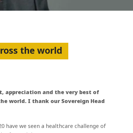
cross the world
t, appreciation and the very best of
r the world. I thank our Sovereign Head
20 have we seen a healthcare challenge of