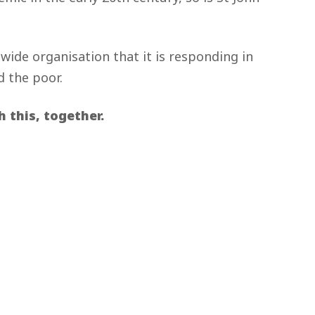
dwide organisation that it is responding in
d the poor.
 this, together.