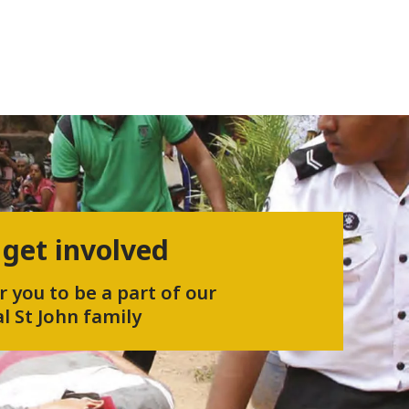
 get involved
r you to be a part of our
l St John family