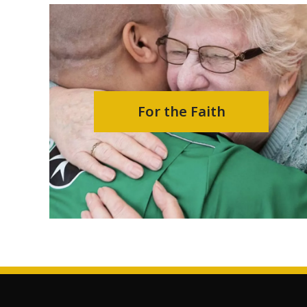
For the Faith