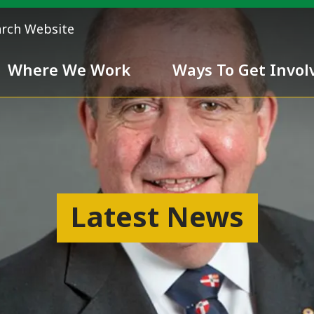
arch Website
Where We Work
Ways To Get Invol
 Team
Chivalry
Latest News
ess
nd inclusiveness