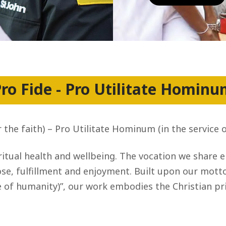
ro Fide - Pro Utilitate Homin
r the faith) – Pro Utilitate Hominum (in the service 
itual health and wellbeing. The vocation we share 
e, fulfillment and enjoyment. Built upon our motto, 
 of humanity)”, our work embodies the Christian pri