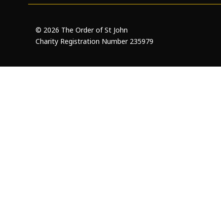
Openness and transparency
Faithfulne
© 2026 The Order of St John
Charity Registration Number 235979