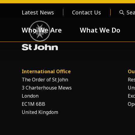
Latest News
Contact Us
Se
Who We Are
What We Do
Who We Are
About us
Meet the
International Office
Ou
Order of 
The Order of St John
Re
3 Charterhouse Mews
Un
London
Exc
EC1M 6BB
Op
Our Values
United Kingdom
Respect
Devotion
Unselfishness
Togethern
Excellence
Diversity a