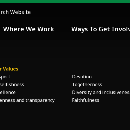
arch Website
Where We Work
Ways To Get Invol
 Team
r Values
Chivalry
spect
Devotion
selfishness
Togetherness
ellence
Diversity and inclusivenes
enness and transparency
Faithfulness
ess
nd inclusiveness