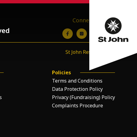
Connect with us
ved
St John Resource Hub
Policies
Terms and Conditions
Data Protection Policy
s
Privacy (Fundraising) Policy
Complaints Procedure