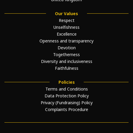
Our Values
Respect
Unselfishness
Excellence
Openness and transparency
Devotion
Togetherness
Diversity and inclusiveness
Faithfulness
Policies
Terms and Conditions
Data Protection Policy
Privacy (Fundraising) Policy
Complaints Procedure