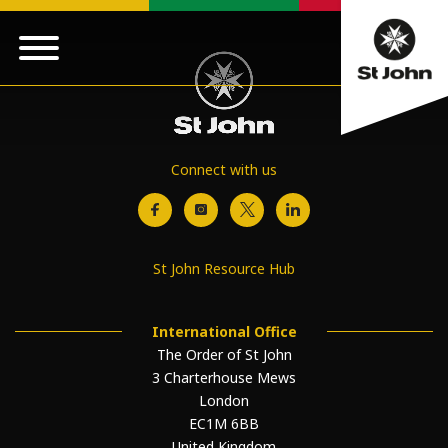
Connect with us
St John Resource Hub
International Office
The Order of St John
3 Charterhouse Mews
London
EC1M 6BB
United Kingdom