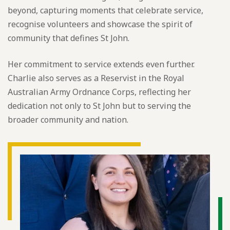
beyond, capturing moments that celebrate service,
recognise volunteers and showcase the spirit of
community that defines St John.
Her commitment to service extends even further.
Charlie also serves as a Reservist in the Royal
Australian Army Ordnance Corps, reflecting her
dedication not only to St John but to serving the
broader community and nation.