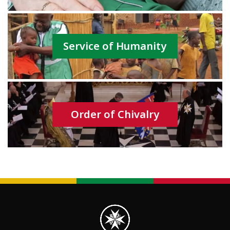
Service of Humanity
Order of Chivalry