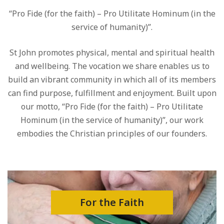
“Pro Fide (for the faith) – Pro Utilitate Hominum (in the
service of humanity)”.
St John promotes physical, mental and spiritual health
and wellbeing. The vocation we share enables us to
build an vibrant community in which all of its members
can find purpose, fulfillment and enjoyment. Built upon
our motto, “Pro Fide (for the faith) – Pro Utilitate
Hominum (in the service of humanity)”, our work
embodies the Christian principles of our founders.
For the Faith