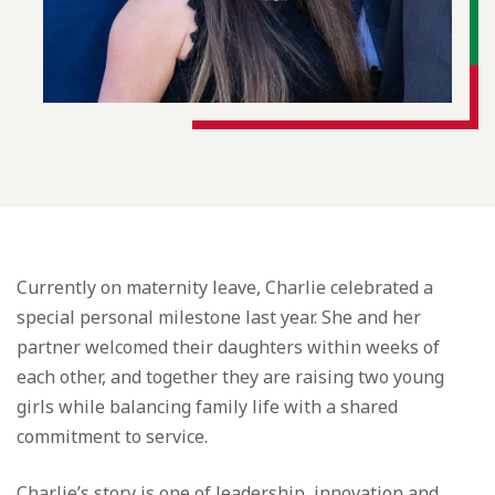
Currently on maternity leave, Charlie celebrated a
special personal milestone last year. She and her
partner welcomed their daughters within weeks of
each other, and together they are raising two young
girls while balancing family life with a shared
commitment to service.
Charlie’s story is one of leadership, innovation and