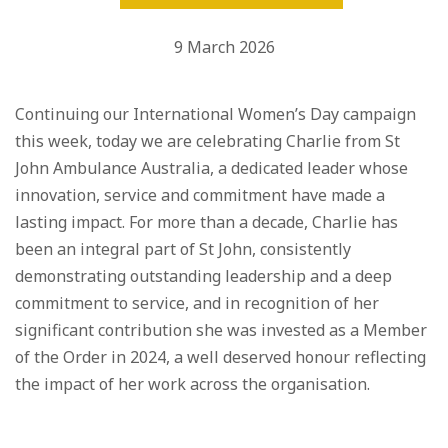
9 March 2026
Continuing our International Women’s Day campaign
this week, today we are celebrating Charlie from St
John Ambulance Australia, a dedicated leader whose
innovation, service and commitment have made a
lasting impact. For more than a decade, Charlie has
been an integral part of St John, consistently
demonstrating outstanding leadership and a deep
commitment to service, and in recognition of her
significant contribution she was invested as a Member
of the Order in 2024, a well deserved honour reflecting
the impact of her work across the organisation.