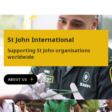
St John International
Supporting St John organisations
worldwide
ABOUT US