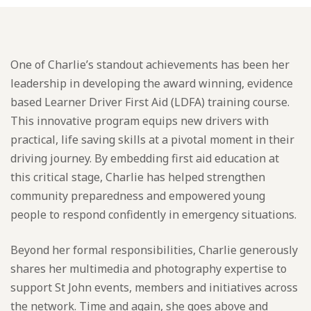
One of Charlie’s standout achievements has been her
leadership in developing the award winning, evidence
based Learner Driver First Aid (LDFA) training course.
This innovative program equips new drivers with
practical, life saving skills at a pivotal moment in their
driving journey. By embedding first aid education at
this critical stage, Charlie has helped strengthen
community preparedness and empowered young
people to respond confidently in emergency situations.
Beyond her formal responsibilities, Charlie generously
shares her multimedia and photography expertise to
support St John events, members and initiatives across
the network. Time and again, she goes above and