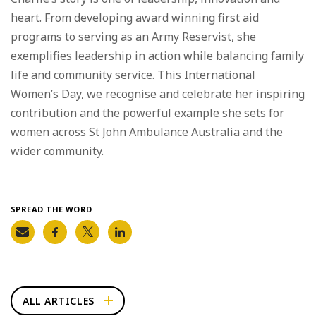
heart. From developing award winning first aid
programs to serving as an Army Reservist, she
exemplifies leadership in action while balancing family
life and community service. This International
Women’s Day, we recognise and celebrate her inspiring
contribution and the powerful example she sets for
women across St John Ambulance Australia and the
wider community.
SPREAD THE WORD
ALL ARTICLES