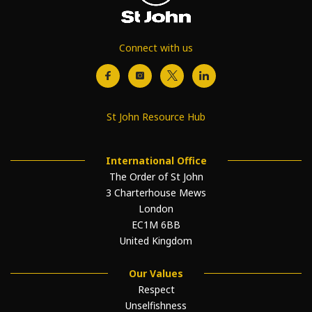
Connect with us
St John Resource Hub
International Office
The Order of St John
3 Charterhouse Mews
London
EC1M 6BB
United Kingdom
Our Values
Respect
Unselfishness