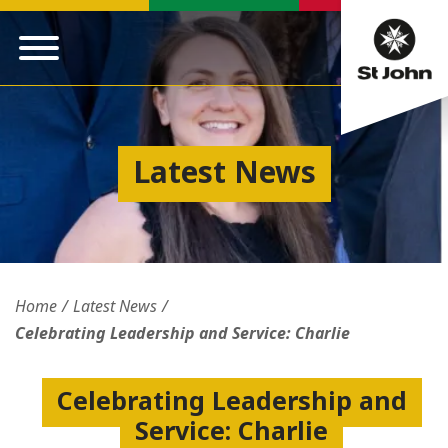
Latest News
Home
Latest News
Celebrating Leadership and Service: Charlie
Celebrating Leadership and
Service: Charlie