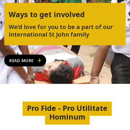
Ways to get involved
We’d love for you to be a part of our
international St John family
READ MORE
Pro Fide - Pro Utilitate
Hominum