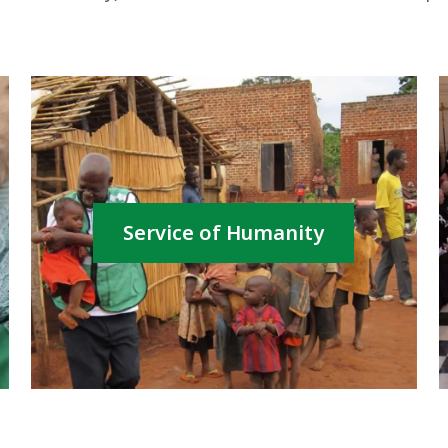
Service of Humanity