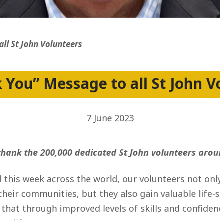
ss
ll St John Volunteers
 You” Message to all St John V
7 June 2023
 thank the 200,000 dedicated St John volunteers arou
 this week across the world, our volunteers not onl
 their communities, but they also gain valuable life-
e that through improved levels of skills and confid