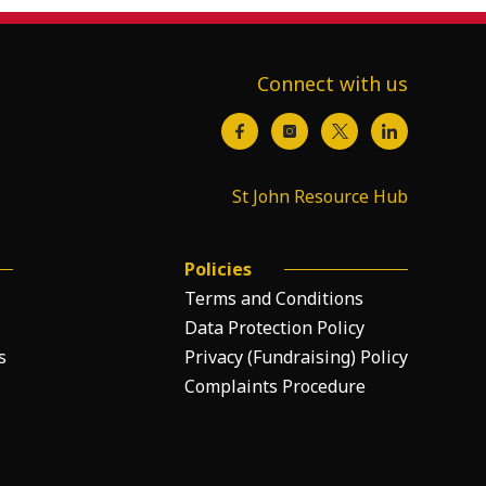
Connect with us
St John Resource Hub
Policies
Terms and Conditions
Data Protection Policy
s
Privacy (Fundraising) Policy
Complaints Procedure