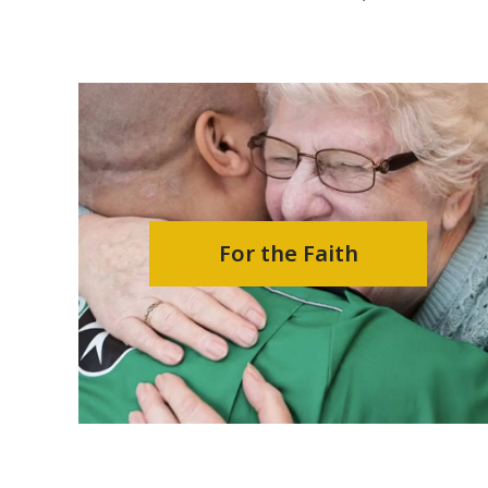
For the Faith