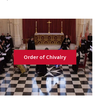
Order of Chivalry