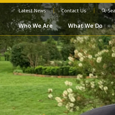
Latest News
Contact Us
Se
Who We Are
What We Do
Who We Are
About us
Meet the
Order of 
Our Values
Respect
Devotion
Unselfishness
Togethern
Excellence
Diversity a