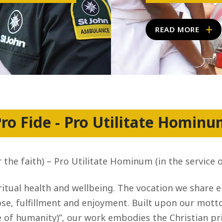
READ MORE
ro Fide - Pro Utilitate Homin
r the faith) – Pro Utilitate Hominum (in the service 
itual health and wellbeing. The vocation we share 
e, fulfillment and enjoyment. Built upon our motto, 
 of humanity)”, our work embodies the Christian pri