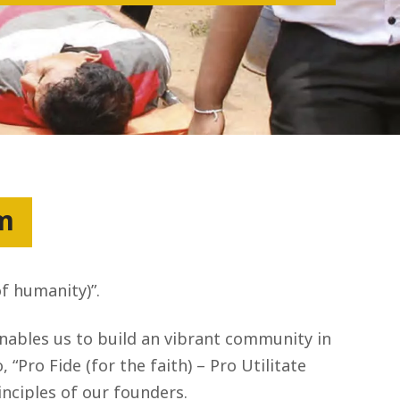
um
of humanity)”.
enables us to build an vibrant community in
“Pro Fide (for the faith) – Pro Utilitate
nciples of our founders.