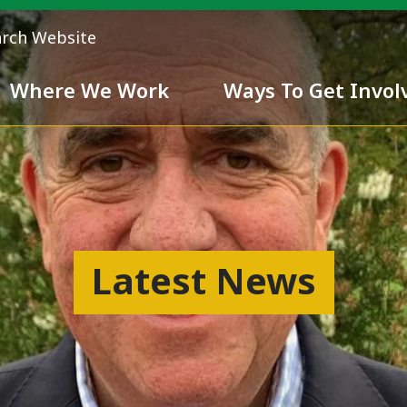
arch Website
Where We Work
Ways To Get Invol
 Team
Chivalry
Latest News
ess
nd inclusiveness