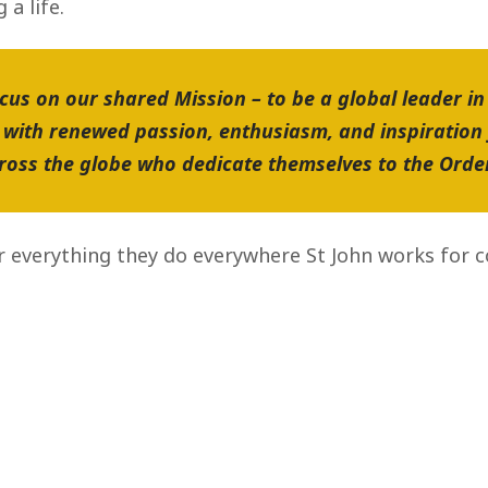
a life.
cus on our shared Mission – to be a global leader in
with renewed passion, enthusiasm, and inspiration
cross the globe who dedicate themselves to the Orde
r everything they do everywhere St John works for 