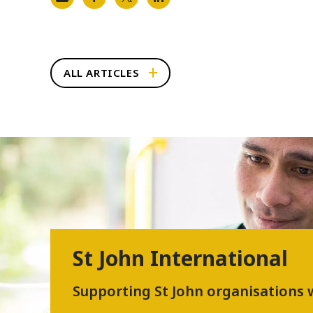
ALL ARTICLES
St John International
Supporting St John organisations