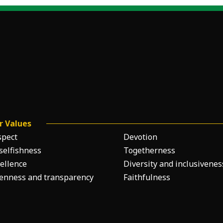
r Values
spect
Devotion
selfishness
Togetherness
ellence
Diversity and inclusivenes
enness and transparency
Faithfulness