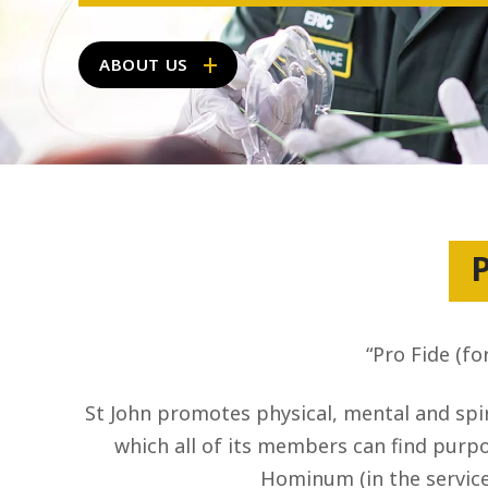
ABOUT US
P
“Pro Fide (fo
St John promotes physical, mental and spir
which all of its members can find purpos
Hominum (in the service