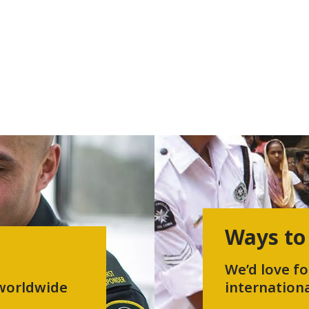
Ways to
We’d love fo
 worldwide
internationa