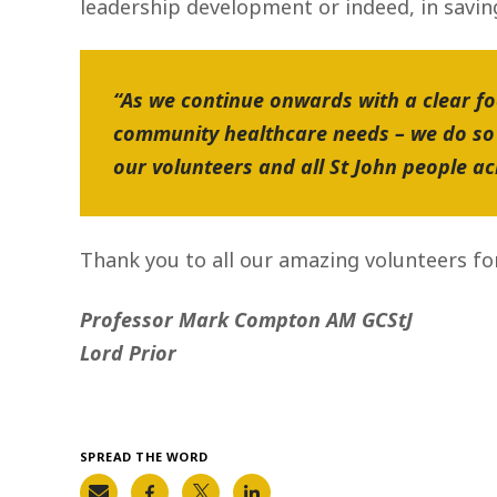
leadership development or indeed, in saving 
“As we continue onwards with a clear fo
community healthcare needs – we do so 
our volunteers and all St John people a
Thank you to all our amazing volunteers fo
Professor Mark Compton AM GCStJ
Lord Prior
SPREAD THE WORD