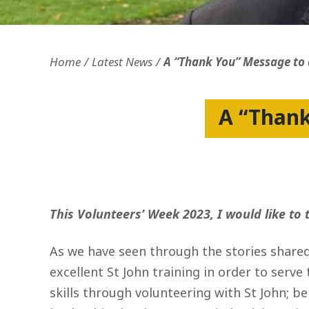
Openness and transparency
Faithfulne
Home
Latest News
A “Thank You” Message to a
A “Thank
This Volunteers’ Week 2023, I would like to
As we have seen through the stories shared
excellent St John training in order to serve
skills through volunteering with St John; b