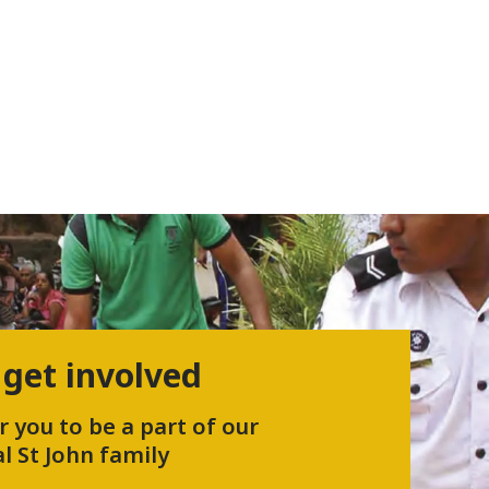
 get involved
r you to be a part of our
l St John family