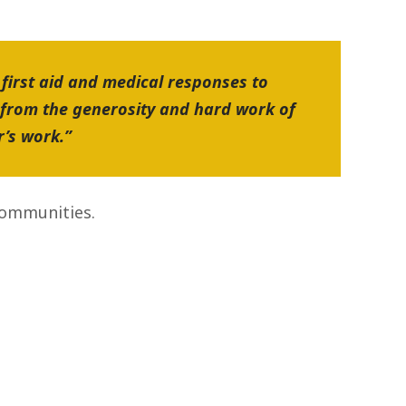
 first aid and medical responses to
 from the generosity and hard work of
r’s work.”
communities.