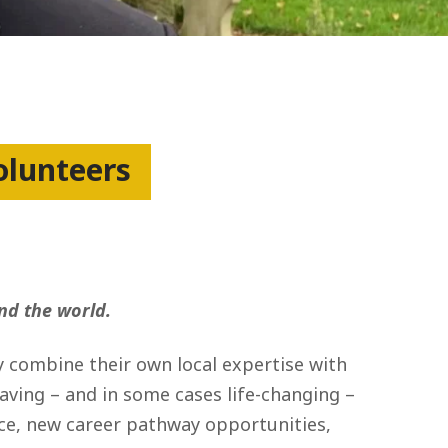
olunteers
nd the world.
y combine their own local expertise with
saving – and in some cases life-changing –
ence, new career pathway opportunities,