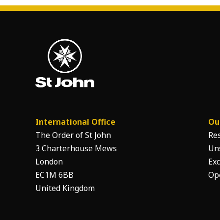
International Office
Ou
The Order of St John
Re
3 Charterhouse Mews
Un
London
Exc
EC1M 6BB
Op
United Kingdom